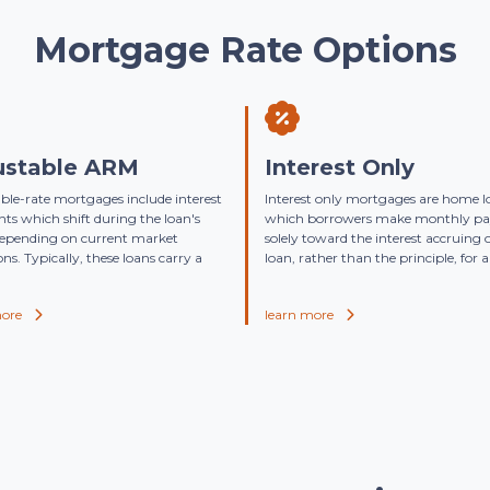
Mortgage Rate Options
ustable ARM
Interest Only
ble-rate mortgages include interest
Interest only mortgages are home l
s which shift during the loan's
which borrowers make monthly p
depending on current market
solely toward the interest accruing 
ons. Typically, these loans carry a
loan, rather than the principle, for a 
more
learn more