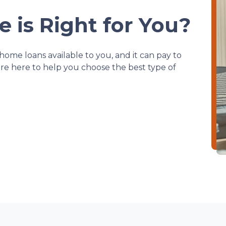
 is Right for You?
home loans available to you, and it can pay to
e're here to help you choose the best type of