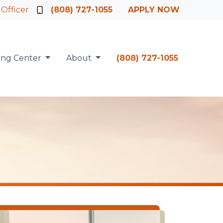
 Officer
(808) 727-1055
APPLY NOW
ing Center
About
(808) 727-1055