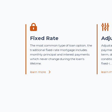
Fixed Rate
Adj
The most common type of loan option, the
Adjusta
traditional fixed-rate mortgage includes
payment
monthly principal and interest payments
term, 
which never change during the loan's
conditi
lifetime.
fixed-i...
learn more
learn 