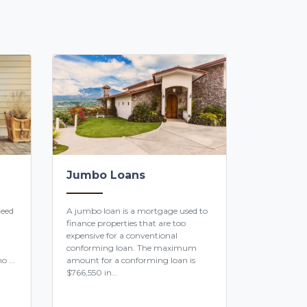
Jumbo Loans
teed
A jumbo loan is a mortgage used to
finance properties that are too
expensive for a conventional
conforming loan. The maximum
o ...
amount for a conforming loan is
$766,550 in...