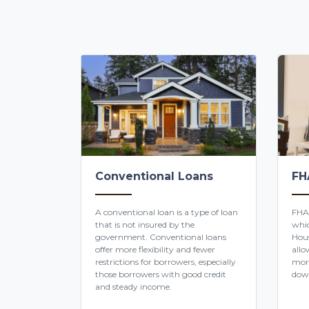
Conventional Loans
FH
A conventional loan is a type of loan
FHA
that is not insured by the
whic
government. Conventional loans
Hous
offer more flexibility and fewer
allo
restrictions for borrowers, especially
mor
those borrowers with good credit
dow
and steady income.