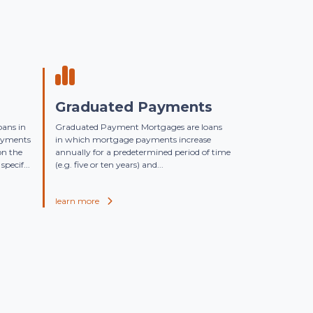
Graduated Payments
oans in
Graduated Payment Mortgages are loans
ayments
in which mortgage payments increase
on the
annually for a predetermined period of time
specif...
(e.g. five or ten years) and...
learn more