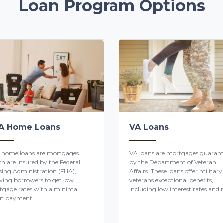
Loan Program Options
A Home Loans
VA Loans
 home loans are mortgages
VA loans are mortgages guaran
h are insured by the Federal
by the Department of Veteran
ing Administration (FHA),
Affairs. These loans offer military
wing borrowers to get low
veterans exceptional benefits,
tgage rates with a minimal
including low interest rates and n
n payment.