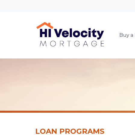
Buy a
LOAN PROGRAMS