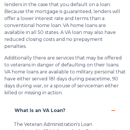
lenders in the case that you default on a loan.
Because the mortgage is guaranteed, lenders will
offer a lower interest rate and terms than a
conventional home loan. VA home loans are
available in all 50 states. A VA loan may also have
reduced closing costs and no prepayment
penalties.
Additionally there are services that may be offered
to veterans in danger of defaulting on their loans.
VA home loans are available to military personal that
have either served 181 days during peacetime, 90
days during war, or a spouse of serviceman either
killed or missing in action.
What is an VA Loan?
The Veteran Administration's Loan