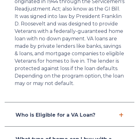
originated in 1944 through the Servicemen's
Readjustment Act; also know as the GI Bill.
It was signed into law by President Franklin
D. Roosevelt and was designed to provide
Veterans with a federally-guaranteed home
loan with no down payment. VA loans are
made by private lenders like banks, savings
& loans, and mortgage companies to eligible
Veterans for homes to live in. The lender is
protected against loss if the loan defaults.
Depending on the program option, the loan
may or may not default.
Who is Eligible for a VA Loan?