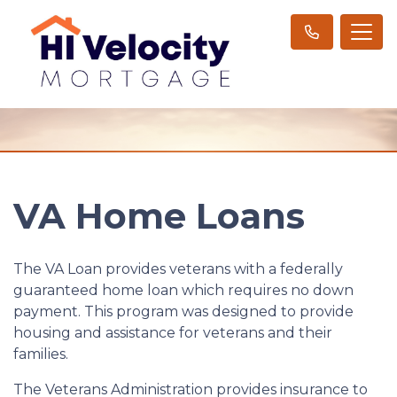
VA Home Loans
The VA Loan provides veterans with a federally
guaranteed home loan which requires no down
payment. This program was designed to provide
housing and assistance for veterans and their
families.
The Veterans Administration provides insurance to