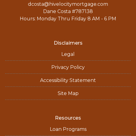
dcosta@hivelocitymortgage.com
Dane Costa #787138
Hours: Monday Thru Friday 8 AM - 6 PM
Disclaimers
Legal
Privacy Policy
Accessibility Statement
Site Map
Resources
Loan Programs