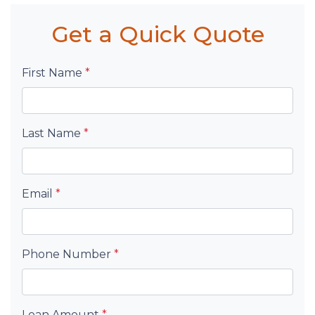
Get a Quick Quote
First Name
*
Last Name
*
Email
*
Phone Number
*
Loan Amount
*