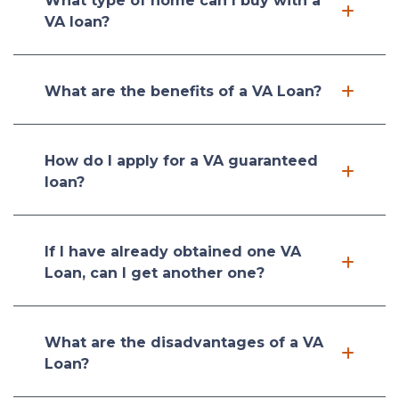
What type of home can I buy with a
VA loan?
What are the benefits of a VA Loan?
How do I apply for a VA guaranteed
loan?
If I have already obtained one VA
Loan, can I get another one?
What are the disadvantages of a VA
Loan?