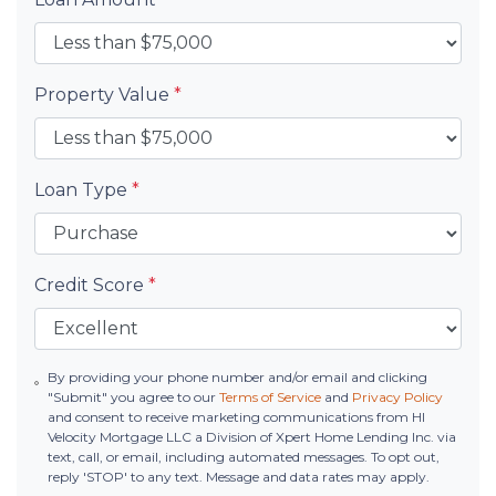
Property Value
*
Loan Type
*
Credit Score
*
By providing your phone number and/or email and clicking
"Submit" you agree to our
Terms of Service
and
Privacy Policy
and consent to receive marketing communications from HI
Velocity Mortgage LLC a Division of Xpert Home Lending Inc. via
text, call, or email, including automated messages. To opt out,
reply 'STOP' to any text. Message and data rates may apply.