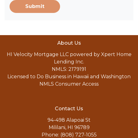
Submit
About Us
HI Velocity Mortgage LLC powered by Xpert Home
Lending Inc.
NMLS: 2179191
Licensed to Do Business in Hawaii and Washington
NMLS Consumer Access
Contact Us
94-498 Alapoai St
Mililani, HI 96789
Phone: (808) 727-1055