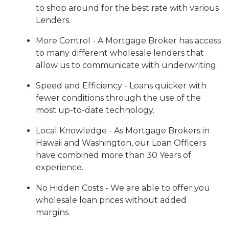
to shop around for the best rate with various
Lenders.
More Control - A Mortgage Broker has access
to many different wholesale lenders that
allow us to communicate with underwriting.
Speed and Efficiency - Loans quicker with
fewer conditions through the use of the
most up-to-date technology.
Local Knowledge - As Mortgage Brokers in
Hawaii and Washington, our Loan Officers
have combined more than 30 Years of
experience.
No Hidden Costs - We are able to offer you
wholesale loan prices without added
margins.