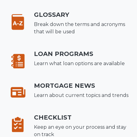
GLOSSARY
Break down the terms and acronyms
that will be used
LOAN PROGRAMS
Learn what loan options are available
MORTGAGE NEWS
Learn about current topics and trends
CHECKLIST
Keep an eye on your process and stay
on track