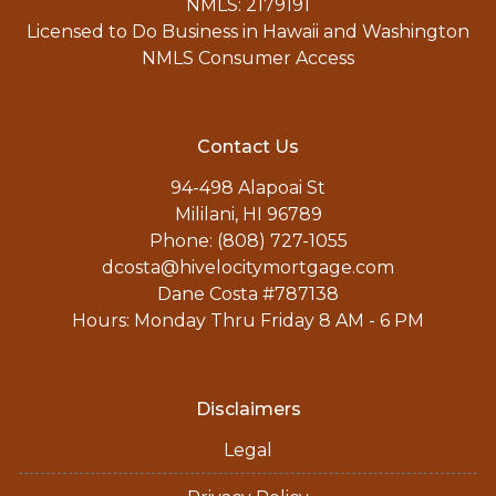
NMLS: 2179191
Licensed to Do Business in Hawaii and Washington
NMLS Consumer Access
Contact Us
94-498 Alapoai St
Mililani, HI 96789
Phone: (808) 727-1055
dcosta@hivelocitymortgage.com
Dane Costa #787138
Hours: Monday Thru Friday 8 AM - 6 PM
Disclaimers
Legal