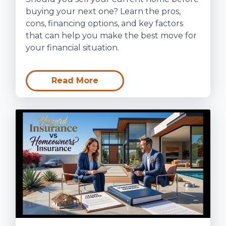
buying your next one? Learn the pros,
cons, financing options, and key factors
that can help you make the best move for
your financial situation.
Read More