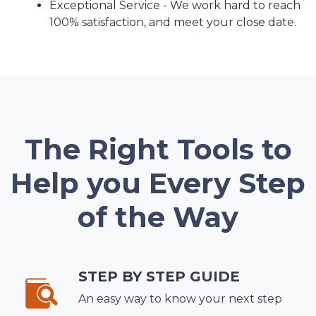
Exceptional Service - We work hard to reach
100% satisfaction, and meet your close date.
The Right Tools to
Help you Every Step
of the Way
STEP BY STEP GUIDE
An easy way to know your next step