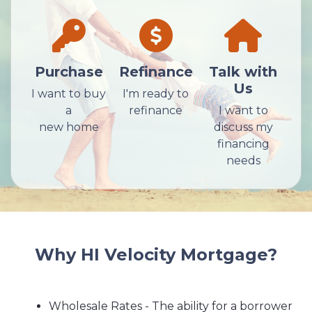
Purchase
Refinance
Talk with
Us
I want to buy
I'm ready to
a
refinance
I want to
new home
discuss my
financing
needs
Why HI Velocity Mortgage?
Wholesale Rates - The ability for a borrower