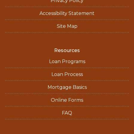
Privacy Policy
Accessibility Statement
Site Map
Resources
Loan Programs
Loan Process
Mortgage Basics
Online Forms
FAQ