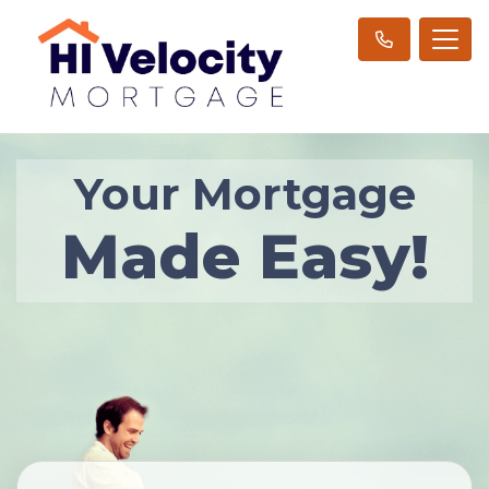
Your Mortgage
Made Easy!