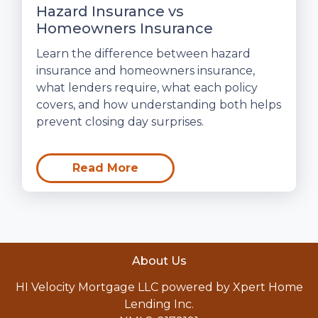
Hazard Insurance vs
Homeowners Insurance
Learn the difference between hazard
insurance and homeowners insurance,
what lenders require, what each policy
covers, and how understanding both helps
prevent closing day surprises.
Read More
About Us
HI Velocity Mortgage LLC powered by Xpert Home
Lending Inc.