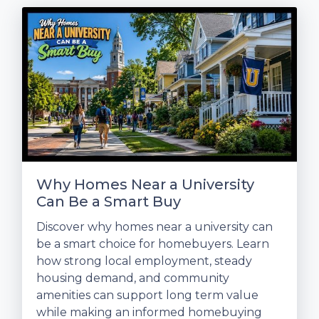
Why Homes Near a University
Can Be a Smart Buy
Discover why homes near a university can
be a smart choice for homebuyers. Learn
how strong local employment, steady
housing demand, and community
amenities can support long term value
while making an informed homebuying