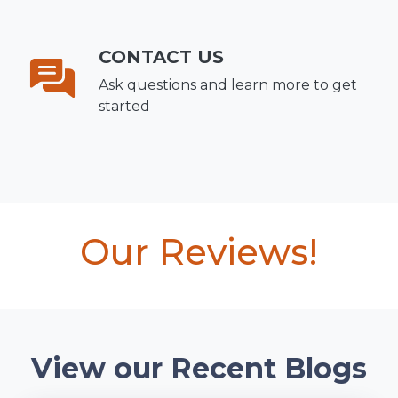
CONTACT US
Ask questions and learn more to get
started
Our Reviews!
View our Recent Blogs