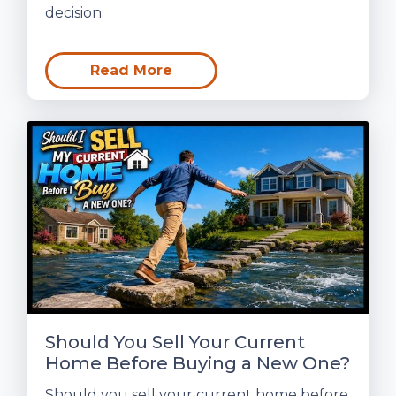
decision.
Read More
Should You Sell Your Current
Home Before Buying a New One?
Should you sell your current home before