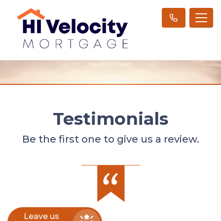
Testimonials
Be the first one to give us a review.
Leave us