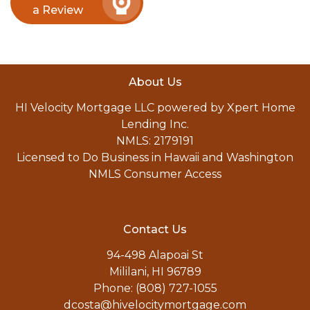
a Review
About Us
HI Velocity Mortgage LLC powered by Xpert Home
Lending Inc.
NMLS: 2179191
Licensed to Do Business in Hawaii and Washington
NMLS Consumer Access
Contact Us
94-498 Alapoai St
Mililani, HI 96789
Phone: (808) 727-1055
dcosta@hivelocitymortgage.com