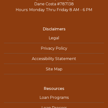
Dane Costa #787138
Hours: Monday Thru Friday 8 AM - 6 PM
Disclaimers
Legal
Privacy Policy
Accessibility Statement
Site Map
Resources
Loan Programs
Loan Process