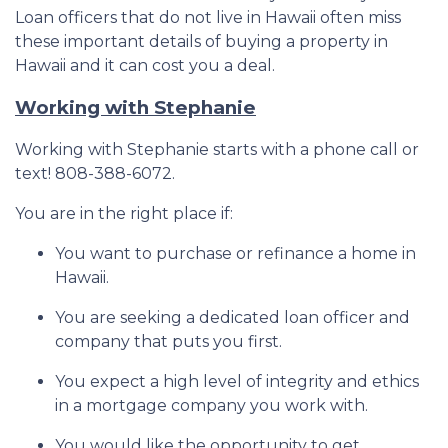
Loan officers that do not live in Hawaii often miss
these important details of buying a property in
Hawaii and it can cost you a deal.
Working with Stephanie
Working with Stephanie starts with a phone call or
text! 808-388-6072.
You are in the right place if:
You want to purchase or refinance a home in
Hawaii.
You are seeking a dedicated loan officer and
company that puts you first.
You expect a high level of integrity and ethics
in a mortgage company you work with.
You would like the opportunity to get