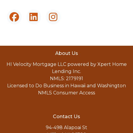
About Us
HI Velocity Mortgage LLC powered by Xpert Home
Lending Inc.
NMLS: 2179191
Licensed to Do Business in Hawaii and Washington
NMLS Consumer Access
Contact Us
94-498 Alapoai St