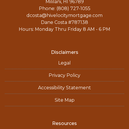
Mililani, HI 96789
Phone: (808) 727-1055
dcosta@hivelocitymortgage.com
Dane Costa #787138
Hours: Monday Thru Friday 8 AM - 6 PM
Disclaimers
Legal
Privacy Policy
Accessibility Statement
Site Map
Resources