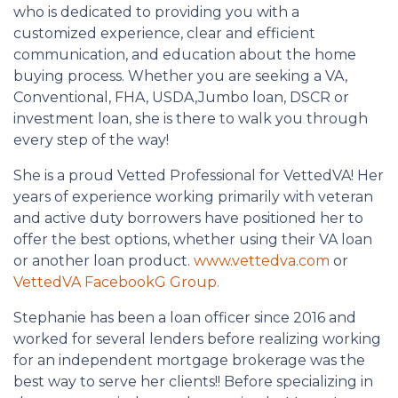
who is dedicated to providing you with a
customized experience, clear and efficient
communication, and education about the home
buying process. Whether you are seeking a VA,
Conventional, FHA, USDA,Jumbo loan, DSCR or
investment loan, she is there to walk you through
every step of the way!
She is a proud Vetted Professional for VettedVA! Her
years of experience working primarily with veteran
and active duty borrowers have positioned her to
offer the best options, whether using their VA loan
or another loan product.
www.vettedva.com
or
VettedVA FacebookG Group.
Stephanie has been a loan officer since 2016 and
worked for several lenders before realizing working
for an independent mortgage brokerage was the
best way to serve her clients!! Before specializing in