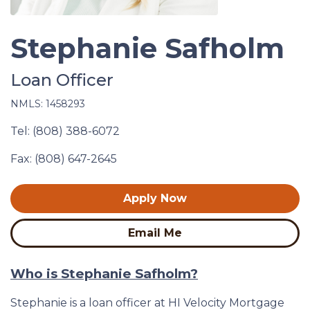
Stephanie Safholm
Loan Officer
NMLS: 1458293
Tel: (808) 388-6072
Fax: (808) 647-2645
Apply Now
Email Me
Who is Stephanie Safholm?
Stephanie is a loan officer at HI Velocity Mortgage