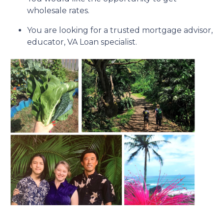
wholesale rates.
You are looking for a trusted mortgage advisor,
educator, VA Loan specialist.