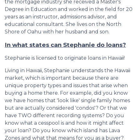
the mortgage industry she received a Master's
Degree in Education and worked in the field for 20
years as an instructor, admissions advisor, and
educational consultant. She lives on the North
Shore of Oahu with her husband and son.
In what states can Stephanie do loans?
Stephanie is licensed to originate loans in Hawaii!
Living in Hawaii, Stephanie understands the Hawaii
market, which is important because there are
unique property types and issues that arise when
buying a home there. For example, did you know
we have homes that 'look like' single family homes
but are actually considered 'condos'? Or that we
have TWO different recording systems? Do you
know what a cesspool is and how it might affect
your loan? Do you know which island has Lava
Zones and what that means for you as a buyer?