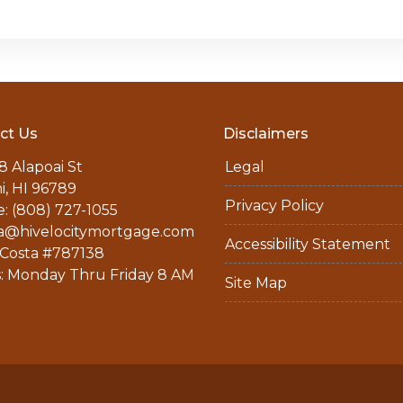
ct Us
Disclaimers
8 Alapoai St
Legal
ni, HI 96789
Privacy Policy
: (808) 727-1055
a@hivelocitymortgage.com
Accessibility Statement
Costa #787138
: Monday Thru Friday 8 AM
Site Map
M