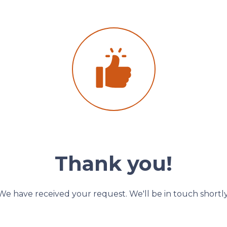
Thank you!
We have received your request. We'll be in touch shortly