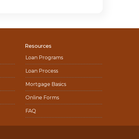
Resources
Loan Programs
Loan Process
Mortgage Basics
Online Forms
FAQ