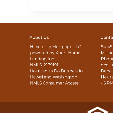
About Us
Conta
HI Velocity Mortgage LLC
94-49
powered by Xpert Home
Milila
Lending Inc.
Phone
NMLS: 2179191
dcost
Licensed to Do Business in
Dane 
Hawaii and Washington
Hours
NMLS Consumer Access
- 6 P