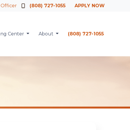
 Officer
(808) 727-1055
APPLY NOW
ing Center
About
(808) 727-1055