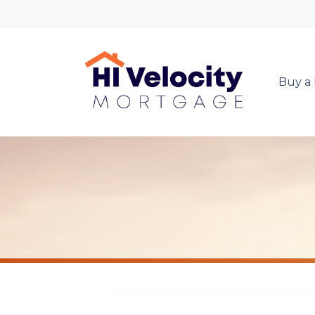
Buy a