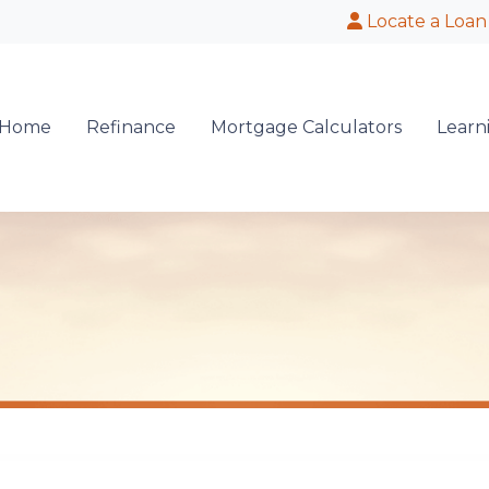
Locate a Loan
 Home
Refinance
Mortgage Calculators
Learn