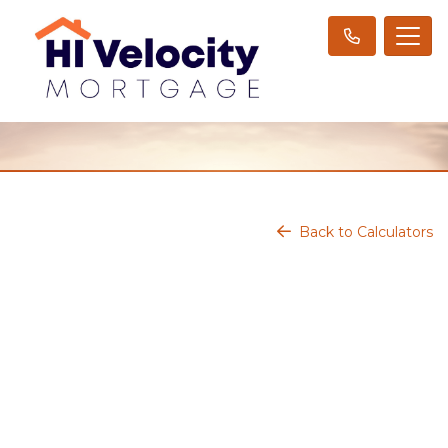
Back to Calculators