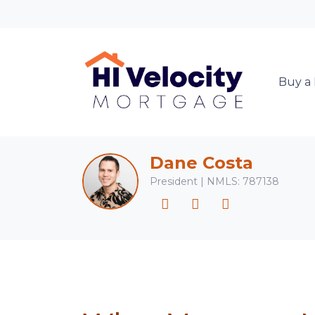
Buy a
Dane Costa
President | NMLS: 787138