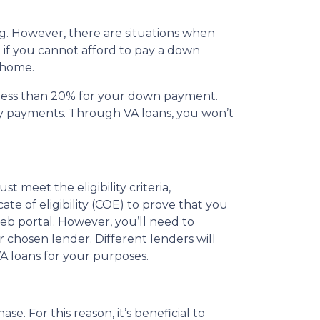
g. However, there are situations when
 if you cannot afford to pay a down
 home.
g less than 20% for your down payment.
ly payments. Through VA loans, you won’t
t meet the eligibility criteria,
te of eligibility (COE) to prove that you
web portal. However, you’ll need to
 chosen lender. Different lenders will
VA loans for your purposes.
e. For this reason, it’s beneficial to