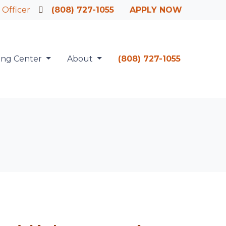
 Officer
(808) 727-1055
APPLY NOW
ing Center
About
(808) 727-1055