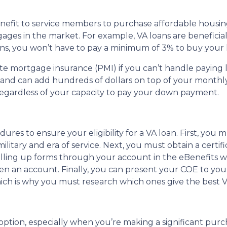
nefit to service members to purchase affordable housin
ages in the market. For example, VA loans are beneficial
ans, you won’t have to pay a minimum of 3% to buy your
vate mortgage insurance (PMI) if you can’t handle payin
s and can add hundreds of dollars on top of your month
egardless of your capacity to pay your down payment.
s to ensure your eligibility for a VA loan. First, you mus
tary and era of service. Next, you must obtain a certifica
y filling up forms through your account in the eBenefits 
n an account. Finally, you can present your COE to your
which is why you must research which ones give the best 
ption, especially when you’re making a significant purchas