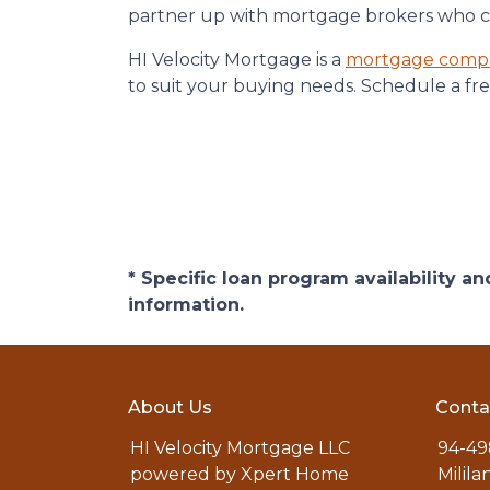
partner up with mortgage brokers who can
HI Velocity Mortgage is a
mortgage comp
to suit your buying needs. Schedule a fre
* Specific loan program availability 
information.
About Us
Conta
HI Velocity Mortgage LLC
94-49
powered by Xpert Home
Milila