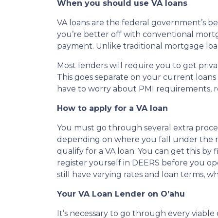
When you should use VA loans
VA loans are the federal government’s be
you’re better off with conventional mortg
payment. Unlike traditional mortgage lo
Most lenders will require you to get pri
This goes separate on your current loan
have to worry about PMI requirements, r
How to apply for a VA loan
You must go through several extra procedure
depending on where you fall under the mili
qualify for a VA loan. You can get this b
register yourself in DEERS before you ope
still have varying rates and loan terms, 
Your VA Loan Lender on O’ahu
It’s necessary to go through every viable o