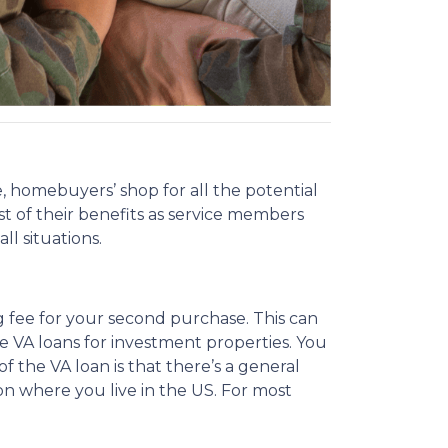
 homebuyers’ shop for all the potential
st of their benefits as service members
l situations.
g fee for your second purchase. This can
use VA loans for investment properties. You
f the VA loan is that there’s a general
 where you live in the US. For most