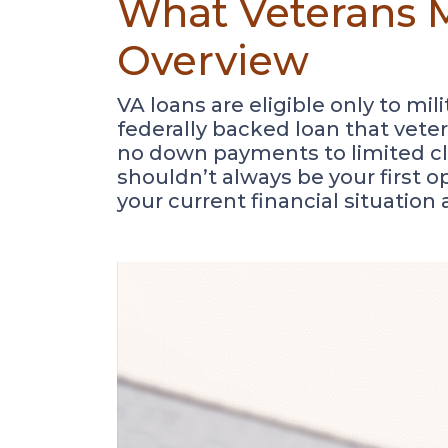
What Veterans M
Overview
VA loans are eligible only to mi
federally backed loan that vete
no down payments to limited clos
shouldn’t always be your first op
your current financial situation