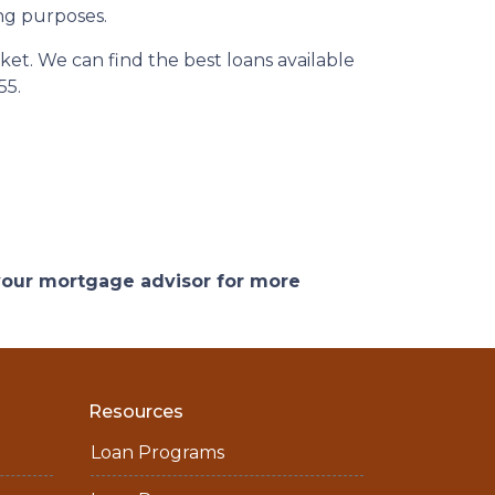
ng purposes.
et. We can find the best loans available
55.
 your mortgage advisor for more
Resources
Loan Programs