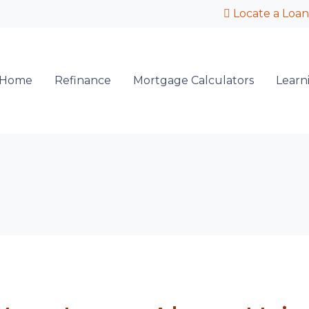
Locate a Loan
 Home
Refinance
Mortgage Calculators
Learn