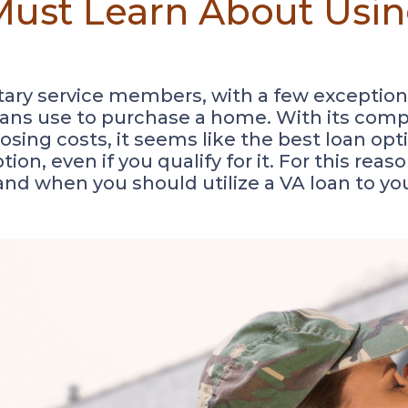
ust Learn About Usin
litary service members, with a few exceptions
rans use to purchase a home. With its comp
ing costs, it seems like the best loan opti
tion, even if you qualify for it. For this rea
 and when you should utilize a VA loan to y