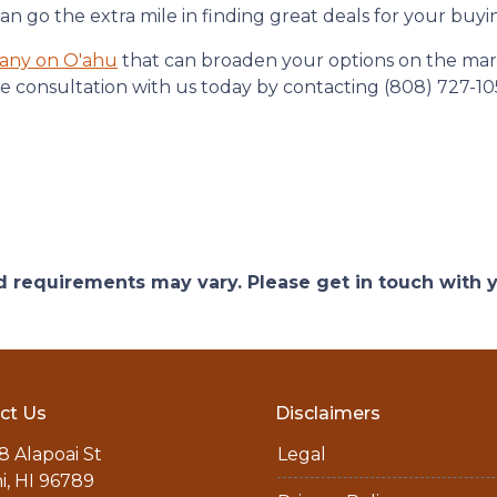
 go the extra mile in finding great deals for your buyi
any on O'ahu
that can broaden your options on the mark
e consultation with us today by contacting (808) 727-10
and requirements may vary. Please get in touch with
ct Us
Disclaimers
8 Alapoai St
Legal
ni, HI 96789