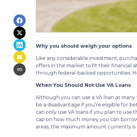
Why you should weigh your options
Like any considerable investment, purcha
offers in the market to fit their financia
through federal-backed opportunities. How
When You Should Not Use VA Loans
Although you can use a VA loan as many ti
be a disadvantage if you’re eligible for b
can only use VA loans if you plan to use t
cap on how much money you can borrow. T
areas, the maximum amount currently is 