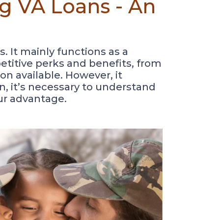
g VA Loans - An
. It mainly functions as a
etitive perks and benefits, from
on available. However, it
son, it’s necessary to understand
our advantage.