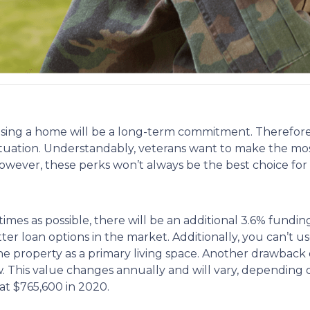
sing a home will be a long-term commitment. Therefore,
l situation. Understandably, veterans want to make the mo
ever, these perks won’t always be the best choice for al
mes as possible, there will be an additional 3.6% fundin
etter loan options in the market. Additionally, you can’t 
he property as a primary living space. Another drawback o
his value changes annually and will vary, depending on
at $765,600 in 2020.