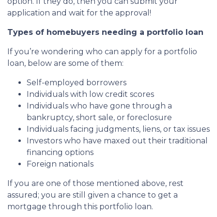
option. If they do, then you can submit your
application and wait for the approval!
Types of homebuyers needing a portfolio loan
If you’re wondering who can apply for a portfolio
loan, below are some of them:
Self-employed borrowers
Individuals with low credit scores
Individuals who have gone through a
bankruptcy, short sale, or foreclosure
Individuals facing judgments, liens, or tax issues
Investors who have maxed out their traditional
financing options
Foreign nationals
If you are one of those mentioned above, rest
assured; you are still given a chance to get a
mortgage through this portfolio loan.