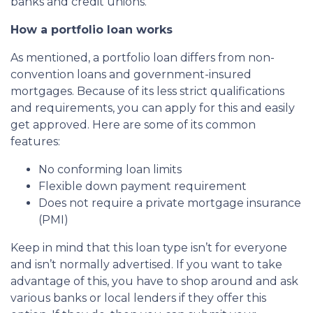
banks and credit unions.
How a portfolio loan works
As mentioned, a portfolio loan differs from non-
convention loans and government-insured
mortgages. Because of its less strict qualifications
and requirements, you can apply for this and easily
get approved. Here are some of its common
features:
No conforming loan limits
Flexible down payment requirement
Does not require a private mortgage insurance
(PMI)
Keep in mind that this loan type isn’t for everyone
and isn’t normally advertised. If you want to take
advantage of this, you have to shop around and ask
various banks or local lenders if they offer this