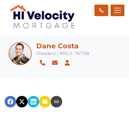
Dane Costa
President | NMLS: 787138