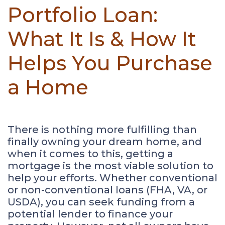
Portfolio Loan:
What It Is & How It
Helps You Purchase
a Home
There is nothing more fulfilling than
finally owning your dream home, and
when it comes to this, getting a
mortgage is the most viable solution to
help your efforts. Whether conventional
or non-conventional loans (FHA, VA, or
USDA), you can seek funding from a
potential lender to finance your