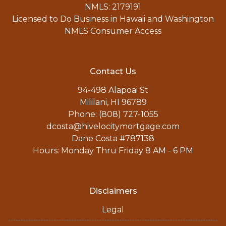
NMLS: 2179191
Licensed to Do Business in Hawaii and Washington
NMLS Consumer Access
Contact Us
94-498 Alapoai St
Mililani, HI 96789
Phone: (808) 727-1055
dcosta@hivelocitymortgage.com
Dane Costa #787138
Hours: Monday Thru Friday 8 AM - 6 PM
Disclaimers
Legal