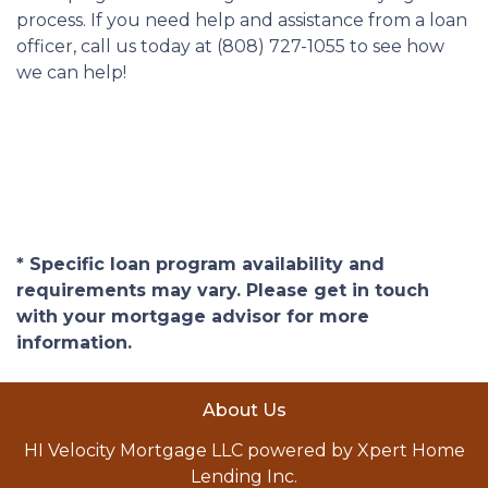
process. If you need help and assistance from a loan
officer, call us today at (808) 727-1055 to see how
we can help!
* Specific loan program availability and
requirements may vary. Please get in touch
with your mortgage advisor for more
information.
About Us
HI Velocity Mortgage LLC powered by Xpert Home
Lending Inc.