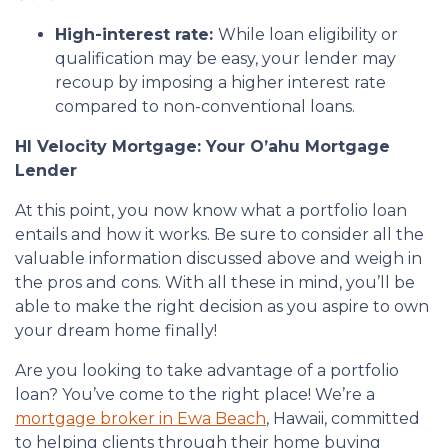
High-interest rate:
While loan eligibility or
qualification may be easy, your lender may
recoup by imposing a higher interest rate
compared to non-conventional loans.
HI Velocity Mortgage: Your O’ahu Mortgage
Lender
At this point, you now know what a portfolio loan
entails and how it works. Be sure to consider all the
valuable information discussed above and weigh in
the pros and cons. With all these in mind, you’ll be
able to make the right decision as you aspire to own
your dream home finally!
Are you looking to take advantage of a portfolio
loan? You’ve come to the right place! We’re a
mortgage broker in Ewa Beach
, Hawaii, committed
to helping clients through their home buying