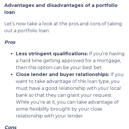
Advantages and disadvantages of a portfolio
loan
Let’s now take a look at the pros and cons of taking
out a portfolio loan:
Pros
Less stringent qualifications:
If you’re having
a hard time getting approved for a mortgage,
then this option can be your best bet.
Close lender and buyer relationships:
If you
want to take advantage of this loan type, you
must have a good relationship with your local
bank so that they can grant your request.
While you’re at it, you can take advantage of
some flexibility brought by your close
relationship with your lender.
Cons