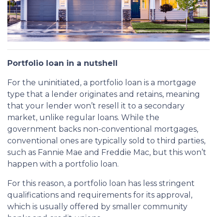
Portfolio loan in a nutshell
For the uninitiated, a portfolio loan is a mortgage
type that a lender originates and retains, meaning
that your lender won’t resell it to a secondary
market, unlike regular loans. While the
government backs non-conventional mortgages,
conventional ones are typically sold to third parties,
such as Fannie Mae and Freddie Mac, but this won’t
happen with a portfolio loan.
For this reason, a portfolio loan has less stringent
qualifications and requirements for its approval,
which is usually offered by smaller community