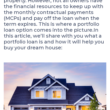
property. However, not all owners have
the financial resources to keep up with
the monthly contractual payments
(MCPs) and pay off the loan when the
term expires. This is where a portfolio
loan option comes into the picture.In
this article, we’ll share with you what a
portfolio loan is and how it will help you
buy your dream house: