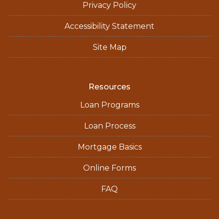
Privacy Policy
Accessibility Statement
Site Map
Resources
Loan Programs
Loan Process
Mortgage Basics
Online Forms
FAQ