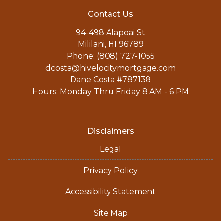
Contact Us
94-498 Alapoai St
Mililani, HI 96789
Phone: (808) 727-1055
dcosta@hivelocitymortgage.com
Dane Costa #787138
Hours: Monday Thru Friday 8 AM - 6 PM
Disclaimers
Legal
Privacy Policy
Accessibility Statement
Site Map