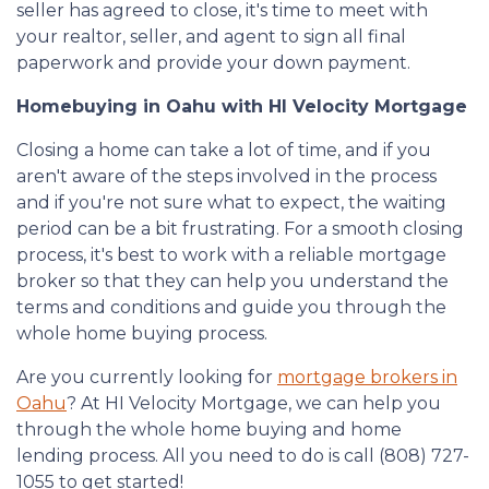
seller has agreed to close, it's time to meet with
your realtor, seller, and agent to sign all final
paperwork and provide your down payment.
Homebuying in Oahu with HI Velocity Mortgage
Closing a home can take a lot of time, and if you
aren't aware of the steps involved in the process
and if you're not sure what to expect, the waiting
period can be a bit frustrating. For a smooth closing
process, it's best to work with a reliable mortgage
broker so that they can help you understand the
terms and conditions and guide you through the
whole home buying process.
Are you currently looking for
mortgage brokers in
Oahu
? At HI Velocity Mortgage, we can help you
through the whole home buying and home
lending process. All you need to do is call (808) 727-
1055 to get started!