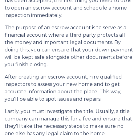
has been accepted, the first thing you need to do is
to open an escrow account and schedule a home
inspection immediately.
The purpose of an escrow account is to serve as a
financial account where a third party protects all
the money and important legal documents. By
doing this, you can ensure that your down payment
will be kept safe alongside other documents before
you finish closing.
After creating an escrow account, hire qualified
inspectors to assess your new home and to get
accurate information about the place. This way,
you'll be able to spot issues and repairs.
Lastly, you must investigate the title. Usually, a title
company can manage this for a fee and ensure that
they'll take the necessary steps to make sure no
one else has any legal claim to the home.