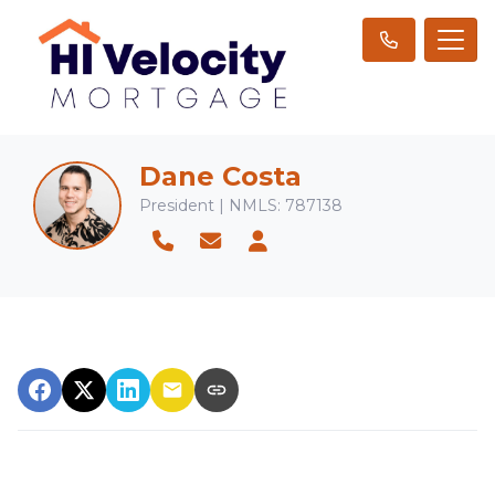
Dane Costa
President | NMLS: 787138