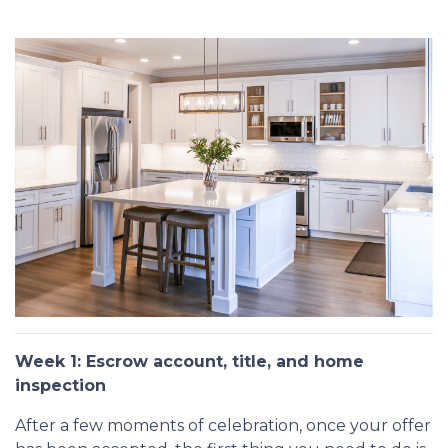
Week 1: Escrow account, title, and home
inspection
After a few moments of celebration, once your offer