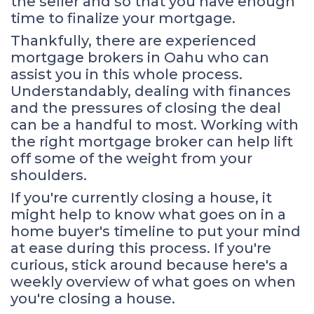
the seller and so that you have enough
time to finalize your mortgage.
Thankfully, there are experienced
mortgage brokers in Oahu who can
assist you in this whole process.
Understandably, dealing with finances
and the pressures of closing the deal
can be a handful to most. Working with
the right mortgage broker can help lift
off some of the weight from your
shoulders.
If you're currently closing a house, it
might help to know what goes on in a
home buyer's timeline to put your mind
at ease during this process. If you're
curious, stick around because here's a
weekly overview of what goes on when
you're closing a house.