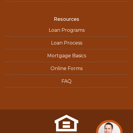
Resources
Loan Programs
Loan Process
Mortgage Basics
Online Forms
FAQ