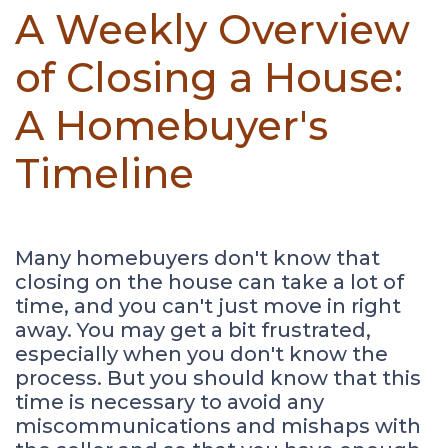
A Weekly Overview
of Closing a House:
A Homebuyer's
Timeline
Many homebuyers don't know that
closing on the house can take a lot of
time, and you can't just move in right
away. You may get a bit frustrated,
especially when you don't know the
process. But you should know that this
time is necessary to avoid any
miscommunications and mishaps with