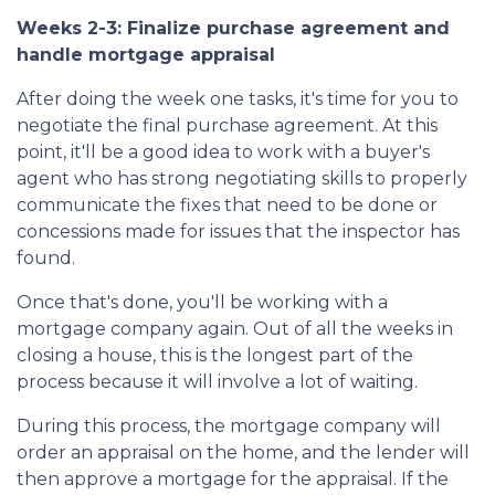
Weeks 2-3: Finalize purchase agreement and
handle mortgage appraisal
After doing the week one tasks, it's time for you to
negotiate the final purchase agreement. At this
point, it'll be a good idea to work with a buyer's
agent who has strong negotiating skills to properly
communicate the fixes that need to be done or
concessions made for issues that the inspector has
found.
Once that's done, you'll be working with a
mortgage company again. Out of all the weeks in
closing a house, this is the longest part of the
process because it will involve a lot of waiting.
During this process, the mortgage company will
order an appraisal on the home, and the lender will
then approve a mortgage for the appraisal. If the