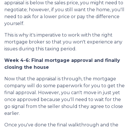
appraisal is below the sales price, you might need to
negotiate; however, if you still want the home, you'll
need to ask for a lower price or pay the difference
yourself.
This is why it's imperative to work with the right
mortgage broker so that you won't experience any
issues during this taxing period.
Week 4-6: Final mortgage approval and finally
closing the house
Now that the appraisal is through, the mortgage
company will do some paperwork for you to get the
final approval. However, you can't move in just yet
once approved because you'll need to wait for the
go signal from the seller should they agree to close
earlier.
Once you've done the final walkthrough and the