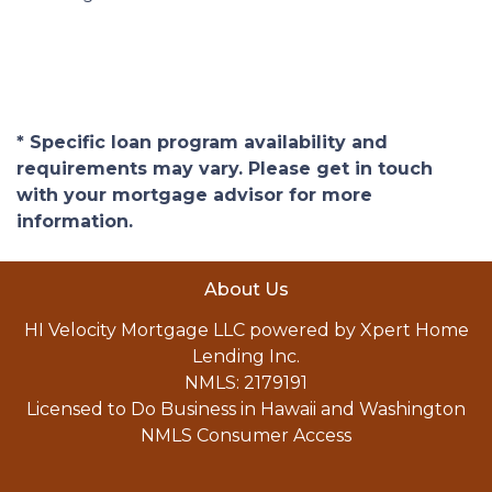
* Specific loan program availability and
requirements may vary. Please get in touch
with your mortgage advisor for more
information.
About Us
HI Velocity Mortgage LLC powered by Xpert Home
Lending Inc.
NMLS: 2179191
Licensed to Do Business in Hawaii and Washington
NMLS Consumer Access