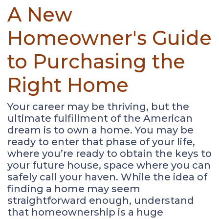
A New
Homeowner's Guide
to Purchasing the
Right Home
Your career may be thriving, but the
ultimate fulfillment of the American
dream is to own a home. You may be
ready to enter that phase of your life,
where you’re ready to obtain the keys to
your future house, space where you can
safely call your haven. While the idea of
finding a home may seem
straightforward enough, understand
that homeownership is a huge