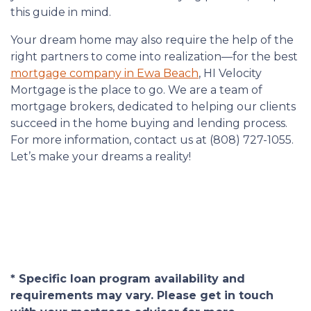
this guide in mind.
Your dream home may also require the help of the
right partners to come into realization—for the best
mortgage company in Ewa Beach
, HI Velocity
Mortgage is the place to go. We are a team of
mortgage brokers, dedicated to helping our clients
succeed in the home buying and lending process.
For more information, contact us at (808) 727-1055.
Let’s make your dreams a reality!
* Specific loan program availability and
requirements may vary. Please get in touch