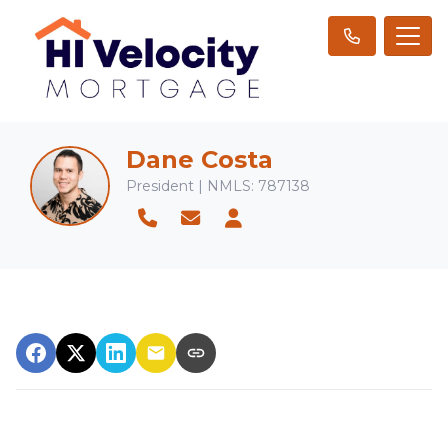
Dane Costa
President | NMLS: 787138