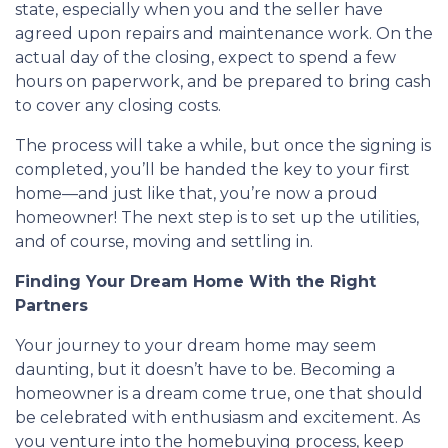
state, especially when you and the seller have
agreed upon repairs and maintenance work. On the
actual day of the closing, expect to spend a few
hours on paperwork, and be prepared to bring cash
to cover any closing costs.
The process will take a while, but once the signing is
completed, you’ll be handed the key to your first
home—and just like that, you’re now a proud
homeowner! The next step is to set up the utilities,
and of course, moving and settling in.
Finding Your Dream Home With the Right
Partners
Your journey to your dream home may seem
daunting, but it doesn’t have to be. Becoming a
homeowner is a dream come true, one that should
be celebrated with enthusiasm and excitement. As
you venture into the homebuying process, keep