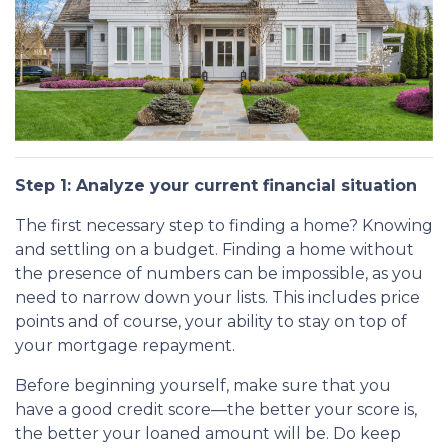
Step 1: Analyze your current financial situation
The first necessary step to finding a home? Knowing
and settling on a budget. Finding a home without
the presence of numbers can be impossible, as you
need to narrow down your lists. This includes price
points and of course, your ability to stay on top of
your mortgage repayment.
Before beginning yourself, make sure that you
have a good credit score—the better your score is,
the better your loaned amount will be. Do keep