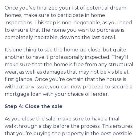
Once you’ve finalized your list of potential dream
homes, make sure to participate in home
inspections. This step is non-negotiable, as you need
to ensure that the home you wish to purchase is
completely habitable, down to the last detail.
It’s one thing to see the home up close, but quite
another to have it professionally inspected. They’ll
make sure that the home is free from any structural
wear, as well as damages that may not be visible at
first glance. Once you’re certain that the house is
without any issue, you can now proceed to secure a
mortgage loan with your choice of lender.
Step 4: Close the sale
As you close the sale, make sure to have a final
walkthrough a day before the process. This ensures
that you’re buying the property in the best possible