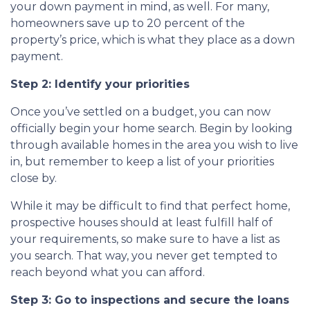
your down payment in mind, as well. For many,
homeowners save up to 20 percent of the
property’s price, which is what they place as a down
payment.
Step 2: Identify your priorities
Once you’ve settled on a budget, you can now
officially begin your home search. Begin by looking
through available homes in the area you wish to live
in, but remember to keep a list of your priorities
close by.
While it may be difficult to find that perfect home,
prospective houses should at least fulfill half of
your requirements, so make sure to have a list as
you search. That way, you never get tempted to
reach beyond what you can afford.
Step 3: Go to inspections and secure the loans