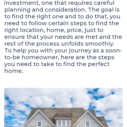
investment, one that requires careful
planning and consideration. The goal is
to find the right one and to do that, you
need to follow certain steps to find the
right location, home, price, just to
ensure that your needs are met and the
rest of the process unfolds smoothly.
To help you with your journey as a soon-
to-be homeowner, here are the steps
you need to take to find the perfect
home.