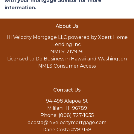
with your mortgage advisor for more
information.
About Us
HI Velocity Mortgage LLC powered by Xpert Home
Lending Inc.
NMLS: 2179191
Licensed to Do Business in Hawaii and Washington
NMLS Consumer Access
Contact Us
94-498 Alapoai St
Mililani, HI 96789
Phone: (808) 727-1055
dcosta@hivelocitymortgage.com
Dane Costa #787138