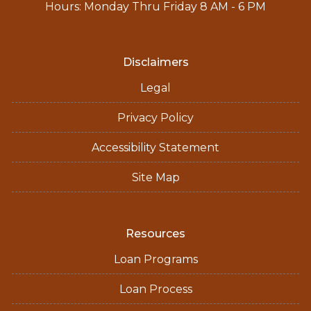
Hours: Monday Thru Friday 8 AM - 6 PM
Disclaimers
Legal
Privacy Policy
Accessibility Statement
Site Map
Resources
Loan Programs
Loan Process