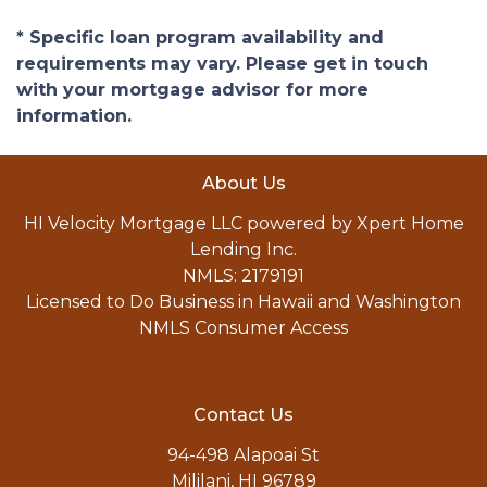
* Specific loan program availability and
requirements may vary. Please get in touch
with your mortgage advisor for more
information.
About Us
HI Velocity Mortgage LLC powered by Xpert Home
Lending Inc.
NMLS: 2179191
Licensed to Do Business in Hawaii and Washington
NMLS Consumer Access
Contact Us
94-498 Alapoai St
Mililani, HI 96789