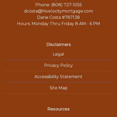
Phone: (808) 727-1055
dcosta@hivelocitymortgage.com
Dane Costa #787138
Hours: Monday Thru Friday 8 AM - 6 PM
Disclaimers
Legal
Privacy Policy
Accessibility Statement
Site Map
Resources