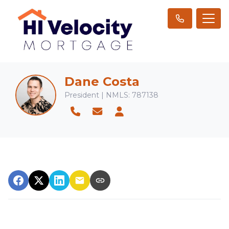
Dane Costa
President | NMLS: 787138