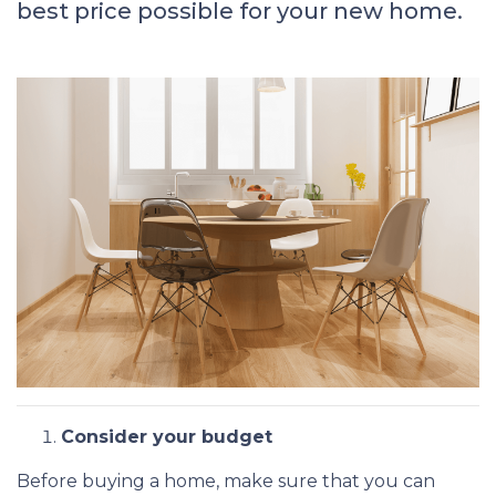
best price possible for your new home.
Consider your budget
Before buying a home, make sure that you can