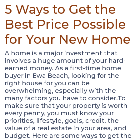
5 Ways to Get the
Best Price Possible
for Your New Home
A home is a major investment that
involves a huge amount of your hard-
earned money. As a first-time home
buyer in Ewa Beach, looking for the
right house for you can be
overwhelming, especially with the
many factors you have to consider.To
make sure that your property is worth
every penny, you must know your
priorities, lifestyle, goals, credit, the
value of a real estate in your area, and
budget. Here are some ways to get the