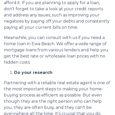
afford it. If you are planning to apply for a loan,
don’t forget to take a look at your credit reports
and address any issues, such as improving your
negatives by paying off your debts and consistently
paying all your current bills on time.
Meanwhile, you can consult with us if you need a
home loan in Ewa Beach. We offer a wide range of
mortgage loans from various lenders and help you
get the best rate or wholesale loan prices with no
hidden costs.
Do your research
Partnering with a reliable real estate agent is one of
the most important steps to making your home-
buying process as efficient as possible. But even
though they are the right person who can help
you, they are often busy, and they can’t be
everywhere all the time. It’s crucial that you do