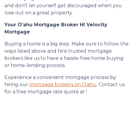
and don’t let yourself get discouraged when you
lose out on a great property.
Your O’ahu Mortgage Broker HI Velocity
Mortgage
Buying a home is a big step. Make sure to follow the
ways listed above and hire trusted mortgage
brokers like us to have a hassle-free home buying
or home-lending process.
Experience a convenient mortgage process by
hiring our
mortgage brokers on O'ahu
. Contact us
for a free mortgage rate quote at !