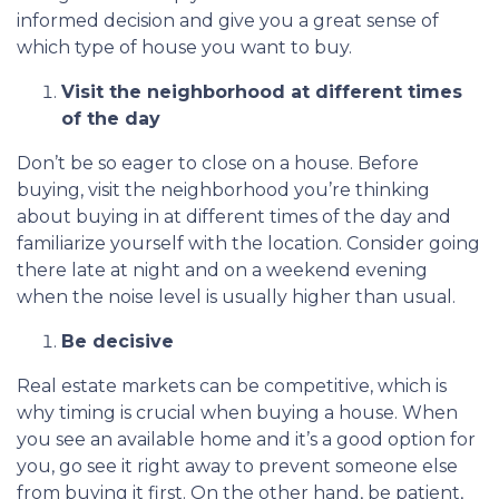
informed decision and give you a great sense of
which type of house you want to buy.
Visit the neighborhood at different times
of the day
Don’t be so eager to close on a house. Before
buying, visit the neighborhood you’re thinking
about buying in at different times of the day and
familiarize yourself with the location. Consider going
there late at night and on a weekend evening
when the noise level is usually higher than usual.
Be decisive
Real estate markets can be competitive, which is
why timing is crucial when buying a house. When
you see an available home and it’s a good option for
you, go see it right away to prevent someone else
from buying it first. On the other hand, be patient,