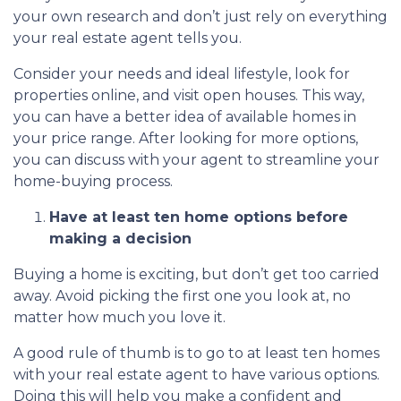
your own research and don’t just rely on everything
your real estate agent tells you.
Consider your needs and ideal lifestyle, look for
properties online, and visit open houses. This way,
you can have a better idea of available homes in
your price range. After looking for more options,
you can discuss with your agent to streamline your
home-buying process.
Have at least ten home options before
making a decision
Buying a home is exciting, but don’t get too carried
away. Avoid picking the first one you look at, no
matter how much you love it.
A good rule of thumb is to go to at least ten homes
with your real estate agent to have various options.
Doing this will help you make a confident and