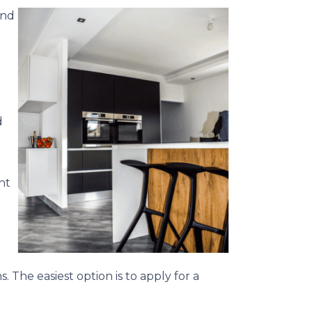
and
d
ht
. The easiest option is to apply for a