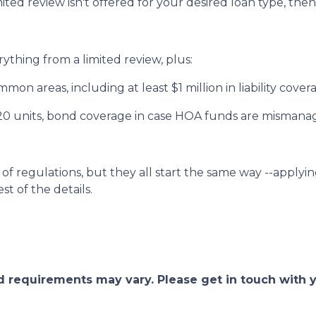
mited review isn't offered for your desired loan type, then
rything from a limited review, plus:
on areas, including at least $1 million in liability cove
 20 units, bond coverage in case HOA funds are mismana
of regulations, but they all start the same way --applyin
st of the details.
and requirements may vary. Please get in touch with