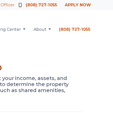
 Officer
(808) 727-1055
APPLY NOW
ing Center
About
(808) 727-1055
o
at your income, assets, and
d to determine the property
such as shared amenities,