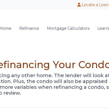
Locate a Loan
 Home
Refinance
Mortgage Calculators
Learn
efinancing Your Cond
ancing any other home. The lender will look 
cation. Plus, the condo will also be appraise
 more variables when refinancing a condo, 
o review.