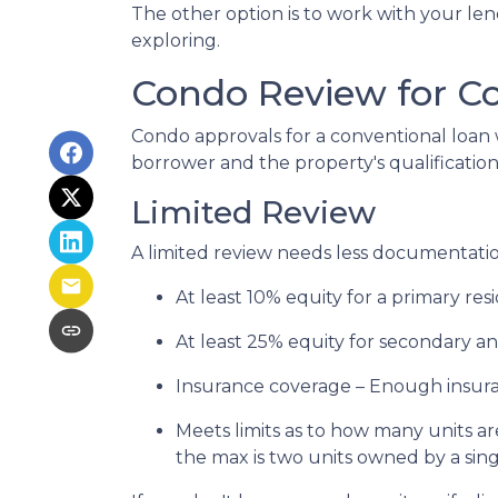
The other option is to work with your lend
exploring.
Condo Review for C
Condo approvals for a conventional loan w
borrower and the property's qualifications
Limited Review
A limited review needs less documentation
At least 10% equity for a primary re
At least 25% equity for secondary a
Insurance coverage – Enough insuran
Meets limits as to how many units are
the max is two units owned by a sing