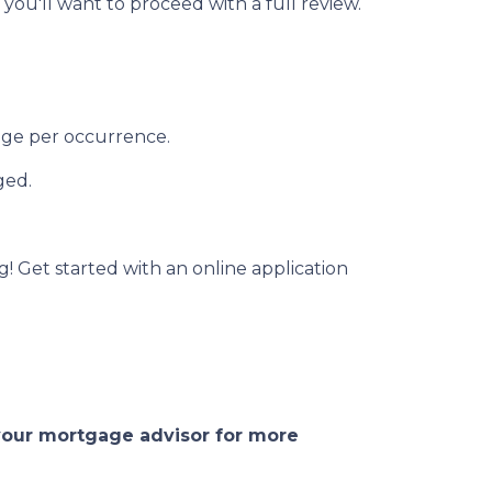
 you'll want to proceed with a full review.
rage per occurrence.
ged.
g! Get started with an online application
 your mortgage advisor for more