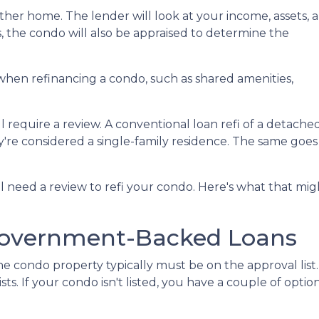
 other home. The lender will look at your income, assets, 
us, the condo will also be appraised to determine the
when refinancing a condo, such as shared amenities,
l require a review. A conventional loan refi of a detache
y're considered a single-family residence. The same goes
ll need a review to refi your condo. Here's what that mig
Government-Backed Loans
e condo property typically must be on the approval list.
. If your condo isn't listed, you have a couple of options