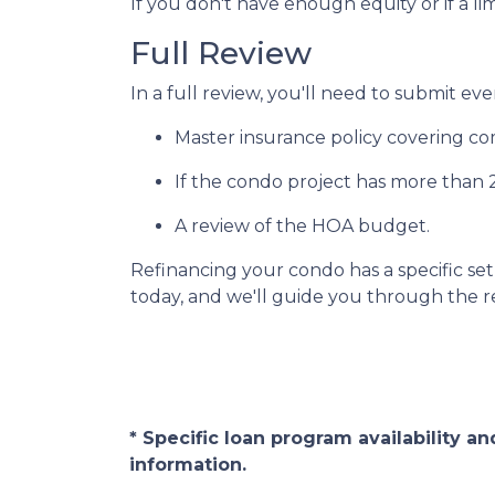
If you don't have enough equity or if a li
Full Review
In a full review, you'll need to submit eve
Master insurance policy covering comm
If the condo project has more than
A review of the HOA budget.
Refinancing your condo has a specific set 
today, and we'll guide you through the re
* Specific loan program availability 
information.