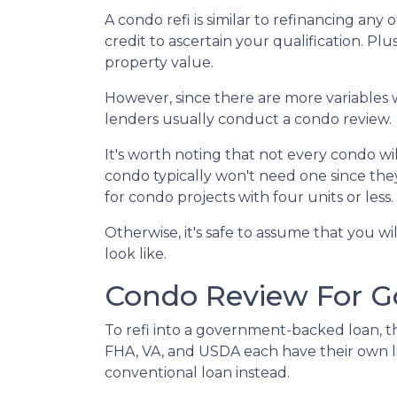
A condo refi is similar to refinancing any
credit to ascertain your qualification. Pl
property value.
However, since there are more variables 
lenders usually conduct a condo review.
It's worth noting that not every condo wil
condo typically won't need one since the
for condo projects with four units or less.
Otherwise, it's safe to assume that you wi
look like.
Condo Review For 
To refi into a government-backed loan, th
FHA, VA, and USDA each have their own lists
conventional loan instead.