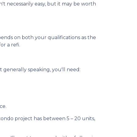
't necessarily easy, but it may be worth
pends on both your qualifications as the
r a refi.
 generally speaking, you'll need:
ce.
 condo project has between 5 – 20 units,