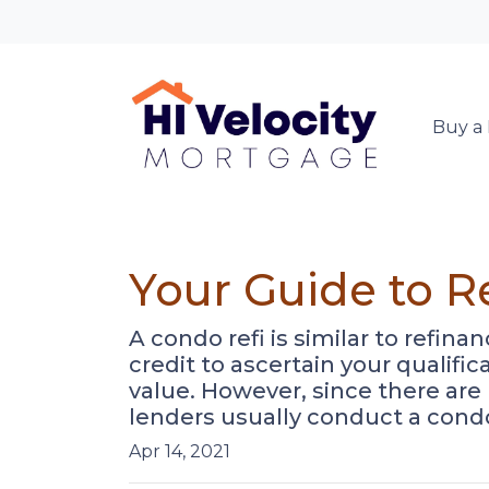
Buy a
Your Guide to R
A condo refi is similar to refin
credit to ascertain your qualifi
value. However, since there are
lenders usually conduct a cond
Apr 14, 2021