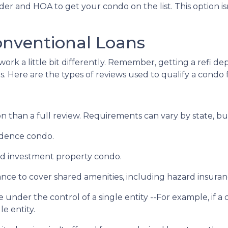
er and HOA to get your condo on the list. This option isn
onventional Loans
ork a little bit differently. Remember, getting a refi de
. Here are the types of reviews used to qualify a condo fo
 than a full review. Requirements can vary by state, but
sidence condo.
nd investment property condo.
ce to cover shared amenities, including hazard insuran
 under the control of a single entity --For example, if a
le entity.