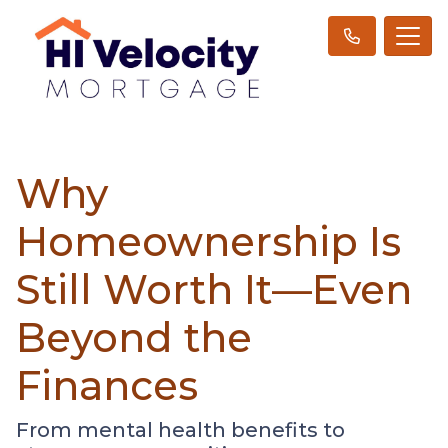
Why
Homeownership Is
Still Worth It—Even
Beyond the
Finances
From mental health benefits to