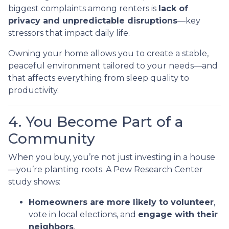
biggest complaints among renters is
lack of
privacy and unpredictable disruptions
—key
stressors that impact daily life.
Owning your home allows you to create a stable,
peaceful environment tailored to your needs—and
that affects everything from sleep quality to
productivity.
4. You Become Part of a
Community
When you buy, you’re not just investing in a house
—you’re planting roots. A Pew Research Center
study shows:
Homeowners are more likely to volunteer
,
vote in local elections, and
engage with their
neighbors
.