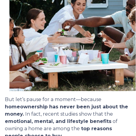
But let’s pause for a moment—because
homeownership has never been just about the
money.
In fact, recent studies show that the
emotional, mental, and lifestyle benefits
of
owning a home are among the
top reasons
people choose to buy.