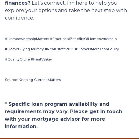
finances?
Let’s connect. I’m here to help you
explore your options and take the next step with
confidence.
#HomeownershipMatters #EmotionalBenefitsOfHomeownership
#HomeBuyingJourney #RealEstate2025 #HomeIsMoreThanEquity
#QualityOfLife #RentVsBuy
Source: Keeping Current Matters
* Specific loan program availability and
requirements may vary. Please get in touch
with your mortgage advisor for more
information.