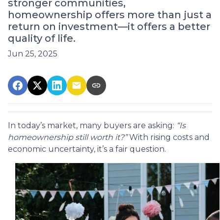
stronger communities,
homeownership offers more than just a
return on investment—it offers a better
quality of life.
Jun 25, 2025
In today’s market, many buyers are asking:
“Is
homeownership still worth it?”
With rising costs and
economic uncertainty, it’s a fair question.