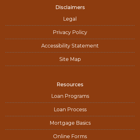
Disclaimers
Legal
Privacy Policy
Accessibility Statement
Site Map
Resources
Loan Programs
Loan Process
Mortgage Basics
Online Forms