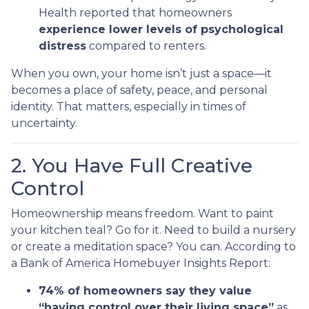
Health reported that homeowners
experience lower levels of psychological
distress
compared to renters.
When you own, your home isn’t just a space—it
becomes a place of safety, peace, and personal
identity. That matters, especially in times of
uncertainty.
2. You Have Full Creative
Control
Homeownership means freedom. Want to paint
your kitchen teal? Go for it. Need to build a nursery
or create a meditation space? You can. According to
a Bank of America Homebuyer Insights Report:
74% of homeowners say they value
“having control over their living space”
as