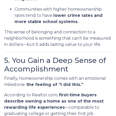
Communities with higher homeownership
rates tend to have
lower crime rates and
more stable school systems.
This sense of belonging and connection to a
neighborhood is something that can’t be measured
in dollars—but it adds lasting value to your life.
5. You Gain a Deep Sense of
Accomplishment
Finally, homeownership comes with an emotional
milestone:
the feeling of “I did this.”
According to Realtor.com,
first-time buyers
describe owning a home as one of the most
rewarding life experiences
—comparable to
graduating college or getting their first job.