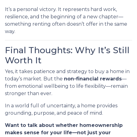
It’s a personal victory. It represents hard work,
resilience, and the beginning of a new chapter—
something renting often doesn’t offer in the same
way.
Final Thoughts: Why It’s Still
Worth It
Yes, it takes patience and strategy to buy a home in
today’s market. But the
non-financial rewards
—
from emotional wellbeing to life flexibility—remain
stronger than ever.
In a world full of uncertainty, a home provides
grounding, purpose, and peace of mind.
Want to talk about whether homeownership
makes sense for your life—not just your