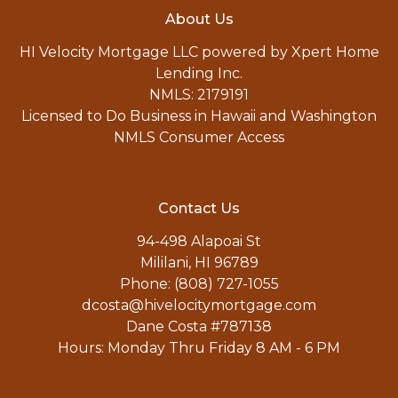
About Us
HI Velocity Mortgage LLC powered by Xpert Home
Lending Inc.
NMLS: 2179191
Licensed to Do Business in Hawaii and Washington
NMLS Consumer Access
Contact Us
94-498 Alapoai St
Mililani, HI 96789
Phone: (808) 727-1055
dcosta@hivelocitymortgage.com
Dane Costa #787138
Hours: Monday Thru Friday 8 AM - 6 PM