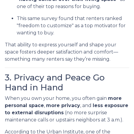
one of their top reasons for buying.
This same survey found that renters ranked
"freedom to customize" as a top motivator for
wanting to buy.
That ability to express yourself and shape your
space fosters deeper satisfaction and comfort—
something many renters say they’re missing.
3. Privacy and Peace Go
Hand in Hand
When you own your home, you often gain
more
personal space
,
more privacy
, and
less exposure
to external disruptions
(no more surprise
maintenance calls or upstairs neighbors at 3 a.m.).
According to the Urban Institute, one of the