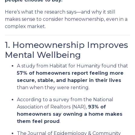
Here’s what the research says—and why it still
makes sense to consider homeownership, even in a
complex market.
1. Homeownership Improves
Mental Wellbeing
A study from Habitat for Humanity found that
57% of homeowners report feeling more
secure, stable, and happier in their lives
than when they were renting.
According to a survey from the National
Association of Realtors (NAR),
93% of
homeowners say owning a home makes
them feel proud
.
The Journal of Epidemiology & Community