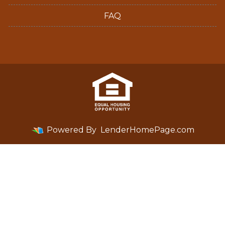
FAQ
Powered By
LenderHomePage.com