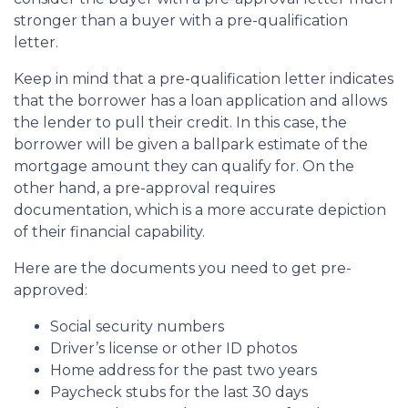
stronger than a buyer with a pre-qualification
letter.
Keep in mind that a pre-qualification letter indicates
that the borrower has a loan application and allows
the lender to pull their credit. In this case, the
borrower will be given a ballpark estimate of the
mortgage amount they can qualify for. On the
other hand, a pre-approval requires
documentation, which is a more accurate depiction
of their financial capability.
Here are the documents you need to get pre-
approved:
Social security numbers
Driver’s license or other ID photos
Home address for the past two years
Paycheck stubs for the last 30 days