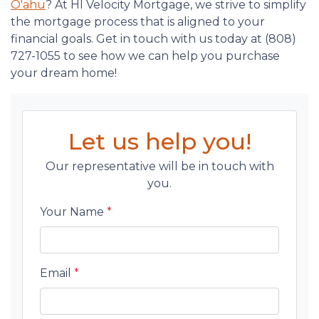
O'ahu
? At HI Velocity Mortgage, we strive to simplify
the mortgage process that is aligned to your
financial goals. Get in touch with us today at (808)
727-1055 to see how we can help you purchase
your dream home!
Let us help you!
Our representative will be in touch with
you.
Your Name
*
Email
*