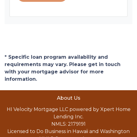
* Specific loan program availability and
requirements may vary. Please get in touch
with your mortgage advisor for more
information.
About Us
HI Velocity Mortgage LLC powered by Xpert Home
Lending Inc.
NMLS: 2179191
Licensed to Do Business in Hawaii and Washington