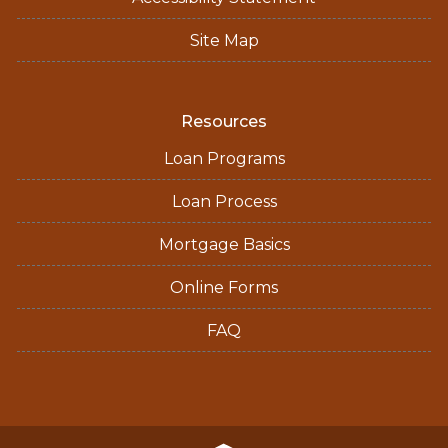
Site Map
Resources
Loan Programs
Loan Process
Mortgage Basics
Online Forms
FAQ