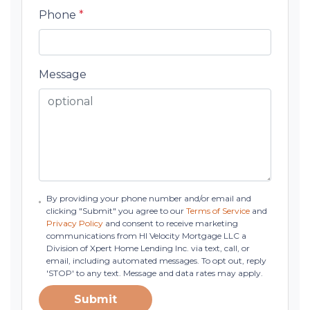
Phone
*
Message
By providing your phone number and/or email and
clicking "Submit" you agree to our
Terms of Service
and
Privacy Policy
and consent to receive marketing
communications from HI Velocity Mortgage LLC a
Division of Xpert Home Lending Inc. via text, call, or
email, including automated messages. To opt out, reply
'STOP' to any text. Message and data rates may apply.
Submit