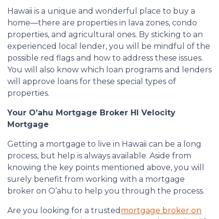
Hawaii is a unique and wonderful place to buy a
home—there are properties in lava zones, condo
properties, and agricultural ones. By sticking to an
experienced local lender, you will be mindful of the
possible red flags and how to address these issues.
You will also know which loan programs and lenders
will approve loans for these special types of
properties.
Your O’ahu Mortgage Broker HI Velocity
Mortgage
Getting a mortgage to live in Hawaii can be a long
process, but help is always available. Aside from
knowing the key points mentioned above, you will
surely benefit from working with a mortgage
broker on O’ahu to help you through the process.
Are you looking for a trusted
mortgage broker on