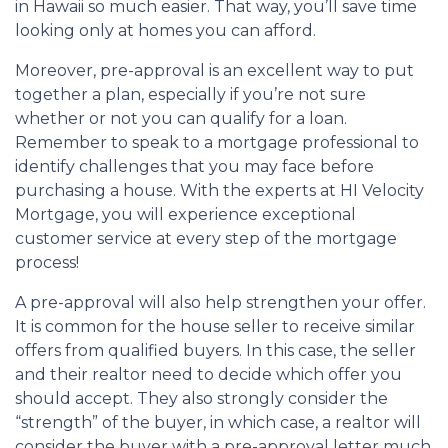
in Hawaii so much easier. That way, you’ll save time
looking only at homes you can afford.
Moreover, pre-approval is an excellent way to put
together a plan, especially if you’re not sure
whether or not you can qualify for a loan.
Remember to speak to a mortgage professional to
identify challenges that you may face before
purchasing a house. With the experts at HI Velocity
Mortgage, you will experience exceptional
customer service at every step of the mortgage
process!
A pre-approval will also help strengthen your offer.
It is common for the house seller to receive similar
offers from qualified buyers. In this case, the seller
and their realtor need to decide which offer you
should accept. They also strongly consider the
“strength” of the buyer, in which case, a realtor will
consider the buyer with a pre-approval letter much