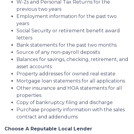
W-2s and Personal Tax Returns for the
previous two years
Employment information for the past two
years
Social Security or retirement benefit award
letters
Bank statements for the past two months
Source of any non-payroll deposits
Balances for savings, checking, retirement, and
asset accounts
Property addresses for owned real estate
Mortgage loan statements for all applications
Other insurance and HOA statements for all
properties
Copy of bankruptcy filing and discharge
Purchase property information with the sales
contract and addendums
Choose A Reputable Local Lender