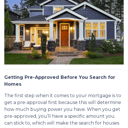
Getting Pre-Approved Before You Search for
Homes
The first step when it comes to your mortgage is to
get a pre-approval first because this will determine
how much buying power you have. When you get
pre-approved, you’ll have a specific amount you
can stick to, which will make the search for houses