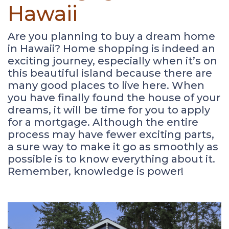
Hawaii
Are you planning to buy a dream home
in Hawaii? Home shopping is indeed an
exciting journey, especially when it’s on
this beautiful island because there are
many good places to live here. When
you have finally found the house of your
dreams, it will be time for you to apply
for a mortgage. Although the entire
process may have fewer exciting parts,
a sure way to make it go as smoothly as
possible is to know everything about it.
Remember, knowledge is power!