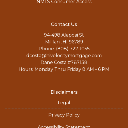
NMLS Consumer Access
Contact Us
94-498 Alapoai St
Mililani, HI 96789
Phone: (808) 727-1055
dcosta@hivelocitymortgage.com
Dane Costa #787138
Hours: Monday Thru Friday 8 AM - 6 PM
Disclaimers
Legal
Privacy Policy
Accessibility Statement