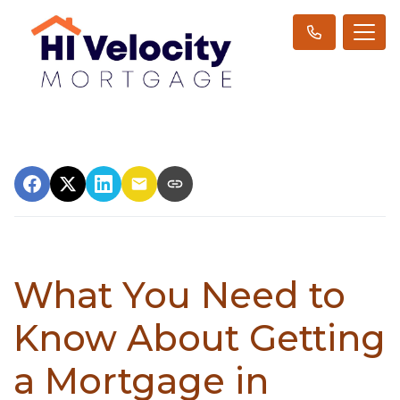
What You Need to
Know About Getting
a Mortgage in