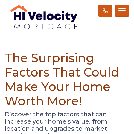
The Surprising
Factors That Could
Make Your Home
Worth More!
Discover the top factors that can
increase your home's value, from
location and upgrades to market