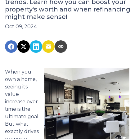
trends. Learn how you can boost your
property's worth and when refinancing
might make sense!
Oct 09, 2024
When you
own a home,
seeing its
value
increase over
time is the
ultimate goal.
But what
exactly drives
property