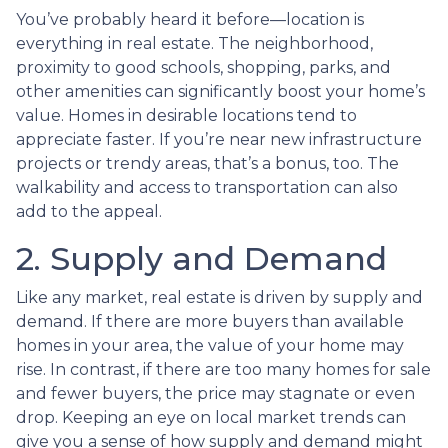
You’ve probably heard it before—location is
everything in real estate. The neighborhood,
proximity to good schools, shopping, parks, and
other amenities can significantly boost your home’s
value. Homes in desirable locations tend to
appreciate faster. If you’re near new infrastructure
projects or trendy areas, that’s a bonus, too. The
walkability and access to transportation can also
add to the appeal.
2. Supply and Demand
Like any market, real estate is driven by supply and
demand. If there are more buyers than available
homes in your area, the value of your home may
rise. In contrast, if there are too many homes for sale
and fewer buyers, the price may stagnate or even
drop. Keeping an eye on local market trends can
give you a sense of how supply and demand might