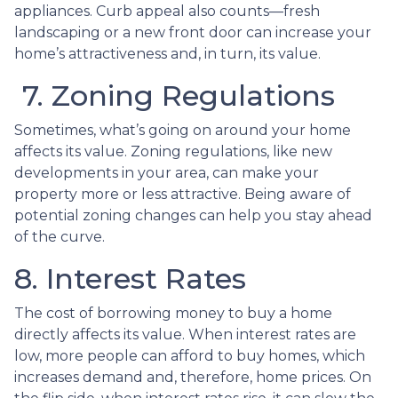
appliances. Curb appeal also counts—fresh
landscaping or a new front door can increase your
home’s attractiveness and, in turn, its value.
7. Zoning Regulations
Sometimes, what’s going on around your home
affects its value. Zoning regulations, like new
developments in your area, can make your
property more or less attractive. Being aware of
potential zoning changes can help you stay ahead
of the curve.
8. Interest Rates
The cost of borrowing money to buy a home
directly affects its value. When interest rates are
low, more people can afford to buy homes, which
increases demand and, therefore, home prices. On