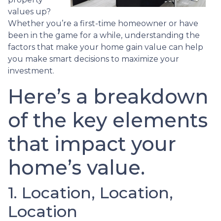
values up?
Whether you’re a first-time homeowner or have
been in the game for a while, understanding the
factors that make your home gain value can help
you make smart decisions to maximize your
investment.
Here’s a breakdown
of the key elements
that impact your
home’s value.
1. Location, Location,
Location