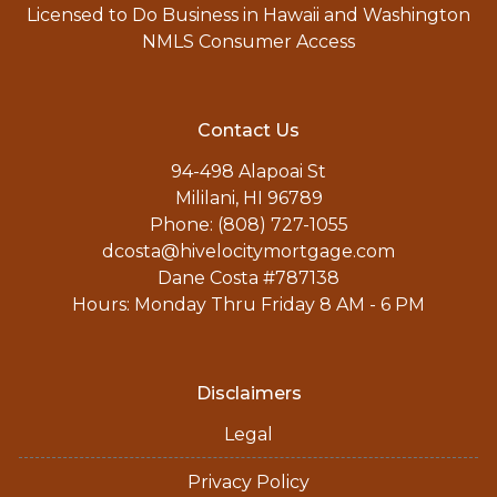
Licensed to Do Business in Hawaii and Washington
NMLS Consumer Access
Contact Us
94-498 Alapoai St
Mililani, HI 96789
Phone: (808) 727-1055
dcosta@hivelocitymortgage.com
Dane Costa #787138
Hours: Monday Thru Friday 8 AM - 6 PM
Disclaimers
Legal
Privacy Policy