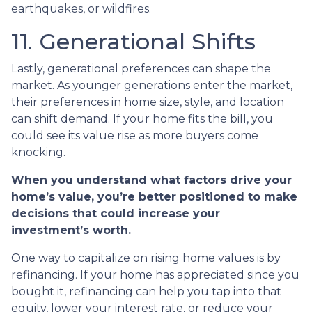
earthquakes, or wildfires.
11. Generational Shifts
Lastly, generational preferences can shape the
market. As younger generations enter the market,
their preferences in home size, style, and location
can shift demand. If your home fits the bill, you
could see its value rise as more buyers come
knocking.
When you understand what factors drive your
home’s value, you’re better positioned to make
decisions that could increase your
investment’s worth.
One way to capitalize on rising home values is by
refinancing. If your home has appreciated since you
bought it, refinancing can help you tap into that
equity, lower your interest rate, or reduce your