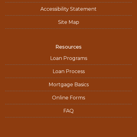
Accessibility Statement
Site Map
Resources
Loan Programs
Loan Process
Mortgage Basics
Online Forms
FAQ