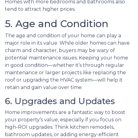
Homes with more bedrooms and bathrooms also
tend to attract higher prices.
5. Age and Condition
The age and condition of your home can play a
major role in its value. While older homes can have
charm and character, buyers may be wary of
potential maintenance issues. Keeping your home
in good condition—whether it’s through regular
maintenance or larger projects like replacing the
roof or upgrading the HVAC system—will help it
retain and gain value over time.
6. Upgrades and Updates
Home improvements are a fantastic way to boost
your property’s value, especially if you focus on
high-ROI upgrades. Think kitchen remodels,
bathroom updates, or adding energy-efficient