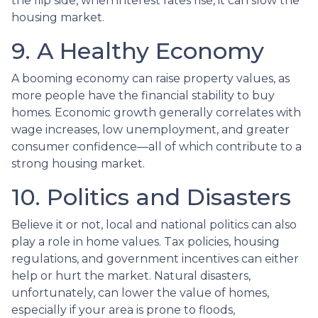
the flip side, when interest rates rise, it can slow the
housing market.
9. A Healthy Economy
A booming economy can raise property values, as
more people have the financial stability to buy
homes. Economic growth generally correlates with
wage increases, low unemployment, and greater
consumer confidence—all of which contribute to a
strong housing market.
10. Politics and Disasters
Believe it or not, local and national politics can also
play a role in home values. Tax policies, housing
regulations, and government incentives can either
help or hurt the market. Natural disasters,
unfortunately, can lower the value of homes,
especially if your area is prone to floods,