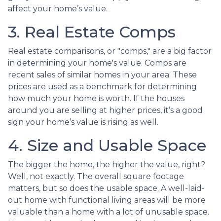
affect your home’s value.
3. Real Estate Comps
Real estate comparisons, or "comps," are a big factor
in determining your home's value. Comps are
recent sales of similar homes in your area. These
prices are used as a benchmark for determining
how much your home is worth. If the houses
around you are selling at higher prices, it’s a good
sign your home’s value is rising as well.
4. Size and Usable Space
The bigger the home, the higher the value, right?
Well, not exactly. The overall square footage
matters, but so does the usable space. A well-laid-
out home with functional living areas will be more
valuable than a home with a lot of unusable space.