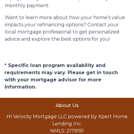
monthly payment.
Want to learn more about how your home’s value
impacts your refinancing options? Contact your
local mortgage professional to get personalized
advice and explore the best options for you!
* Specific loan program availability and
requirements may vary. Please get in touch
with your mortgage advisor for more
information.
About Us
HI Velocity Mortgage LLC powered by Xpert Home
Lending Inc.
NMLS: 2179191