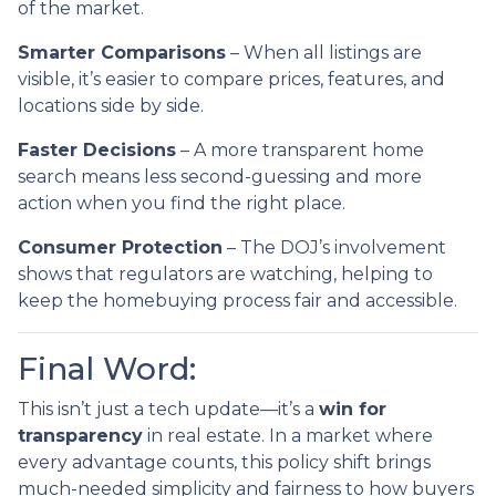
of the market.
Smarter Comparisons
– When all listings are
visible, it’s easier to compare prices, features, and
locations side by side.
Faster Decisions
– A more transparent home
search means less second-guessing and more
action when you find the right place.
Consumer Protection
– The DOJ’s involvement
shows that regulators are watching, helping to
keep the homebuying process fair and accessible.
Final Word:
This isn’t just a tech update—it’s a
win for
transparency
in real estate. In a market where
every advantage counts, this policy shift brings
much-needed simplicity and fairness to how buyers