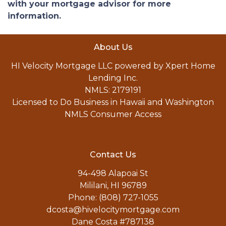
with your mortgage advisor for more
information.
About Us
HI Velocity Mortgage LLC powered by Xpert Home
Lending Inc.
NMLS: 2179191
Licensed to Do Business in Hawaii and Washington
NMLS Consumer Access
Contact Us
94-498 Alapoai St
Mililani, HI 96789
Phone: (808) 727-1055
dcosta@hivelocitymortgage.com
Dane Costa #787138