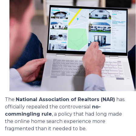
The
National Association of Realtors (NAR)
has
officially repealed the controversial
no-
commingling rule
, a policy that had long made
the online home search experience more
fragmented than it needed to be.