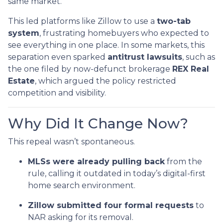
same market.
This led platforms like Zillow to use a
two-tab
system
, frustrating homebuyers who expected to
see everything in one place. In some markets, this
separation even sparked
antitrust lawsuits
, such as
the one filed by now-defunct brokerage
REX Real
Estate
, which argued the policy restricted
competition and visibility.
Why Did It Change Now?
This repeal wasn’t spontaneous.
MLSs were already pulling back
from the
rule, calling it outdated in today’s digital-first
home search environment.
Zillow submitted four formal requests
to
NAR asking for its removal.