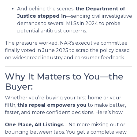
And behind the scenes,
the Department of
Justice stepped in
—sending civil investigative
demands to several MLSs in 2024 to probe
potential antitrust concerns.
The pressure worked. NAR’s executive committee
finally voted in June 2025 to scrap the policy based
on widespread industry and consumer feedback.
Why It Matters to You—the
Buyer:
Whether you’re buying your first home or your
fifth,
this repeal empowers you
to make better,
faster, and more confident decisions. Here’s how:
One Place, All Listings
– No more missing out or
bouncing between tabs. You get a complete view