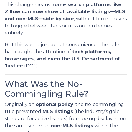
This change means
home search platforms like
Zillow can now show all available listings—MLS
and non-MLS—side by side
, without forcing users
to toggle between tabs or miss out on homes
entirely.
But this wasn’t just about convenience. The rule
had caught the attention of
tech platforms,
brokerages, and even the U.S. Department of
Justice
(DOJ).
What Was the No-
Commingling Rule?
Originally an
optional policy
, the no-commingling
rule prevented
MLS listings
(the industry’s gold
standard for active listings) from being displayed on
the same screen as
non-MLS listings
within the