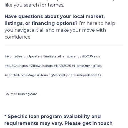
like you search for homes.
Have questions about your local market,
listings, or financing options?
I’m here to help
you navigate it all and make your move with
confidence.
#HomeSearchUpdate #RealEstateTransparency #DOJNews
#MLSChanges #ZillowListings #NAR2025 #HomeBuyingTips
#LenderHomePage #HousingMarketUpdate #BuyerBenefits
Source:HousingWire
* Specific loan program availability and
requirements may vary. Please get in touch