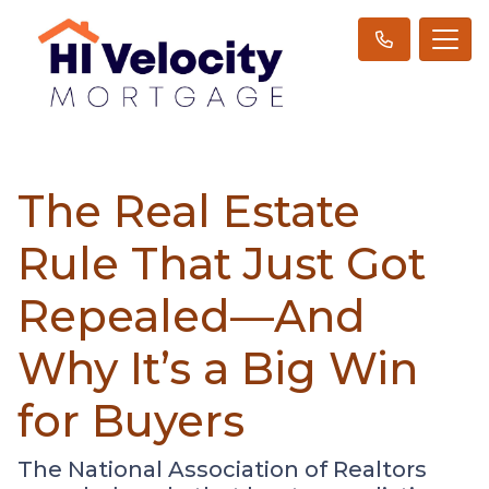
The Real Estate
Rule That Just Got
Repealed—And
Why It’s a Big Win
for Buyers
The National Association of Realtors