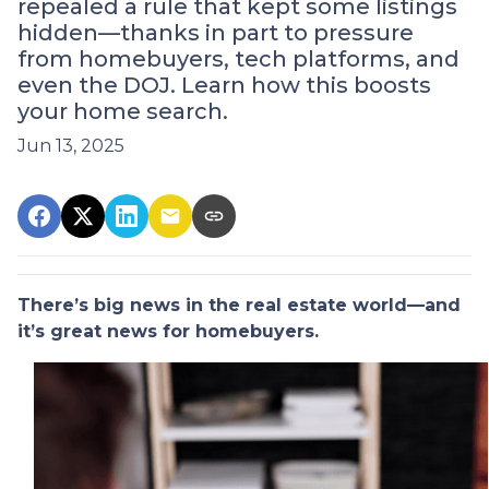
repealed a rule that kept some listings
hidden—thanks in part to pressure
from homebuyers, tech platforms, and
even the DOJ. Learn how this boosts
your home search.
Jun 13, 2025
There’s big news in the real estate world—and
it’s great news for homebuyers.