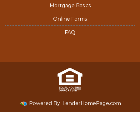
Mortgage Basics
Online Forms
FAQ
Powered By
LenderHomePage.com