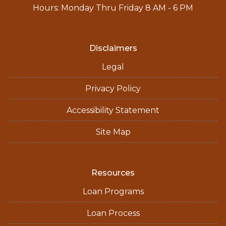
Hours: Monday Thru Friday 8 AM - 6 PM
Disclaimers
Legal
Privacy Policy
Accessibility Statement
Site Map
Resources
Loan Programs
Loan Process