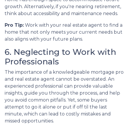
growth. Alternatively, if you're nearing retirement,
think about accessibility and maintenance needs.
Pro Tip:
Work with your real estate agent to find a
home that not only meets your current needs but
also aligns with your future plans.
6. Neglecting to Work with
Professionals
The importance of a knowledgeable mortgage pro
and real estate agent cannot be overstated. An
experienced professional can provide valuable
insights, guide you through the process, and help
you avoid common pitfalls. Yet, some buyers
attempt to go it alone or put if off til the last
minute, which can lead to costly mistakes and
missed opportunities.