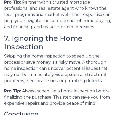
Pro Tip:
Partner with a trusted mortgage
professional and real estate agent who knows the
local programs and market well. Their expertise can
help you navigate the complexities of home buying,
and financing, and make informed decisions.
7. Ignoring the Home
Inspection
Skipping the home inspection to speed up the
process or save money is a risky move. A thorough
home inspection can uncover potential issues that
may not be immediately visible, such as structural
problems, electrical issues, or plumbing defects.
Pro Tip:
Always schedule a home inspection before
finalizing the purchase. This step can save you from
expensive repairs and provide peace of mind.
Conclusion