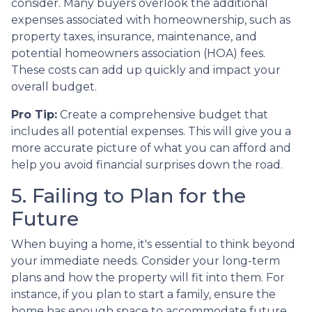
consider. Many buyers overlook the additional
expenses associated with homeownership, such as
property taxes, insurance, maintenance, and
potential homeowners association (HOA) fees.
These costs can add up quickly and impact your
overall budget.
Pro Tip:
Create a comprehensive budget that
includes all potential expenses. This will give you a
more accurate picture of what you can afford and
help you avoid financial surprises down the road.
5. Failing to Plan for the
Future
When buying a home, it's essential to think beyond
your immediate needs. Consider your long-term
plans and how the property will fit into them. For
instance, if you plan to start a family, ensure the
home has enough space to accommodate future