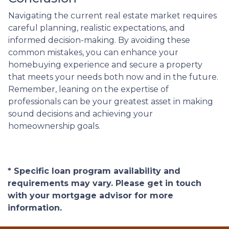
Navigating the current real estate market requires
careful planning, realistic expectations, and
informed decision-making. By avoiding these
common mistakes, you can enhance your
homebuying experience and secure a property
that meets your needs both now and in the future.
Remember, leaning on the expertise of
professionals can be your greatest asset in making
sound decisions and achieving your
homeownership goals.
* Specific loan program availability and
requirements may vary. Please get in touch
with your mortgage advisor for more
information.