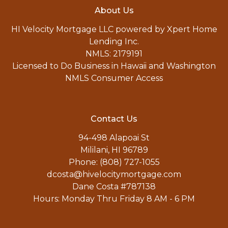
About Us
HI Velocity Mortgage LLC powered by Xpert Home
Lending Inc.
NMLS: 2179191
Licensed to Do Business in Hawaii and Washington
NMLS Consumer Access
Contact Us
94-498 Alapoai St
Mililani, HI 96789
Phone: (808) 727-1055
dcosta@hivelocitymortgage.com
Dane Costa #787138
Hours: Monday Thru Friday 8 AM - 6 PM