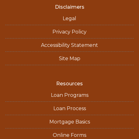
Disclaimers
Legal
Privacy Policy
Accessibility Statement
Site Map
Resources
Loan Programs
Loan Process
Mortgage Basics
Online Forms