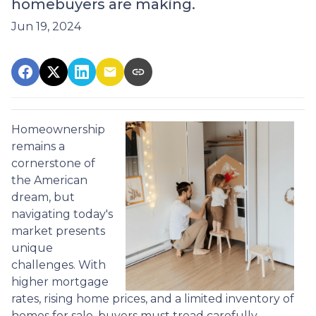
homebuyers are making.
Jun 19, 2024
Homeownership
remains a
cornerstone of
the American
dream, but
navigating today's
market presents
unique
challenges. With
higher mortgage
rates, rising home prices, and a limited inventory of
homes for sale, buyers must tread carefully.