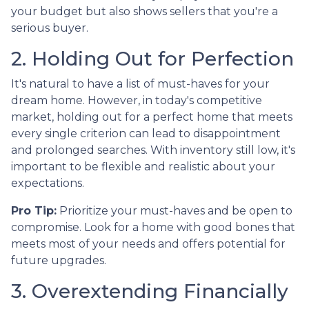
your budget but also shows sellers that you're a
serious buyer.
2. Holding Out for Perfection
It's natural to have a list of must-haves for your
dream home. However, in today's competitive
market, holding out for a perfect home that meets
every single criterion can lead to disappointment
and prolonged searches. With inventory still low, it's
important to be flexible and realistic about your
expectations.
Pro Tip:
Prioritize your must-haves and be open to
compromise. Look for a home with good bones that
meets most of your needs and offers potential for
future upgrades.
3. Overextending Financially