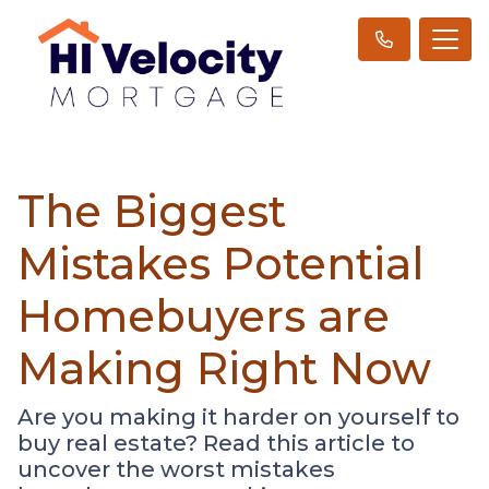
The Biggest
Mistakes Potential
Homebuyers are
Making Right Now
Are you making it harder on yourself to
buy real estate? Read this article to
uncover the worst mistakes