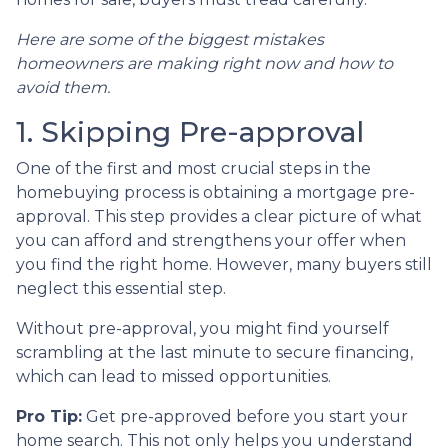
Here are some of the biggest mistakes
homeowners are making right now and how to
avoid them.
1. Skipping Pre-approval
One of the first and most crucial steps in the
homebuying process is obtaining a mortgage pre-
approval. This step provides a clear picture of what
you can afford and strengthens your offer when
you find the right home. However, many buyers still
neglect this essential step.
Without pre-approval, you might find yourself
scrambling at the last minute to secure financing,
which can lead to missed opportunities.
Pro Tip:
Get pre-approved before you start your
home search. This not only helps you understand