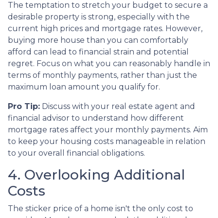
The temptation to stretch your budget to secure a
desirable property is strong, especially with the
current high prices and mortgage rates. However,
buying more house than you can comfortably
afford can lead to financial strain and potential
regret. Focus on what you can reasonably handle in
terms of monthly payments, rather than just the
maximum loan amount you qualify for.
Pro Tip:
Discuss with your real estate agent and
financial advisor to understand how different
mortgage rates affect your monthly payments. Aim
to keep your housing costs manageable in relation
to your overall financial obligations.
4. Overlooking Additional
Costs
The sticker price of a home isn't the only cost to