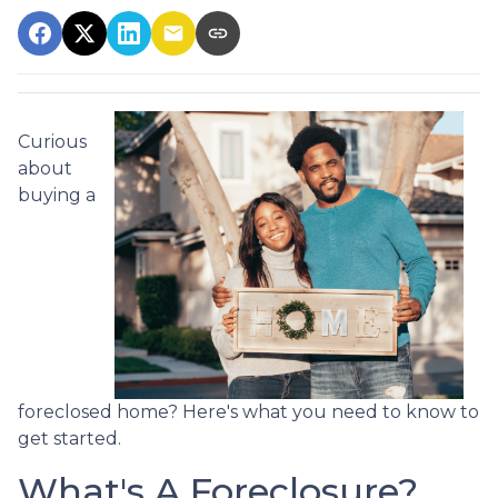
Curious
about
buying a
foreclosed home? Here's what you need to know to
get started.
What's A Foreclosure?