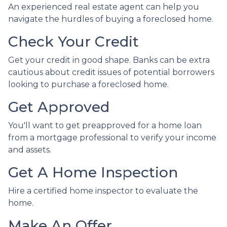
An experienced real estate agent can help you
navigate the hurdles of buying a foreclosed home.
Check Your Credit
Get your credit in good shape. Banks can be extra
cautious about credit issues of potential borrowers
looking to purchase a foreclosed home.
Get Approved
You'll want to get preapproved for a home loan
from a mortgage professional to verify your income
and assets.
Get A Home Inspection
Hire a certified home inspector to evaluate the
home.
Make An Offer