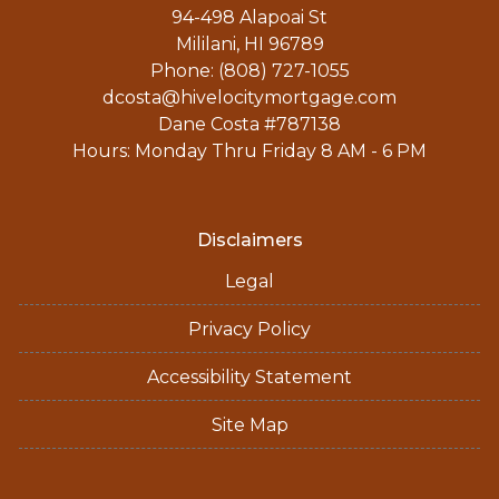
94-498 Alapoai St
Mililani, HI 96789
Phone: (808) 727-1055
dcosta@hivelocitymortgage.com
Dane Costa #787138
Hours: Monday Thru Friday 8 AM - 6 PM
Disclaimers
Legal
Privacy Policy
Accessibility Statement
Site Map