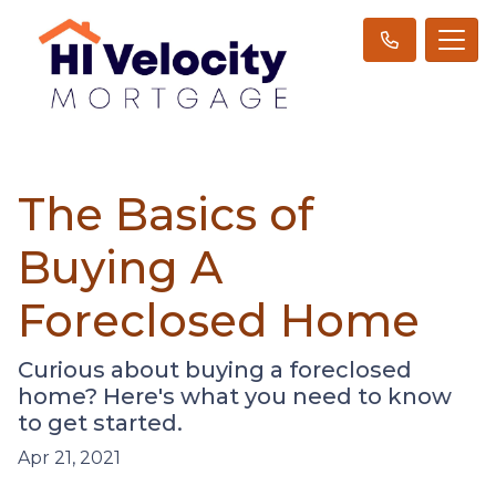
The Basics of
Buying A
Foreclosed Home
Curious about buying a foreclosed
home? Here's what you need to know
to get started.
Apr 21, 2021