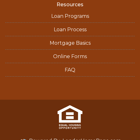
Resources
Loan Programs
Loan Process
Mortgage Basics
Online Forms
FAQ