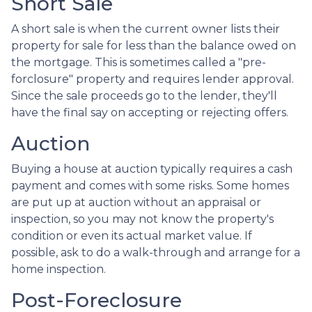
Short Sale
A short sale is when the current owner lists their
property for sale for less than the balance owed on
the mortgage. This is sometimes called a "pre-
forclosure" property and requires lender approval.
Since the sale proceeds go to the lender, they'll
have the final say on accepting or rejecting offers.
Auction
Buying a house at auction typically requires a cash
payment and comes with some risks. Some homes
are put up at auction without an appraisal or
inspection, so you may not know the property's
condition or even its actual market value. If
possible, ask to do a walk-through and arrange for a
home inspection.
Post-Foreclosure