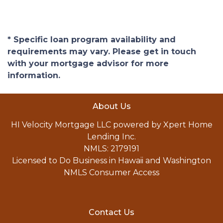
* Specific loan program availability and
requirements may vary. Please get in touch
with your mortgage advisor for more
information.
About Us
HI Velocity Mortgage LLC powered by Xpert Home
Lending Inc.
NMLS: 2179191
Licensed to Do Business in Hawaii and Washington
NMLS Consumer Access
Contact Us