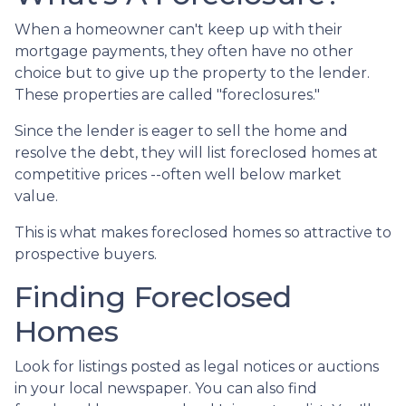
When a homeowner can't keep up with their
mortgage payments, they often have no other
choice but to give up the property to the lender.
These properties are called "foreclosures."
Since the lender is eager to sell the home and
resolve the debt, they will list foreclosed homes at
competitive prices --often well below market
value.
This is what makes foreclosed homes so attractive to
prospective buyers.
Finding Foreclosed
Homes
Look for listings posted as legal notices or auctions
in your local newspaper. You can also find