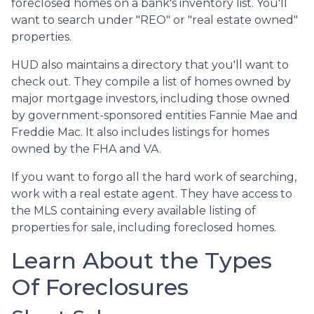
foreclosed homes on a bank's inventory list. You'll
want to search under "REO" or "real estate owned"
properties.
HUD also maintains a directory that you'll want to
check out. They compile a list of homes owned by
major mortgage investors, including those owned
by government-sponsored entities Fannie Mae and
Freddie Mac. It also includes listings for homes
owned by the FHA and VA.
If you want to forgo all the hard work of searching,
work with a real estate agent. They have access to
the MLS containing every available listing of
properties for sale, including foreclosed homes.
Learn About the Types
Of Foreclosures