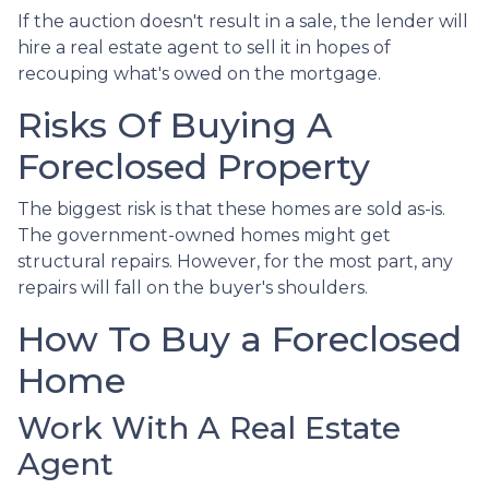
If the auction doesn't result in a sale, the lender will
hire a real estate agent to sell it in hopes of
recouping what's owed on the mortgage.
Risks Of Buying A
Foreclosed Property
The biggest risk is that these homes are sold as-is.
The government-owned homes might get
structural repairs. However, for the most part, any
repairs will fall on the buyer's shoulders.
How To Buy a Foreclosed
Home
Work With A Real Estate
Agent