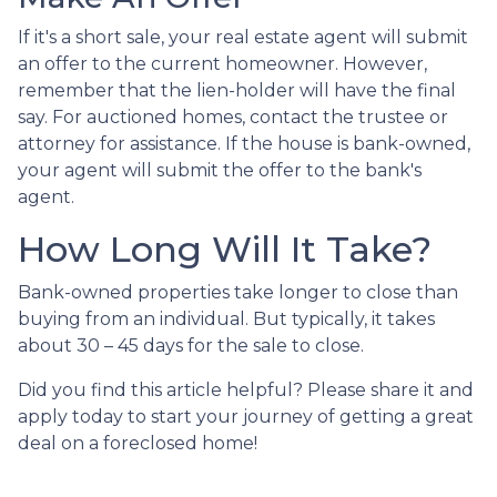
If it's a short sale, your real estate agent will submit
an offer to the current homeowner. However,
remember that the lien-holder will have the final
say. For auctioned homes, contact the trustee or
attorney for assistance. If the house is bank-owned,
your agent will submit the offer to the bank's
agent.
How Long Will It Take?
Bank-owned properties take longer to close than
buying from an individual. But typically, it takes
about 30 – 45 days for the sale to close.
Did you find this article helpful? Please share it and
apply today to start your journey of getting a great
deal on a foreclosed home!