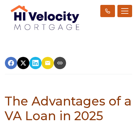
The Advantages of a
VA Loan in 2025