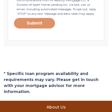
communications from HI Velocity Mortgage LLC a
Division of Xpert Home Lending Inc. via text, call, or
email, including automated messages. To opt out, reply
'STOP' to any text. Message and data rates may apply.
Submit
* Specific loan program availability and
requirements may vary. Please get in touch
with your mortgage advisor for more
information.
About Us