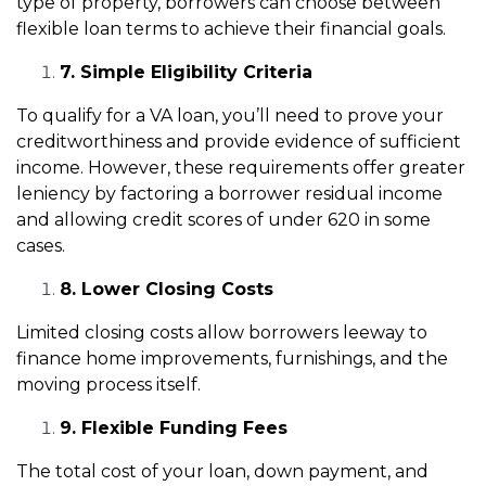
type of property, borrowers can choose between
flexible loan terms to achieve their financial goals.
7. Simple Eligibility Criteria
To qualify for a VA loan, you’ll need to prove your
creditworthiness and provide evidence of sufficient
income. However, these requirements offer greater
leniency by factoring a borrower residual income
and allowing credit scores of under 620 in some
cases.
8. Lower Closing Costs
Limited closing costs allow borrowers leeway to
finance home improvements, furnishings, and the
moving process itself.
9. Flexible Funding Fees
The total cost of your loan, down payment, and