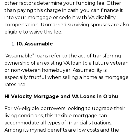
other factors determine your funding fee. Other
than paying this charge in cash, you can finance it
into your mortgage or cede it with VA disability
compensation. Unmarried surviving spouses are also
eligible to waive this fee.
10. Assumable
“Assumable” loans refer to the act of transferring
ownership of an existing VA loan to a future veteran
or non-veteran homebuyer. Assumability is
especially fruitful when selling a home as mortgage
rates rise.
HI Velocity Mortgage and VA Loans in O’ahu
For VA-eligible borrowers looking to upgrade their
living conditions, this flexible mortgage can
accommodate all types of financial situations.
Among its myriad benefits are low costs and the