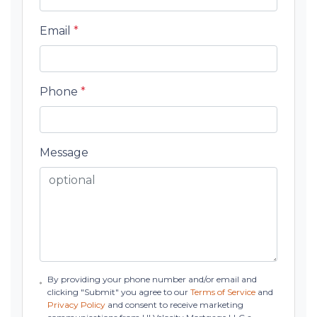
Email
*
Phone
*
Message
By providing your phone number and/or email and
clicking "Submit" you agree to our
Terms of Service
and
Privacy Policy
and consent to receive marketing