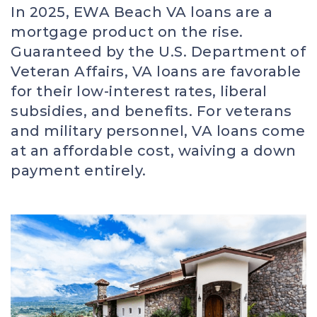
In 2025, EWA Beach VA loans are a
mortgage product on the rise.
Guaranteed by the U.S. Department of
Veteran Affairs, VA loans are favorable
for their low-interest rates, liberal
subsidies, and benefits. For veterans
and military personnel, VA loans come
at an affordable cost, waiving a down
payment entirely.