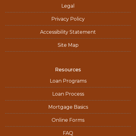
Legal
Privacy Policy
Accessibility Statement
Site Map
Resources
Loan Programs
Loan Process
Mortgage Basics
Online Forms
FAQ