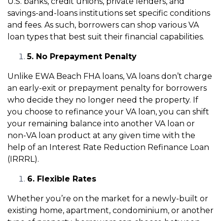
U.S. banks, credit unions, private lenders, and
savings-and-loans institutions set specific conditions
and fees. As such, borrowers can shop various VA
loan types that best suit their financial capabilities.
5. No Prepayment Penalty
Unlike EWA Beach FHA loans, VA loans don’t charge
an early-exit or prepayment penalty for borrowers
who decide they no longer need the property. If
you choose to refinance your VA loan, you can shift
your remaining balance into another VA loan or
non-VA loan product at any given time with the
help of an Interest Rate Reduction Refinance Loan
(IRRRL).
6. Flexible Rates
Whether you’re on the market for a newly-built or
existing home, apartment, condominium, or another