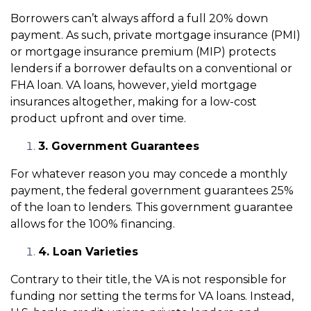
Borrowers can’t always afford a full 20% down
payment. As such, private mortgage insurance (PMI)
or mortgage insurance premium (MIP) protects
lenders if a borrower defaults on a conventional or
FHA loan. VA loans, however, yield mortgage
insurances altogether, making for a low-cost
product upfront and over time.
3. Government Guarantees
For whatever reason you may concede a monthly
payment, the federal government guarantees 25%
of the loan to lenders. This government guarantee
allows for the 100% financing.
4. Loan Varieties
Contrary to their title, the VA is not responsible for
funding nor setting the terms for VA loans. Instead,