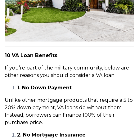
10 VA Loan Benefits
If you’re part of the military community, below are
other reasons you should consider a VA loan.
1. No Down Payment
Unlike other mortgage products that require a 5 to
20% down payment, VA loans do without them.
Instead, borrowers can finance 100% of their
purchase price.
2. No Mortgage Insurance