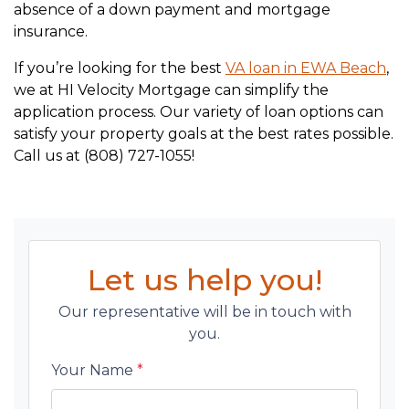
absence of a down payment and mortgage
insurance.
If you’re looking for the best
VA loan in EWA Beach
,
we at HI Velocity Mortgage can simplify the
application process. Our variety of loan options can
satisfy your property goals at the best rates possible.
Call us at (808) 727-1055!
Let us help you!
Our representative will be in touch with
you.
Your Name
*