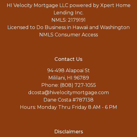
HI Velocity Mortgage LLC powered by Xpert Home
Lending Inc.
NMLS: 2179191
Licensed to Do Business in Hawaii and Washington
NMLS Consumer Access
Contact Us
94-498 Alapoai St
Mililani, HI 96789
Phone: (808) 727-1055
dcosta@hivelocitymortgage.com
Dane Costa #787138
Hours: Monday Thru Friday 8 AM - 6 PM
Disclaimers