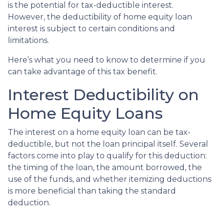
is the potential for tax-deductible interest.
However, the deductibility of home equity loan
interest is subject to certain conditions and
limitations.
Here’s what you need to know to determine if you
can take advantage of this tax benefit.
Interest Deductibility on
Home Equity Loans
The interest on a home equity loan can be tax-
deductible, but not the loan principal itself. Several
factors come into play to qualify for this deduction:
the timing of the loan, the amount borrowed, the
use of the funds, and whether itemizing deductions
is more beneficial than taking the standard
deduction.