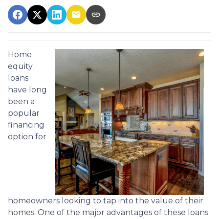
Home
equity
loans
have long
been a
popular
financing
option for
homeowners looking to tap into the value of their
homes. One of the major advantages of these loans