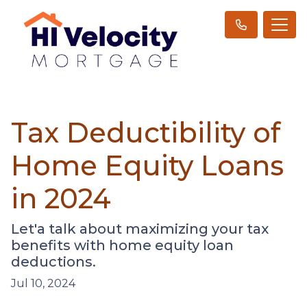
Tax Deductibility of
Home Equity Loans
in 2024
Let'a talk about maximizing your tax
benefits with home equity loan
deductions.
Jul 10, 2024