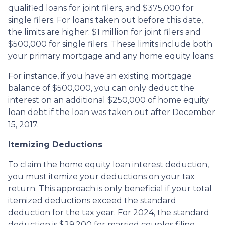
qualified loans for joint filers, and $375,000 for
single filers. For loans taken out before this date,
the limits are higher: $1 million for joint filers and
$500,000 for single filers. These limits include both
your primary mortgage and any home equity loans.
For instance, if you have an existing mortgage
balance of $500,000, you can only deduct the
interest on an additional $250,000 of home equity
loan debt if the loan was taken out after December
15, 2017.
Itemizing Deductions
To claim the home equity loan interest deduction,
you must itemize your deductions on your tax
return. This approach is only beneficial if your total
itemized deductions exceed the standard
deduction for the tax year. For 2024, the standard
deduction is $29,200 for married couples filing