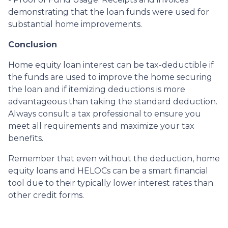
demonstrating that the loan funds were used for
substantial home improvements.
Conclusion
Home equity loan interest can be tax-deductible if
the funds are used to improve the home securing
the loan and if itemizing deductions is more
advantageous than taking the standard deduction.
Always consult a tax professional to ensure you
meet all requirements and maximize your tax
benefits.
Remember that even without the deduction, home
equity loans and HELOCs can be a smart financial
tool due to their typically lower interest rates than
other credit forms.