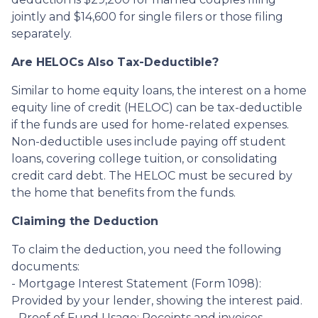
jointly and $14,600 for single filers or those filing
separately.
Are HELOCs Also Tax-Deductible?
Similar to home equity loans, the interest on a home
equity line of credit (HELOC) can be tax-deductible
if the funds are used for home-related expenses.
Non-deductible uses include paying off student
loans, covering college tuition, or consolidating
credit card debt. The HELOC must be secured by
the home that benefits from the funds.
Claiming the Deduction
To claim the deduction, you need the following
documents:
- Mortgage Interest Statement (Form 1098):
Provided by your lender, showing the interest paid.
- Proof of Fund Usage: Receipts and invoices