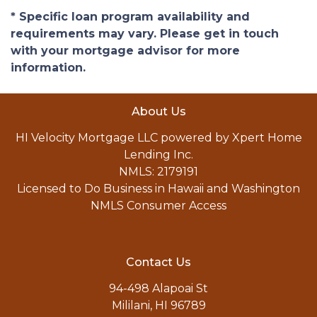
* Specific loan program availability and
requirements may vary. Please get in touch
with your mortgage advisor for more
information.
About Us
HI Velocity Mortgage LLC powered by Xpert Home
Lending Inc.
NMLS: 2179191
Licensed to Do Business in Hawaii and Washington
NMLS Consumer Access
Contact Us
94-498 Alapoai St
Mililani, HI 96789