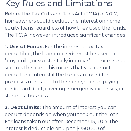
Key Rules and Limitations
Before the Tax Cuts and Jobs Act (TCJA) of 2017,
homeowners could deduct the interest on home
equity loans regardless of how they used the funds.
The TCJA, however, introduced significant changes:
1. Use of Funds:
For the interest to be tax-
deductible, the loan proceeds must be used to
“buy, build, or substantially improve” the home that
secures the loan. This means that you cannot
deduct the interest if the funds are used for
purposes unrelated to the home, such as paying off
credit card debt, covering emergency expenses, or
starting a business.
2. Debt Limits:
The amount of interest you can
deduct depends on when you took out the loan.
For loans taken out after December 15, 2017, the
interest is deductible on up to $750,000 of