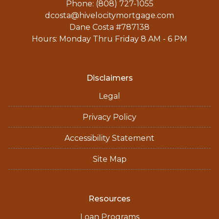
Phone: (808) 727-1055
dcosta@hivelocitymortgage.com
Dane Costa #787138
Hours: Monday Thru Friday 8 AM - 6 PM
Disclaimers
Legal
Privacy Policy
Accessibility Statement
Site Map
Resources
Loan Programs