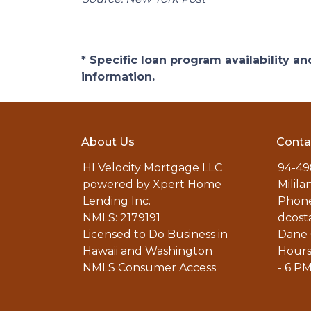
* Specific loan program availability 
information.
About Us
Conta
HI Velocity Mortgage LLC
94-49
powered by Xpert Home
Milila
Lending Inc.
Phone
NMLS: 2179191
dcost
Licensed to Do Business in
Dane 
Hawaii and Washington
Hours
NMLS Consumer Access
- 6 P