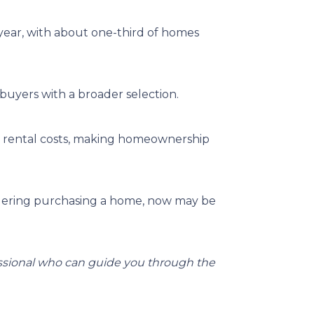
 year, with about one-third of homes
buyers with a broader selection.
an rental costs, making homeownership
dering purchasing a home, now may be
essional who can guide you through the