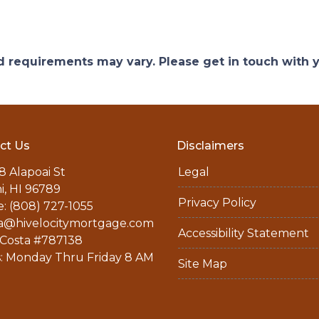
and requirements may vary. Please get in touch with
ct Us
Disclaimers
8 Alapoai St
Legal
ni, HI 96789
Privacy Policy
: (808) 727-1055
a@hivelocitymortgage.com
Accessibility Statement
Costa #787138
: Monday Thru Friday 8 AM
Site Map
M