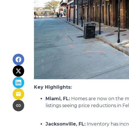
Key Highlights:
Miami, FL:
Homes are now on the mar
listings seeing price reductions in F
Jacksonville, FL:
Inventory has incr