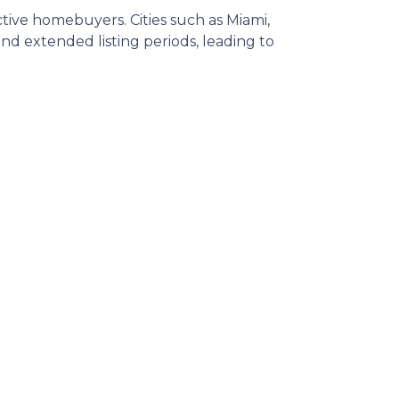
ective homebuyers.
Cities such as Miami,
d extended listing periods, leading to