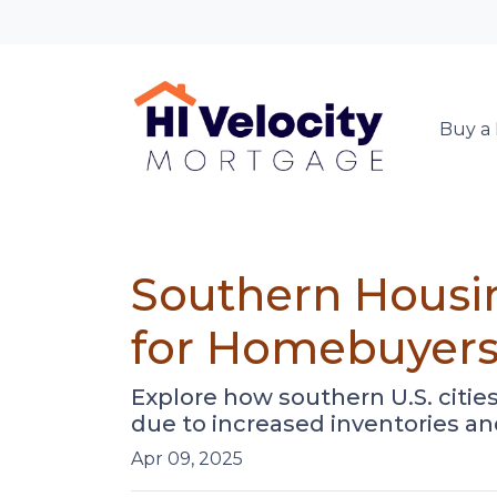
Buy a
Southern Housi
for Homebuyer
Explore how southern U.S. cit
due to increased inventories an
Apr 09, 2025