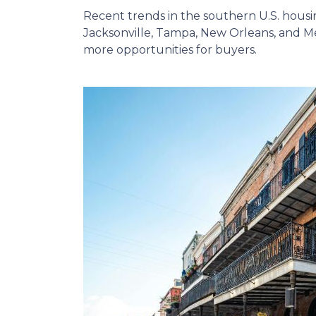
Recent trends in the southern U.S. hous
Jacksonville, Tampa, New Orleans, and Me
more opportunities for buyers.