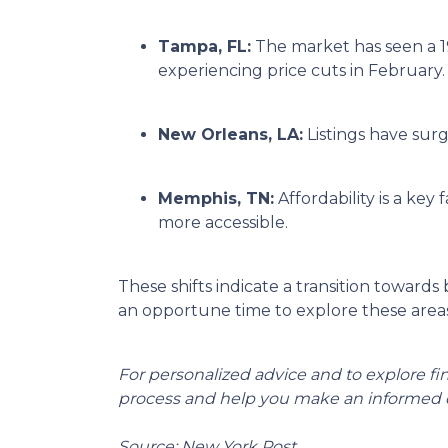
Tampa, FL:
The market has seen a 1
experiencing price cuts in February.
New Orleans, LA:
Listings have sur
Memphis, TN:
Affordability is a k
more accessible.
These shifts indicate a transition towards
an opportune time to explore these areas
For personalized advice and to explore f
process and help you make an informed d
Source: New York Post