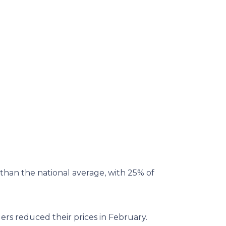
than the national average, with 25% of
ers reduced their prices in February.