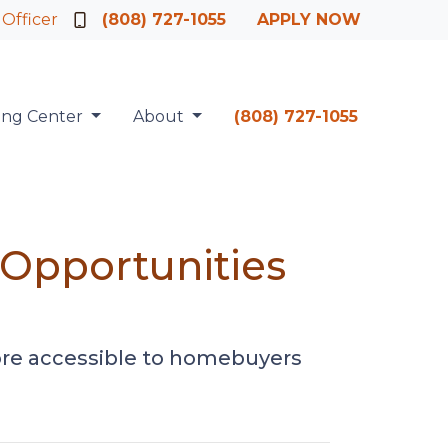
 Officer
(808) 727-1055
APPLY NOW
ing Center
About
(808) 727-1055
Opportunities
ore accessible to homebuyers