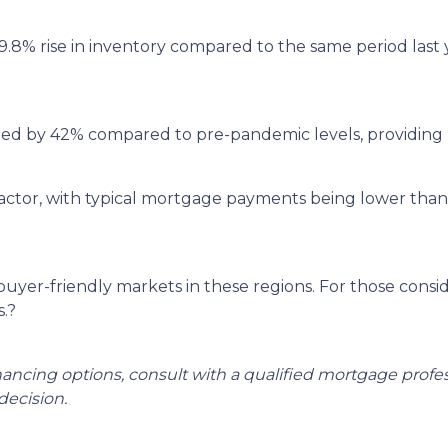
9.8% rise in inventory compared to the same period last
ged by 42% compared to pre-pandemic levels, providing 
ey factor, with typical mortgage payments being lower th
 buyer-friendly markets in these regions.
For those consi
.
?
inancing options, consult with a qualified mortgage prof
ecision.