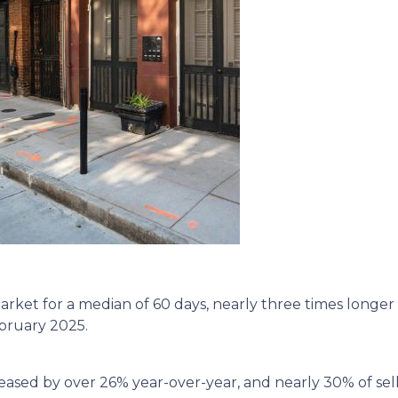
ket for a median of 60 days, nearly three times longer 
ebruary 2025.
eased by over 26% year-over-year, and nearly 30% of sell