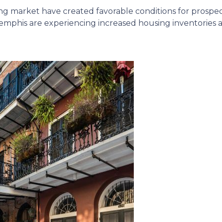
ing market have created favorable conditions for prosp
mphis are experiencing increased housing inventories an