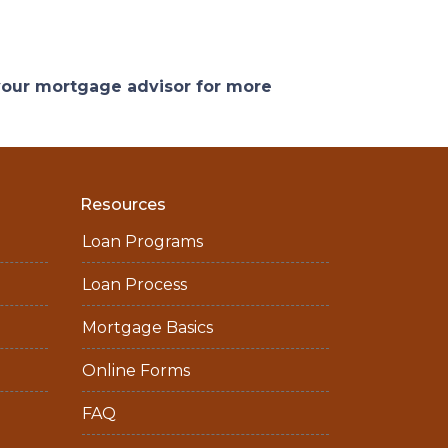
 your mortgage advisor for more
Resources
Loan Programs
Loan Process
Mortgage Basics
Online Forms
FAQ