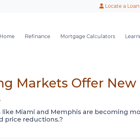
Locate a Loan
 Home
Refinance
Mortgage Calculators
Learn
ng Markets Offer New 
s
ies like Miami and Memphis are becoming m
d price reductions.?