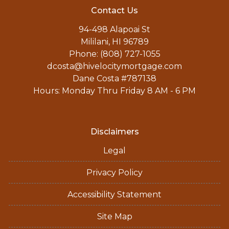
Contact Us
94-498 Alapoai St
Mililani, HI 96789
Phone: (808) 727-1055
dcosta@hivelocitymortgage.com
Dane Costa #787138
Hours: Monday Thru Friday 8 AM - 6 PM
Disclaimers
Legal
Privacy Policy
Accessibility Statement
Site Map