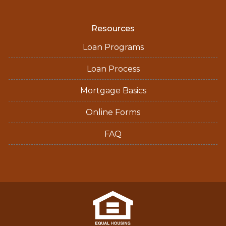
Resources
Loan Programs
Loan Process
Mortgage Basics
Online Forms
FAQ