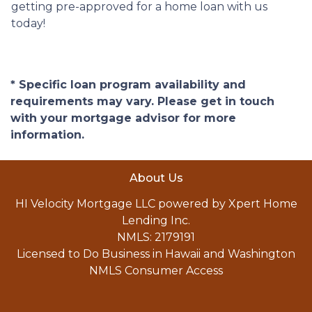
getting pre-approved for a home loan with us
today!
* Specific loan program availability and
requirements may vary. Please get in touch
with your mortgage advisor for more
information.
About Us
HI Velocity Mortgage LLC powered by Xpert Home
Lending Inc.
NMLS: 2179191
Licensed to Do Business in Hawaii and Washington
NMLS Consumer Access