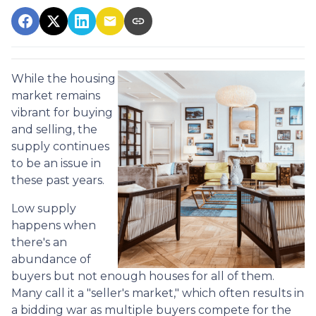
While the housing
market remains
vibrant for buying
and selling, the
supply continues
to be an issue in
these past years.
Low supply
happens when
there's an
abundance of
buyers but not enough houses for all of them.
Many call it a "seller's market," which often results in
a bidding war as multiple buyers compete for the