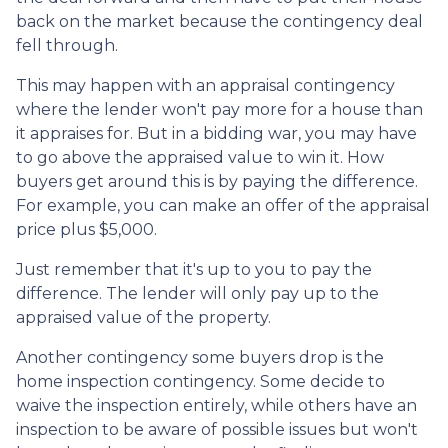
back on the market because the contingency deal
fell through.
This may happen with an appraisal contingency
where the lender won't pay more for a house than
it appraises for. But in a bidding war, you may have
to go above the appraised value to win it. How
buyers get around this is by paying the difference.
For example, you can make an offer of the appraisal
price plus $5,000.
Just remember that it's up to you to pay the
difference. The lender will only pay up to the
appraised value of the property.
Another contingency some buyers drop is the
home inspection contingency. Some decide to
waive the inspection entirely, while others have an
inspection to be aware of possible issues but won't