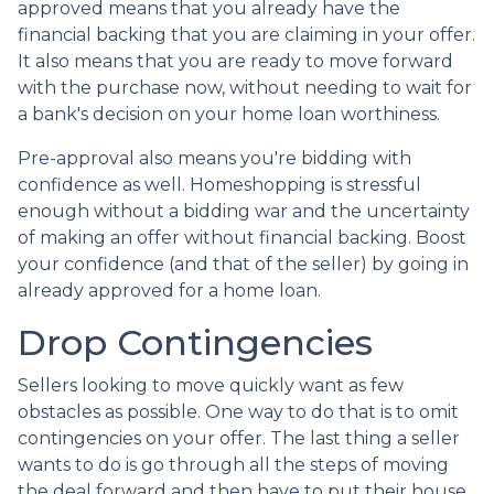
approved means that you already have the
financial backing that you are claiming in your offer.
It also means that you are ready to move forward
with the purchase now, without needing to wait for
a bank's decision on your home loan worthiness.
Pre-approval also means you're bidding with
confidence as well. Homeshopping is stressful
enough without a bidding war and the uncertainty
of making an offer without financial backing. Boost
your confidence (and that of the seller) by going in
already approved for a home loan.
Drop Contingencies
Sellers looking to move quickly want as few
obstacles as possible. One way to do that is to omit
contingencies on your offer. The last thing a seller
wants to do is go through all the steps of moving
the deal forward and then have to put their house