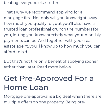
beating everyone else's offer.
That's why we recommend applying for a
mortgage first. Not only will you know right away
how much you qualify for, but you'll also have a
trusted loan professional crunch the numbers for
you, letting you know precisely what your monthly
payments can be. And together with your real
estate agent, you'll know up to how much you can
afford to bid.
But that's not the only benefit of applying sooner
rather than later. Read more below.
Get Pre-Approved For a
Home Loan
Mortgage pre-approval is a big deal when there are
multiple offers on one property. Being pre-