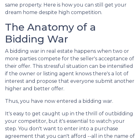
same property. Here is how you can still get your
dream home despite high competition.
The Anatomy of a
Bidding War
A bidding war in real estate happens when two or
more parties compete for the seller's acceptance of
their offer. This stressful situation can be intensified
if the owner or listing agent knows there's a lot of
interest and propose that everyone submit another
higher and better offer.
Thus, you have now entered a bidding war.
It's easy to get caught up in the thrill of outbidding
your competitor, but it's essential to watch your
step. You don't want to enter into a purchase
agreement that you can't afford --all in the name of