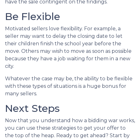
have the sale contingent on the findings.
Be Flexible
Motivated sellers love flexibility. For example, a
seller may want to delay the closing date to let
their children finish the school year before the
move. Others may wish to move as soon as possible
because they have a job waiting for them in a new
city.
Whatever the case may be, the ability to be flexible
with these types of situations is a huge bonus for
many sellers.
Next Steps
Now that you understand how a bidding war works,
you can use these strategies to get your offer to
the top of the heap. Ready to get ahead? Start by