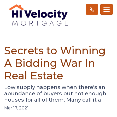
Secrets to Winning
A Bidding War In
Real Estate
Low supply happens when there's an
abundance of buyers but not enough
houses for all of them. Many call it a
Mar 17, 2021