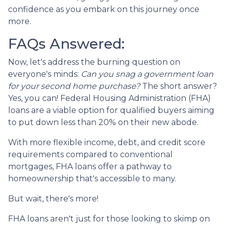
confidence as you embark on this journey once
more.
FAQs Answered:
Now, let's address the burning question on
everyone's minds:
Can you snag a government loan
for your second home purchase?
The short answer?
Yes, you can! Federal Housing Administration (FHA)
loans are a viable option for qualified buyers aiming
to put down less than 20% on their new abode.
With more flexible income, debt, and credit score
requirements compared to conventional
mortgages, FHA loans offer a pathway to
homeownership that's accessible to many.
But wait, there's more!
FHA loans aren't just for those looking to skimp on