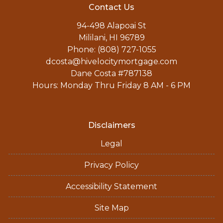
Contact Us
94-498 Alapoai St
Mililani, HI 96789
Phone: (808) 727-1055
dcosta@hivelocitymortgage.com
Dane Costa #787138
Hours: Monday Thru Friday 8 AM - 6 PM
Disclaimers
Legal
Privacy Policy
Accessibility Statement
Site Map