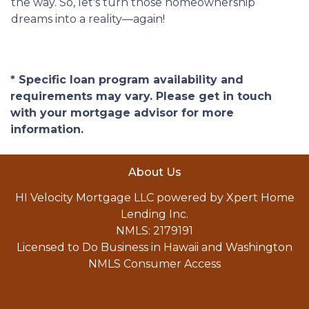
the way. So, let's turn those homeownership
dreams into a reality—again!
* Specific loan program availability and
requirements may vary. Please get in touch
with your mortgage advisor for more
information.
About Us
HI Velocity Mortgage LLC powered by Xpert Home
Lending Inc.
NMLS: 2179191
Licensed to Do Business in Hawaii and Washington
NMLS Consumer Access