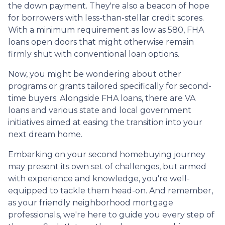
the down payment. They're also a beacon of hope
for borrowers with less-than-stellar credit scores.
With a minimum requirement as low as 580, FHA
loans open doors that might otherwise remain
firmly shut with conventional loan options.
Now, you might be wondering about other
programs or grants tailored specifically for second-
time buyers. Alongside FHA loans, there are VA
loans and various state and local government
initiatives aimed at easing the transition into your
next dream home.
Embarking on your second homebuying journey
may present its own set of challenges, but armed
with experience and knowledge, you're well-
equipped to tackle them head-on. And remember,
as your friendly neighborhood mortgage
professionals, we're here to guide you every step of