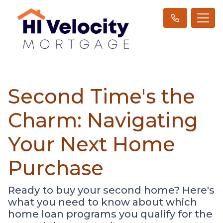
Second Time's the
Charm: Navigating
Your Next Home
Purchase
Ready to buy your second home? Here's
what you need to know about which
home loan programs you qualify for the