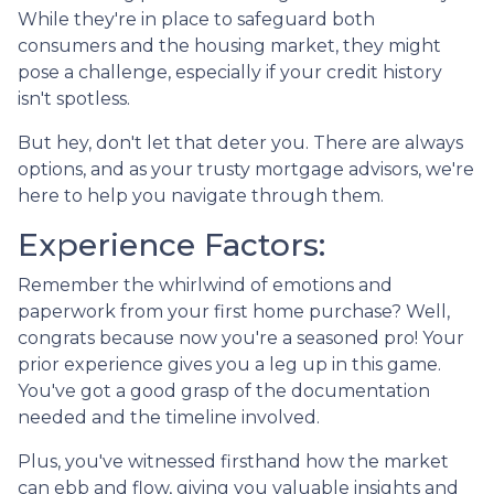
While they're in place to safeguard both
consumers and the housing market, they might
pose a challenge, especially if your credit history
isn't spotless.
But hey, don't let that deter you. There are always
options, and as your trusty mortgage advisors, we're
here to help you navigate through them.
Experience Factors:
Remember the whirlwind of emotions and
paperwork from your first home purchase? Well,
congrats because now you're a seasoned pro! Your
prior experience gives you a leg up in this game.
You've got a good grasp of the documentation
needed and the timeline involved.
Plus, you've witnessed firsthand how the market
can ebb and flow, giving you valuable insights and