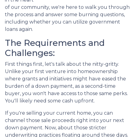
of our community, we're here to walk you through
the process and answer some burning questions,
including whether you can utilize government
loans again.
The Requirements and
Challenges:
First things first, let's talk about the nitty-gritty.
Unlike your first venture into homeownership
where grants and initiatives might have eased the
burden of a down payment, as a second-time
buyer, you won't have access to those same perks.
You'll likely need some cash upfront.
If you're selling your current home, you can
channel those sale proceeds right into your next
down payment. Now, about those stricter
underwriting practices floating around these days.