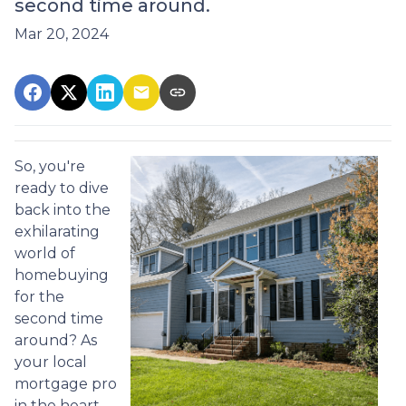
second time around.
Mar 20, 2024
So, you're
ready to dive
back into the
exhilarating
world of
homebuying
for the
second time
around? As
your local
mortgage pro
in the heart