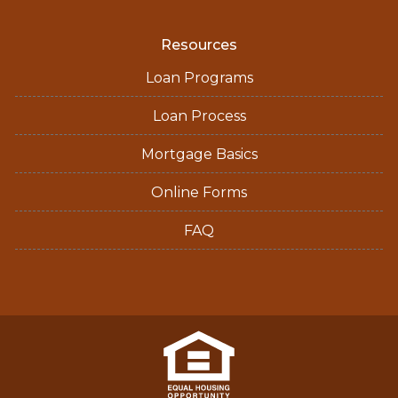
Resources
Loan Programs
Loan Process
Mortgage Basics
Online Forms
FAQ