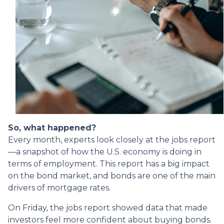
So, what happened?
Every month, experts look closely at the jobs report
—a snapshot of how the U.S. economy is doing in
terms of employment. This report has a big impact
on the bond market, and bonds are one of the main
drivers of mortgage rates.
On Friday, the jobs report showed data that made
investors feel more confident about buying bonds.