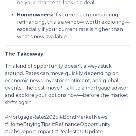
be your chance to lock in a deal.
Homeowners:
If you’ve been considering
refinancing, this is a window worth exploring—
especially if your current rate is higher than
what’s now available.
The Takeaway
This kind of opportunity doesn’t always stick
around. Rates can move quickly depending on
economic news, investor sentiment, and global
events. The best move? Talk to a mortgage advisor
and explore your options now—before the market
shifts again.
#MortgageRates2025 #BondMarketNews
#HomeBuyingTips #RefinanceOpportunity
#JobsReportImpact #RealEstateUpdate