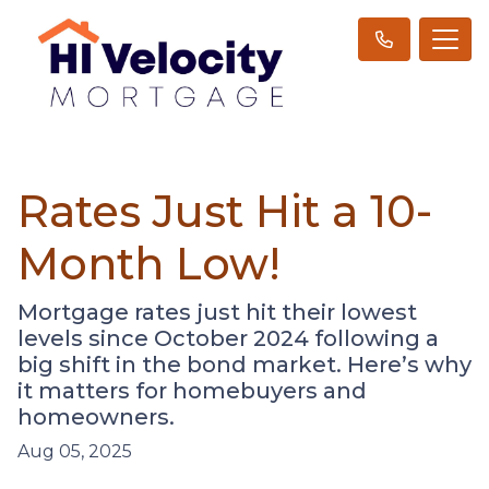
Rates Just Hit a 10-
Month Low!
Mortgage rates just hit their lowest
levels since October 2024 following a
big shift in the bond market. Here’s why
it matters for homebuyers and
homeowners.
Aug 05, 2025