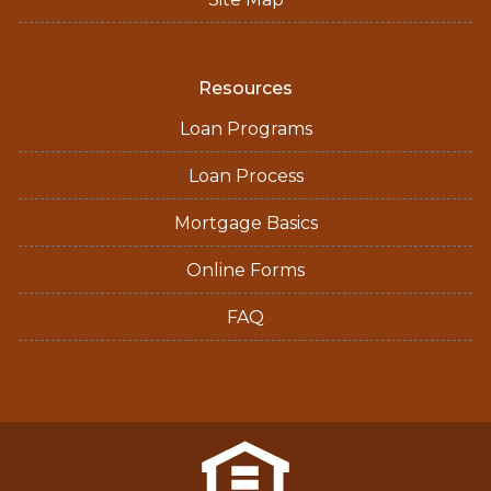
Resources
Loan Programs
Loan Process
Mortgage Basics
Online Forms
FAQ