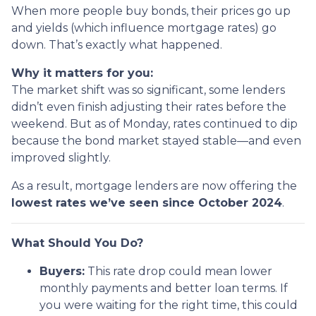
When more people buy bonds, their prices go up
and yields (which influence mortgage rates) go
down. That’s exactly what happened.
Why it matters for you:
The market shift was so significant, some lenders
didn’t even finish adjusting their rates before the
weekend. But as of Monday, rates continued to dip
because the bond market stayed stable—and even
improved slightly.
As a result, mortgage lenders are now offering the
lowest rates we’ve seen since October 2024
.
What Should You Do?
Buyers:
This rate drop could mean lower
monthly payments and better loan terms. If
you were waiting for the right time, this could