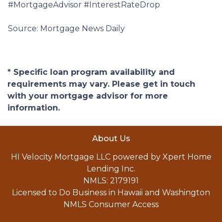
#MortgageAdvisor #InterestRateDrop
Source: Mortgage News Daily
* Specific loan program availability and
requirements may vary. Please get in touch
with your mortgage advisor for more
information.
About Us
HI Velocity Mortgage LLC powered by Xpert Home
Lending Inc.
NMLS: 2179191
Licensed to Do Business in Hawaii and Washington
NMLS Consumer Access