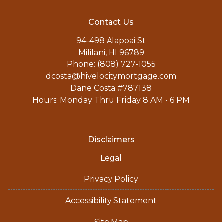
Contact Us
94-498 Alapoai St
Mililani, HI 96789
Phone: (808) 727-1055
dcosta@hivelocitymortgage.com
Dane Costa #787138
Hours: Monday Thru Friday 8 AM - 6 PM
Disclaimers
Legal
Privacy Policy
Accessibility Statement
Site Map