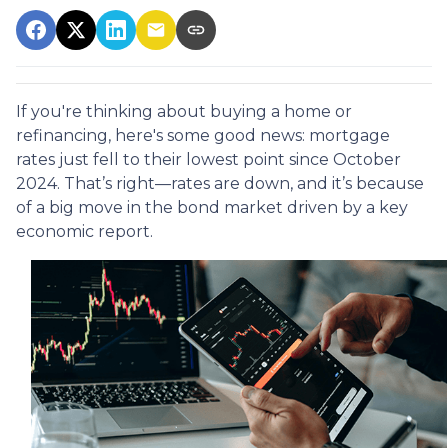
If you're thinking about buying a home or
refinancing, here's some good news: mortgage
rates just fell to their lowest point since October
2024. That’s right—rates are down, and it’s because
of a big move in the bond market driven by a key
economic report.