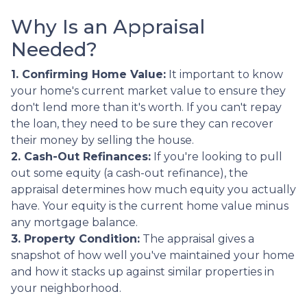
Why Is an Appraisal
Needed?
1. Confirming Home Value:
It important to know
your home's current market value to ensure they
don't lend more than it's worth. If you can't repay
the loan, they need to be sure they can recover
their money by selling the house.
2. Cash-Out Refinances:
If you're looking to pull
out some equity (a cash-out refinance), the
appraisal determines how much equity you actually
have. Your equity is the current home value minus
any mortgage balance.
3. Property Condition:
The appraisal gives a
snapshot of how well you've maintained your home
and how it stacks up against similar properties in
your neighborhood.