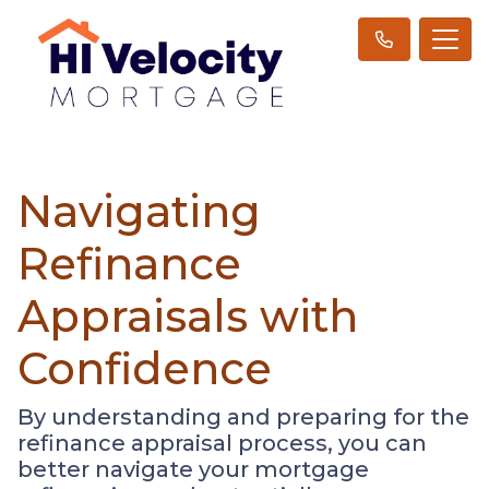
Navigating
Refinance
Appraisals with
Confidence
By understanding and preparing for the
refinance appraisal process, you can
better navigate your mortgage