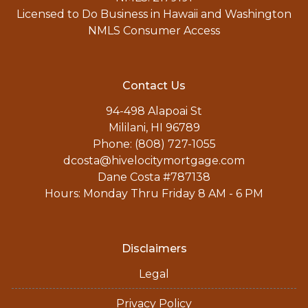
Licensed to Do Business in Hawaii and Washington
NMLS Consumer Access
Contact Us
94-498 Alapoai St
Mililani, HI 96789
Phone: (808) 727-1055
dcosta@hivelocitymortgage.com
Dane Costa #787138
Hours: Monday Thru Friday 8 AM - 6 PM
Disclaimers
Legal
Privacy Policy