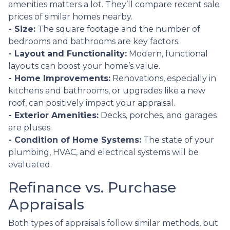
amenities matters a lot. They’ll compare recent sale
prices of similar homes nearby.
- Size:
The square footage and the number of
bedrooms and bathrooms are key factors.
- Layout and Functionality:
Modern, functional
layouts can boost your home’s value.
- Home Improvements:
Renovations, especially in
kitchens and bathrooms, or upgrades like a new
roof, can positively impact your appraisal.
- Exterior Amenities:
Decks, porches, and garages
are pluses.
- Condition of Home Systems:
The state of your
plumbing, HVAC, and electrical systems will be
evaluated.
Refinance vs. Purchase
Appraisals
Both types of appraisals follow similar methods, but