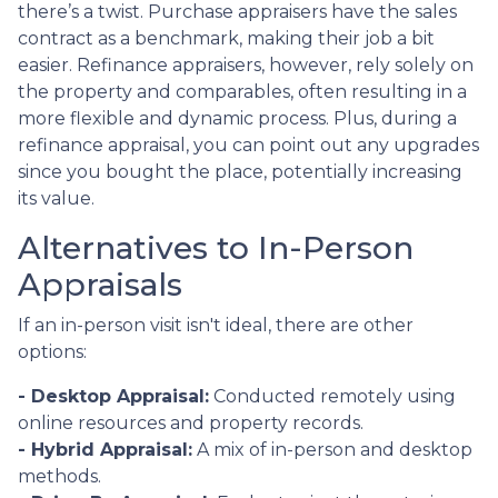
there’s a twist. Purchase appraisers have the sales
contract as a benchmark, making their job a bit
easier. Refinance appraisers, however, rely solely on
the property and comparables, often resulting in a
more flexible and dynamic process. Plus, during a
refinance appraisal, you can point out any upgrades
since you bought the place, potentially increasing
its value.
Alternatives to In-Person
Appraisals
If an in-person visit isn't ideal, there are other
options:
- Desktop Appraisal:
Conducted remotely using
online resources and property records.
- Hybrid Appraisal:
A mix of in-person and desktop
methods.