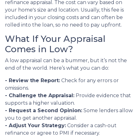
refinance appraisal. The cost can vary based on
your home's size and location. Usually, this fee is
included in your closing costs and can often be
rolled into the loan, so no need to pay upfront.
What If Your Appraisal
Comes in Low?
A low appraisal can be a bummer, but it’s not the
end of the world. Here’s what you can do:
- Review the Report:
Check for any errors or
omissions.
- Challenge the Appraisal:
Provide evidence that
supports a higher valuation.
- Request a Second Opinion:
Some lenders allow
you to get another appraisal.
- Adjust Your Strategy:
Consider a cash-out
refinance or agree to PMI if necessary.