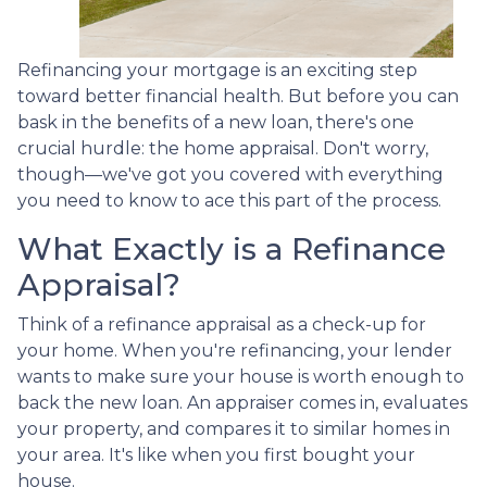
Refinancing your mortgage is an exciting step
toward better financial health. But before you can
bask in the benefits of a new loan, there's one
crucial hurdle: the home appraisal. Don't worry,
though—we've got you covered with everything
you need to know to ace this part of the process.
What Exactly is a Refinance
Appraisal?
Think of a refinance appraisal as a check-up for
your home. When you're refinancing, your lender
wants to make sure your house is worth enough to
back the new loan. An appraiser comes in, evaluates
your property, and compares it to similar homes in
your area. It's like when you first bought your
house.