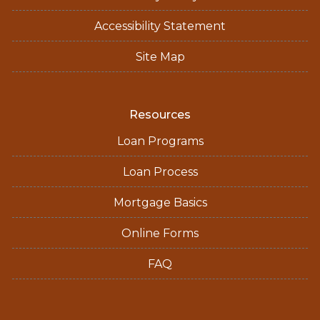
Accessibility Statement
Site Map
Resources
Loan Programs
Loan Process
Mortgage Basics
Online Forms
FAQ