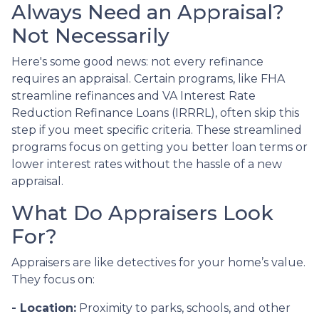
Always Need an Appraisal?
Not Necessarily
Here's some good news: not every refinance
requires an appraisal. Certain programs, like FHA
streamline refinances and VA Interest Rate
Reduction Refinance Loans (IRRRL), often skip this
step if you meet specific criteria. These streamlined
programs focus on getting you better loan terms or
lower interest rates without the hassle of a new
appraisal.
What Do Appraisers Look
For?
Appraisers are like detectives for your home’s value.
They focus on:
- Location:
Proximity to parks, schools, and other