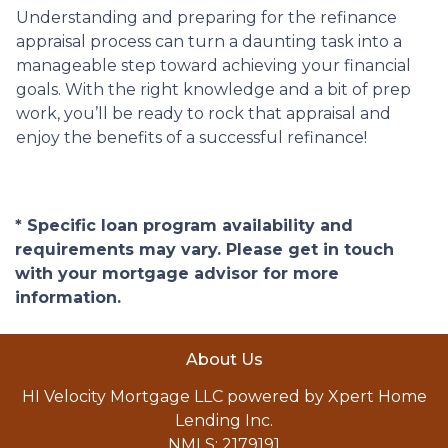
Understanding and preparing for the refinance
appraisal process can turn a daunting task into a
manageable step toward achieving your financial
goals. With the right knowledge and a bit of prep
work, you’ll be ready to rock that appraisal and
enjoy the benefits of a successful refinance!
* Specific loan program availability and
requirements may vary. Please get in touch
with your mortgage advisor for more
information.
About Us
HI Velocity Mortgage LLC powered by Xpert Home
Lending Inc.
NMLS: 2179191