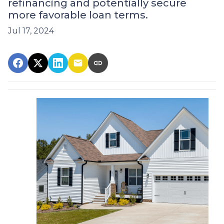
refinancing and potentially secure
more favorable loan terms.
Jul 17, 2024