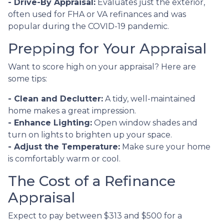
- Drive-By Appraisal:
Evaluates just the exterior,
often used for FHA or VA refinances and was
popular during the COVID-19 pandemic.
Prepping for Your Appraisal
Want to score high on your appraisal? Here are
some tips:
- Clean and Declutter:
A tidy, well-maintained
home makes a great impression.
- Enhance Lighting:
Open window shades and
turn on lights to brighten up your space.
- Adjust the Temperature:
Make sure your home
is comfortably warm or cool.
The Cost of a Refinance
Appraisal
Expect to pay between $313 and $500 for a