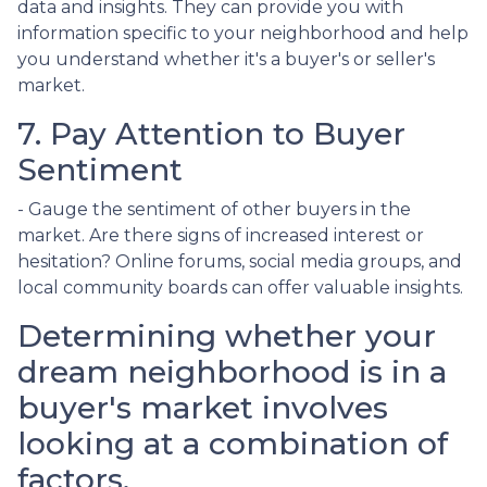
data and insights. They can provide you with
information specific to your neighborhood and help
you understand whether it's a buyer's or seller's
market.
7. Pay Attention to Buyer
Sentiment
- Gauge the sentiment of other buyers in the
market. Are there signs of increased interest or
hesitation? Online forums, social media groups, and
local community boards can offer valuable insights.
Determining whether your
dream neighborhood is in a
buyer's market involves
looking at a combination of
factors.