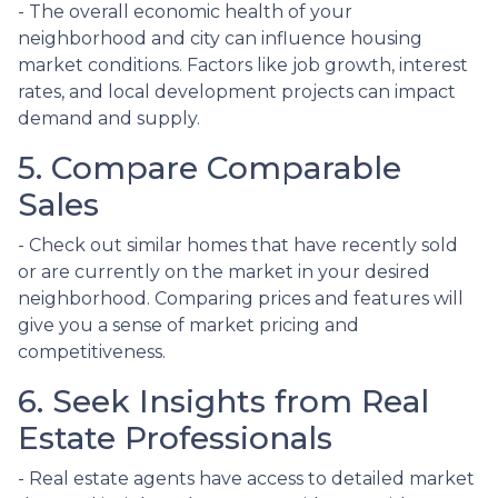
- The overall economic health of your
neighborhood and city can influence housing
market conditions. Factors like job growth, interest
rates, and local development projects can impact
demand and supply.
5. Compare Comparable
Sales
- Check out similar homes that have recently sold
or are currently on the market in your desired
neighborhood. Comparing prices and features will
give you a sense of market pricing and
competitiveness.
6. Seek Insights from Real
Estate Professionals
- Real estate agents have access to detailed market