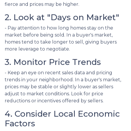
fierce and prices may be higher.
2. Look at "Days on Market"
- Pay attention to how long homes stay on the
market before being sold. In a buyer's market,
homes tend to take longer to sell, giving buyers
more leverage to negotiate.
3. Monitor Price Trends
- Keep an eye on recent sales data and pricing
trends in your neighborhood. In a buyer's market,
prices may be stable or slightly lower as sellers
adjust to market conditions. Look for price
reductions or incentives offered by sellers.
4. Consider Local Economic
Factors