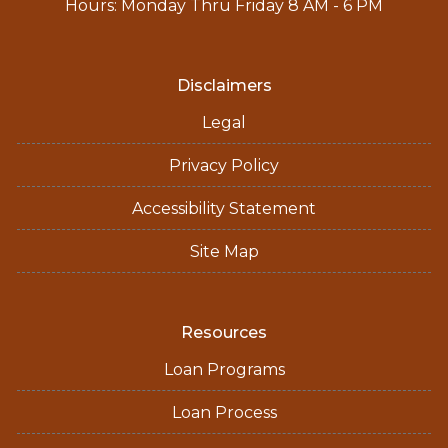
Hours: Monday Thru Friday 8 AM - 6 PM
Disclaimers
Legal
Privacy Policy
Accessibility Statement
Site Map
Resources
Loan Programs
Loan Process