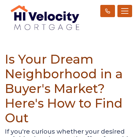
Is Your Dream
Neighborhood in a
Buyer's Market?
Here's How to Find
Out
If you're curious whether your desired