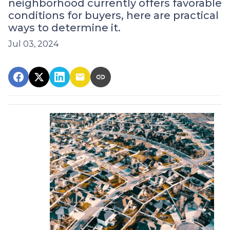
neighborhood currently offers favorable
conditions for buyers, here are practical
ways to determine it.
Jul 03, 2024