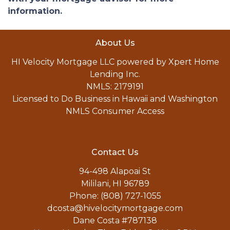
information.
About Us
HI Velocity Mortgage LLC powered by Xpert Home
Lending Inc.
NMLS: 2179191
Licensed to Do Business in Hawaii and Washington
NMLS Consumer Access
Contact Us
94-498 Alapoai St
Mililani, HI 96789
Phone: (808) 727-1055
dcosta@hivelocitymortgage.com
Dane Costa #787138