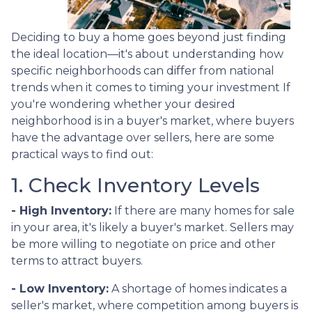
Deciding to buy a home goes beyond just finding
the ideal location—it's about understanding how
specific neighborhoods can differ from national
trends when it comes to timing your investment If
you're wondering whether your desired
neighborhood is in a buyer's market, where buyers
have the advantage over sellers, here are some
practical ways to find out:
1. Check Inventory Levels
- High Inventory:
If there are many homes for sale
in your area, it's likely a buyer's market. Sellers may
be more willing to negotiate on price and other
terms to attract buyers.
- Low Inventory:
A shortage of homes indicates a
seller's market, where competition among buyers is