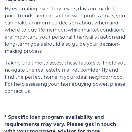
By evaluating inventory levels, days on market,
price trends, and consulting with professionals, you
can make an informed decision about when and
where to buy. Remember, while market conditions
are important, your personal financial situation and
long-term goals should also guide your decision-
making process.
Taking the time to assess these factors will help you
navigate the real estate market confidently and
find the perfect home in your ideal neighborhood.
For help assessing your homebuying power, please
contact us!
* Specific loan program availability and
requirements may vary. Please get in touch
with your mortgage advisor for more