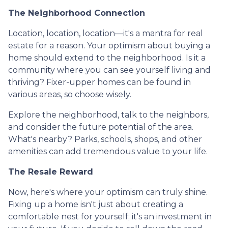
The Neighborhood Connection
Location, location, location—it's a mantra for real
estate for a reason. Your optimism about buying a
home should extend to the neighborhood. Is it a
community where you can see yourself living and
thriving? Fixer-upper homes can be found in
various areas, so choose wisely.
Explore the neighborhood, talk to the neighbors,
and consider the future potential of the area.
What's nearby? Parks, schools, shops, and other
amenities can add tremendous value to your life.
The Resale Reward
Now, here's where your optimism can truly shine.
Fixing up a home isn't just about creating a
comfortable nest for yourself; it's an investment in