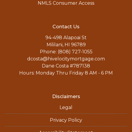
NMLS Consumer Access
Contact Us
94-498 Alapoai St
Mililani, HI 96789
Phone: (808) 727-1055
dcosta@hivelocitymortgage.com
Dane Costa #787138
Hours: Monday Thru Friday 8 AM - 6 PM
Disclaimers
Legal
Privacy Policy