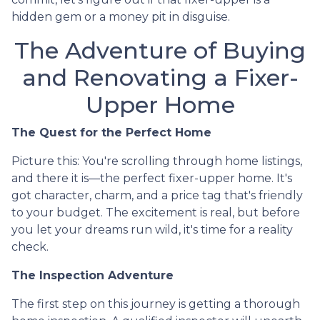
hidden gem or a money pit in disguise.
The Adventure of Buying
and Renovating a Fixer-
Upper Home
The Quest for the Perfect Home
Picture this: You're scrolling through home listings,
and there it is—the perfect fixer-upper home. It's
got character, charm, and a price tag that's friendly
to your budget. The excitement is real, but before
you let your dreams run wild, it's time for a reality
check.
The Inspection Adventure
The first step on this journey is getting a thorough