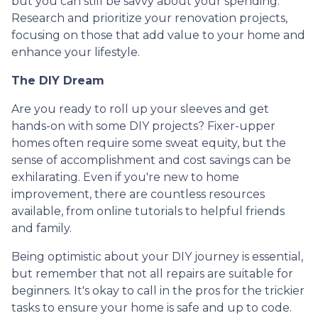
but you can still be savvy about your spending.
Research and prioritize your renovation projects,
focusing on those that add value to your home and
enhance your lifestyle.
The DIY Dream
Are you ready to roll up your sleeves and get
hands-on with some DIY projects? Fixer-upper
homes often require some sweat equity, but the
sense of accomplishment and cost savings can be
exhilarating. Even if you're new to home
improvement, there are countless resources
available, from online tutorials to helpful friends
and family.
Being optimistic about your DIY journey is essential,
but remember that not all repairs are suitable for
beginners. It's okay to call in the pros for the trickier
tasks to ensure your home is safe and up to code.