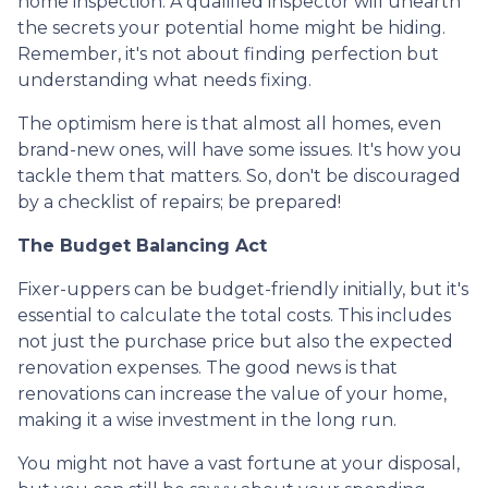
home inspection. A qualified inspector will unearth
the secrets your potential home might be hiding.
Remember, it's not about finding perfection but
understanding what needs fixing.
The optimism here is that almost all homes, even
brand-new ones, will have some issues. It's how you
tackle them that matters. So, don't be discouraged
by a checklist of repairs; be prepared!
The Budget Balancing Act
Fixer-uppers can be budget-friendly initially, but it's
essential to calculate the total costs. This includes
not just the purchase price but also the expected
renovation expenses. The good news is that
renovations can increase the value of your home,
making it a wise investment in the long run.
You might not have a vast fortune at your disposal,