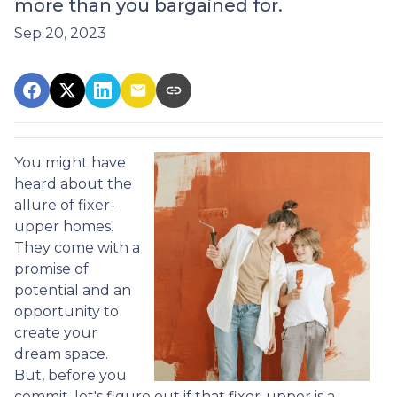
more than you bargained for.
Sep 20, 2023
You might have
heard about the
allure of fixer-
upper homes.
They come with a
promise of
potential and an
opportunity to
create your
dream space.
But, before you
commit, let's figure out if that fixer-upper is a