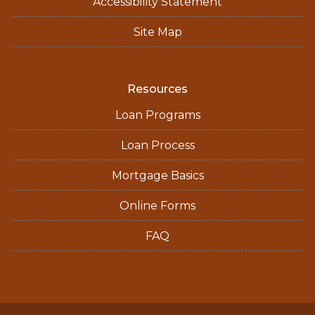
Accessibility Statement
Site Map
Resources
Loan Programs
Loan Process
Mortgage Basics
Online Forms
FAQ