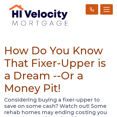
How Do You Know
That Fixer-Upper is
a Dream --Or a
Money Pit!
Considering buying a fixer-upper to
save on some cash? Watch out! Some
rehab homes may ending costing you