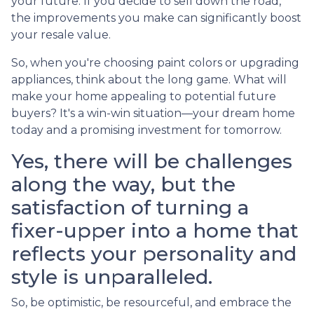
your future. If you decide to sell down the road,
the improvements you make can significantly boost
your resale value.
So, when you're choosing paint colors or upgrading
appliances, think about the long game. What will
make your home appealing to potential future
buyers? It's a win-win situation—your dream home
today and a promising investment for tomorrow.
Yes, there will be challenges
along the way, but the
satisfaction of turning a
fixer-upper into a home that
reflects your personality and
style is unparalleled.
So, be optimistic, be resourceful, and embrace the