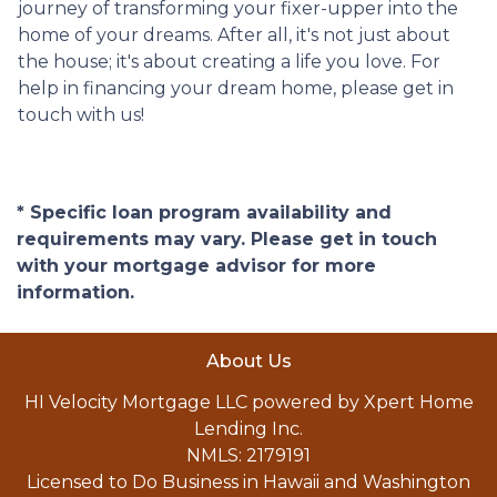
journey of transforming your fixer-upper into the
home of your dreams. After all, it's not just about
the house; it's about creating a life you love. For
help in financing your dream home, please get in
touch with us!
* Specific loan program availability and
requirements may vary. Please get in touch
with your mortgage advisor for more
information.
About Us
HI Velocity Mortgage LLC powered by Xpert Home
Lending Inc.
NMLS: 2179191
Licensed to Do Business in Hawaii and Washington