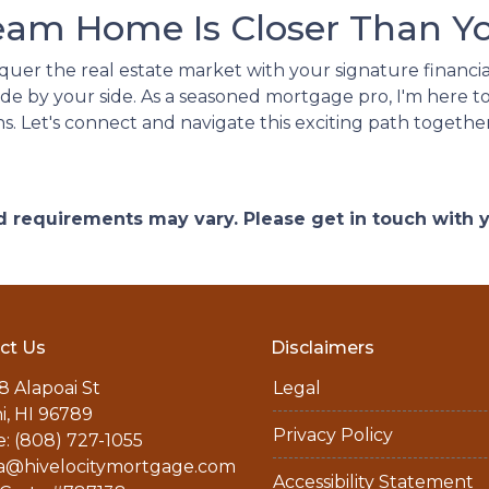
eam Home Is Closer Than Yo
nquer the real estate market with your signature financia
de by your side. As a seasoned mortgage pro, I'm here to
ns. Let's connect and navigate this exciting path together
and requirements may vary. Please get in touch with
ct Us
Disclaimers
8 Alapoai St
Legal
ni, HI 96789
Privacy Policy
: (808) 727-1055
a@hivelocitymortgage.com
Accessibility Statement