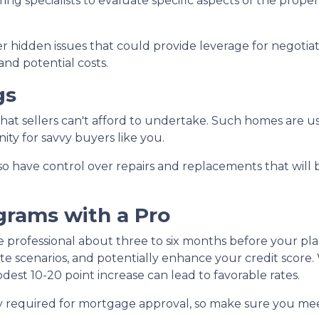
ng specialists to evaluate specific aspects of the proper
 hidden issues that could provide leverage for negotia
and potential costs.
gs
 that sellers can't afford to undertake. Such homes are u
ity for savvy buyers like you.
lso have control over repairs and replacements that will 
grams with a Pro
e professional about three to six months before your pl
te scenarios, and potentially enhance your credit score.
dest 10-20 point increase can lead to favorable rates.
lly required for mortgage approval, so make sure you mee