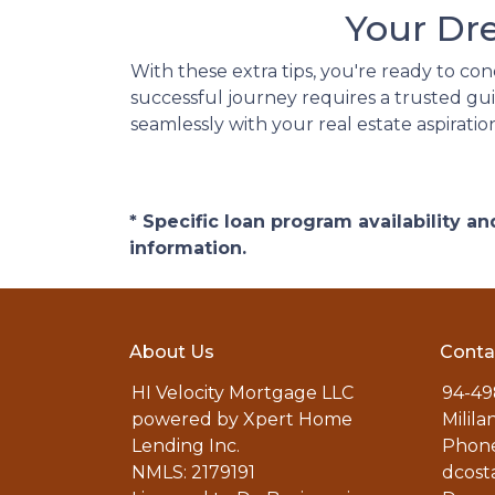
Your Dr
With these extra tips, you're ready to co
successful journey requires a trusted gui
seamlessly with your real estate aspiratio
* Specific loan program availability 
information.
About Us
Conta
HI Velocity Mortgage LLC
94-49
powered by Xpert Home
Milila
Lending Inc.
Phone
NMLS: 2179191
dcost