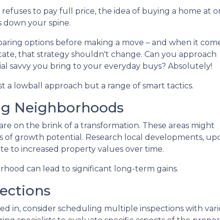
refuses to pay full price, the idea of buying a home at o
s down your spine.
aring options before making a move – and when it come
state, that strategy shouldn't change. Can you approach
al savvy you bring to your everyday buys? Absolutely!
st a lowball approach but a range of smart tactics.
ng Neighborhoods
re on the brink of a transformation. These areas might
 of growth potential. Research local developments, upc
te to increased property values over time.
orhood can lead to significant long-term gains.
ections
d in, consider scheduling multiple inspections with vario