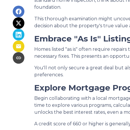
standard home inspection, think about hiri
foundation.
This thorough examination might uncover
decision about the property's true value 
Embrace "As Is" Listin
Homes listed "as is" often require repairs
necessary fixes. This presents an opportun
You'll not only secure a great deal but a
preferences.
Explore Mortgage Pro
Begin collaborating with a local mortgag
time to explore various programs, calcula
unlocks the best interest rates, even a mo
A credit score of 660 or higher is genera