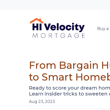
Buy a
From Bargain Hu
to Smart Home
Ready to score your dream hom
Learn insider tricks to sweeten
Aug 23, 2023