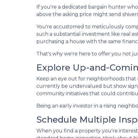
If you're a dedicated bargain hunter who 
above the asking price might send shiver
You're accustomed to meticulously comp
such a substantial investment like real e
purchasing a house with the same financi
That's why we're here to offer you not ju
Explore Up-and-Comi
Keep an eye out for neighborhoods that a
currently be undervalued but show signs
community initiatives that could contribu
Being an early investor in a rising neighb
Schedule Multiple Insp
When you find a property you're intereste