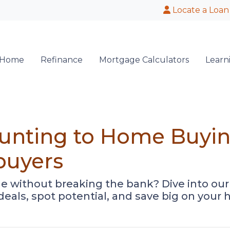
Locate a Loan
 Home
Refinance
Mortgage Calculators
Learn
nting to Home Buying
buyers
e without breaking the bank? Dive into ou
 deals, spot potential, and save big on you