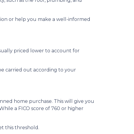
ty, such as the roof, plumbing, and
tion or help you make a well-informed
sually priced lower to account for
be carried out according to your
anned home purchase. This will give you
 While a FICO score of 760 or higher
t this threshold.