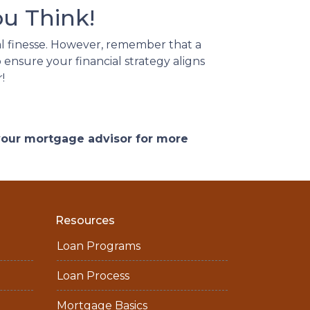
u Think!
l finesse.
However, remember that a
 ensure your financial strategy aligns
!
 your mortgage advisor for more
Resources
Loan Programs
Loan Process
Mortgage Basics