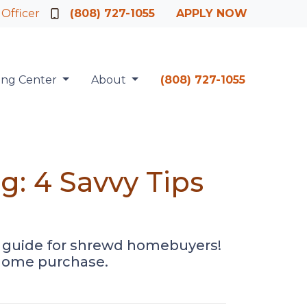
 Officer
(808) 727-1055
APPLY NOW
ing Center
About
(808) 727-1055
: 4 Savvy Tips
r guide for shrewd homebuyers!
r home purchase.