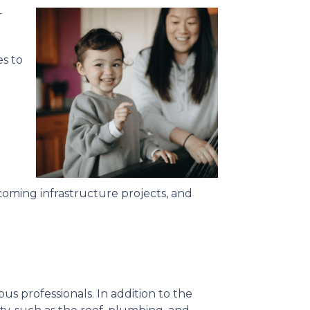
r
s to
oming infrastructure projects, and
us professionals. In addition to the