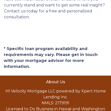
currently stand and want to get some real insight?
Contact us today for a free and personalized
consultation.
* Specific loan program availability and
requirements may vary. Please get in touch
with your mortgage advisor for more
information.
About Us
HI Velocity Mortgage LLC powered by Xpert Home
Lending Inc.
NMLS: 2179191
Licensed to Do Business in Hawaii and Washington