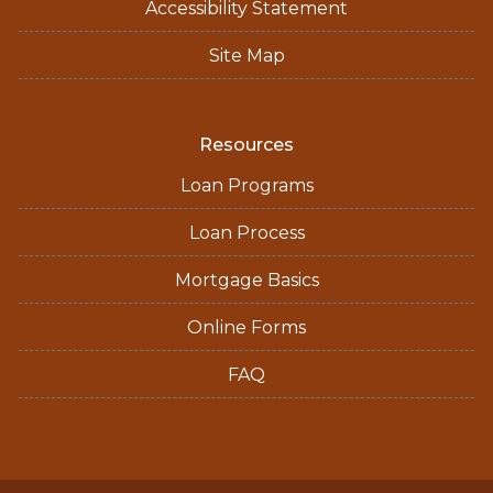
Accessibility Statement
Site Map
Resources
Loan Programs
Loan Process
Mortgage Basics
Online Forms
FAQ