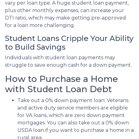
vary per loan type. A huge student loan payment,
plus other monthly expenses, can increase your
DTI ratio, which may make getting pre-approved
for a loan more challenging.
Student Loans Cripple Your Ability
to Build Savings
Individuals with student loan payments may
struggle to save enough cash for a down payment.
How to Purchase a Home
with Student Loan Debt
Take out a 0% down payment loan:
Veterans
and active duty service members are eligible
for VA loans, which are zero down payment
mortgages. You can also take out a 0% down
USDA loan if you want to purchase a home in a
rural area.