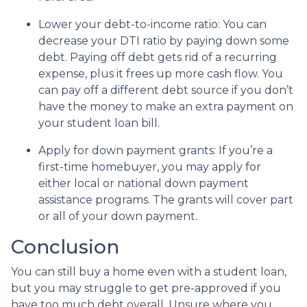
Lower your debt-to-income ratio:
You can
decrease your DTI ratio by paying down some
debt. Paying off debt gets rid of a recurring
expense, plus it frees up more cash flow. You
can pay off a different debt source if you don’t
have the money to make an extra payment on
your student loan bill.
Apply for down payment grants:
If you’re a
first-time homebuyer, you may apply for
either local or national down payment
assistance programs. The grants will cover part
or all of your down payment.
Conclusion
You can still buy a home even with a student loan,
but you may struggle to get pre-approved if you
have too much debt overall. Unsure where you