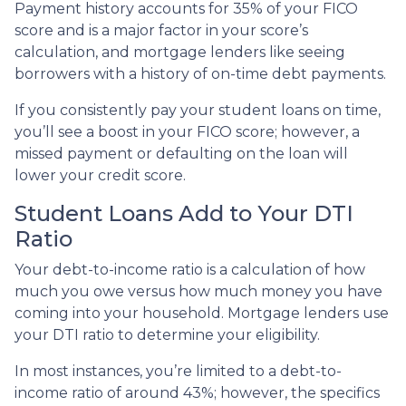
Payment history accounts for 35% of your FICO
score and is a major factor in your score’s
calculation, and mortgage lenders like seeing
borrowers with a history of on-time debt payments.
If you consistently pay your student loans on time,
you’ll see a boost in your FICO score; however, a
missed payment or defaulting on the loan will
lower your credit score.
Student Loans Add to Your DTI
Ratio
Your debt-to-income ratio is a calculation of how
much you owe versus how much money you have
coming into your household. Mortgage lenders use
your DTI ratio to determine your eligibility.
In most instances, you’re limited to a debt-to-
income ratio of around 43%; however, the specifics