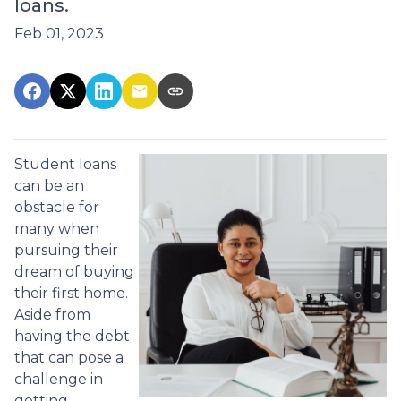
loans.
Feb 01, 2023
Student loans
can be an
obstacle for
many when
pursuing their
dream of buying
their first home.
Aside from
having the debt
that can pose a
challenge in
getting