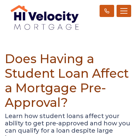
Does Having a
Student Loan Affect
a Mortgage Pre-
Approval?
Learn how student loans affect your
ability to get pre-approved and how you
can qualify for a loan despite large