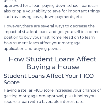
approved for a loan, paying down school loans can
also cripple your ability to save for important things
such as closing costs, down payments, etc.
However, there are several ways to decrease the
impact of student loans and get yourself in a prime
position to buy your first home. Read on to learn
how student loans affect your mortgage
application and buying power.
How Student Loans Affect
Buying a House
Student Loans Affect Your FICO
Score
Having a stellar FICO score increases your chance of
getting mortgage pre-approval, plus it helps you
secure a loan with a favorable interest rate.