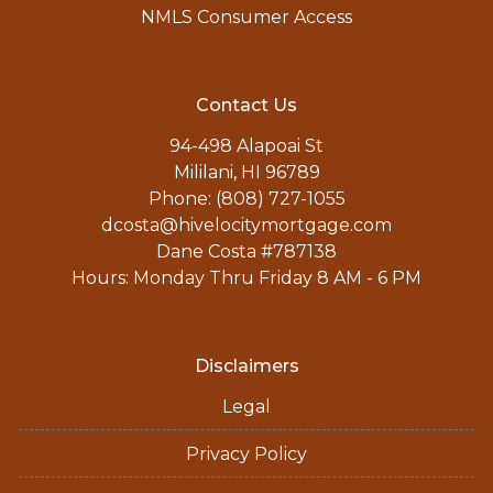
NMLS Consumer Access
Contact Us
94-498 Alapoai St
Mililani, HI 96789
Phone: (808) 727-1055
dcosta@hivelocitymortgage.com
Dane Costa #787138
Hours: Monday Thru Friday 8 AM - 6 PM
Disclaimers
Legal
Privacy Policy