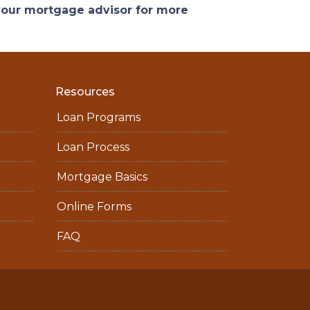
 your mortgage advisor for more
Resources
Loan Programs
Loan Process
Mortgage Basics
Online Forms
FAQ