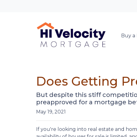
Buy a
Does Getting P
But despite this stiff competitio
preapproved for a mortgage bef
May 19, 2021
If you're looking into real estate and ho
availability of houses for sale is limited, a