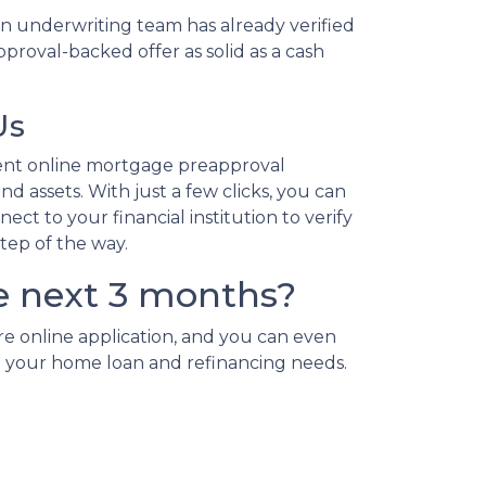
n underwriting team has already verified
proval-backed offer as solid as a cash
Us
ent online mortgage preapproval
d assets. With just a few clicks, you can
ct to your financial institution to verify
step of the way.
e next 3 months?
re online application, and you can even
 all your home loan and refinancing needs.