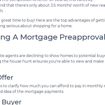
d that there's only about 3.5 months' worth of new rea
h.
l a great time to buy!
Here are the top advantages of gett
ng serious about shopping for a home.
ing A Mortgage Preapprova
te agents are declining to show homes to potential buye
ng the house hunt ensures you're able to view and make
ffer
s to clarify how much you can afford to pay in monthl
ood idea of the mortgage payments.
 Buyer