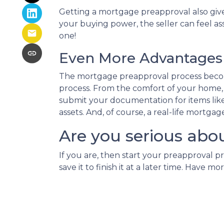
Getting a mortgage preapproval also give
your buying power, the seller can feel as
one!
Even More Advantages 
The mortgage preapproval process becom
process. From the comfort of your home, w
submit your documentation for items like 
assets. And, of course, a real-life mortga
Are you serious abo
If you are, then start your preapproval p
save it to finish it at a later time. Hav