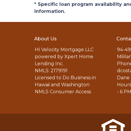
* Specific loan program availability 
information.
About Us
Conta
HI Velocity Mortgage LLC
94-49
powered by Xpert Home
Milila
Lending Inc.
Phone
NMLS: 2179191
dcost
Licensed to Do Business in
Dane 
Hawaii and Washington
Hours
NMLS Consumer Access
- 6 P