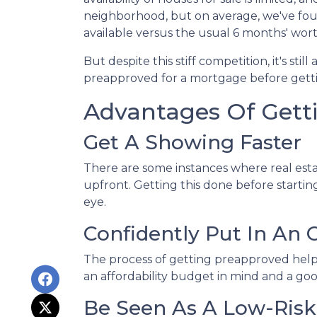
neighborhood, but on average, we've foun
available versus the usual 6 months' wort
But despite this stiff competition, it's stil
preapproved for a mortgage before getti
Advantages Of Gett
Get A Showing Faster
There are some instances where real esta
upfront. Getting this done before starti
eye.
Confidently Put In An O
The process of getting preapproved help
an affordability budget in mind and a g
Be Seen As A Low-Risk