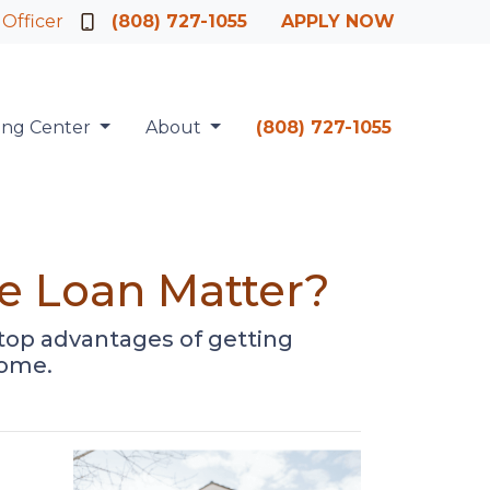
 Officer
(808) 727-1055
APPLY NOW
ing Center
About
(808) 727-1055
e Loan Matter?
he top advantages of getting
home.