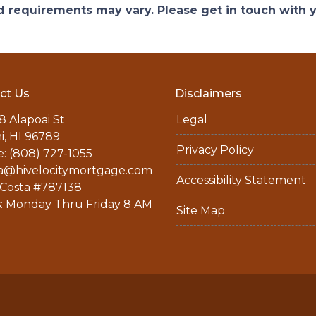
and requirements may vary. Please get in touch with
ct Us
Disclaimers
8 Alapoai St
Legal
ni, HI 96789
Privacy Policy
: (808) 727-1055
a@hivelocitymortgage.com
Accessibility Statement
Costa #787138
: Monday Thru Friday 8 AM
Site Map
M