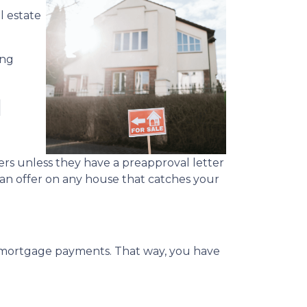
l estate
ing
l
rs unless they have a preapproval letter
 an offer on any house that catches your
y mortgage payments. That way, you have