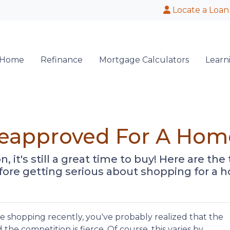
Locate a Loan
 Home
Refinance
Mortgage Calculators
Learn
reapproved For A Hom
n, it's still a great time to buy! Here are t
ore getting serious about shopping for a 
me shopping recently, you've probably realized that the
nd the competition is fierce. Of course, this varies by