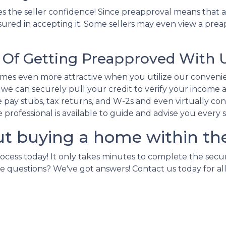
s the seller confidence! Since preapproval means that a
sured in accepting it. Some sellers may even view a preap
Of Getting Preapproved With 
es even more attractive when you utilize our conveni
e can securely pull your credit to verify your income an
pay stubs, tax returns, and W-2s and even virtually conne
ge professional is available to guide and advise you every 
ut buying a home within th
rocess today! It only takes minutes to complete the secu
e more questions? We've got answers! Contact us today for