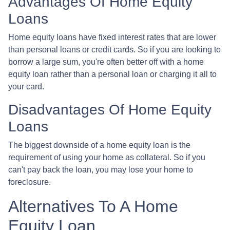
Advantages Of Home Equity
Loans
Home equity loans have fixed interest rates that are lower
than personal loans or credit cards. So if you are looking to
borrow a large sum, you're often better off with a home
equity loan rather than a personal loan or charging it all to
your card.
Disadvantages Of Home Equity
Loans
The biggest downside of a home equity loan is the
requirement of using your home as collateral. So if you
can't pay back the loan, you may lose your home to
foreclosure.
Alternatives To A Home
Equity Loan