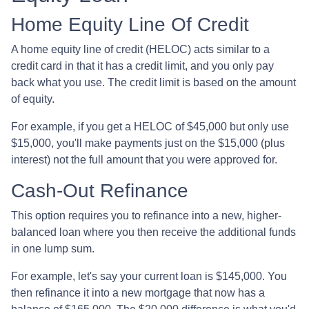
Home Equity Line Of Credit
A home equity line of credit (HELOC) acts similar to a
credit card in that it has a credit limit, and you only pay
back what you use. The credit limit is based on the amount
of equity.
For example, if you get a HELOC of $45,000 but only use
$15,000, you'll make payments just on the $15,000 (plus
interest) not the full amount that you were approved for.
Cash-Out Refinance
This option requires you to refinance into a new, higher-
balanced loan where you then receive the additional funds
in one lump sum.
For example, let's say your current loan is $145,000. You
then refinance it into a new mortgage that now has a