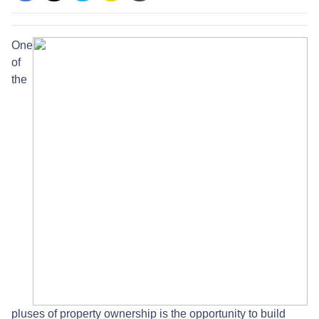
One
of
the
pluses of property ownership is the opportunity to build