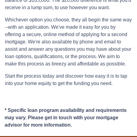
balance of $165,000. The $20,000 difference is what you'd
receive in a lump sum, to use however you want.
Whichever option you choose, they all begin the same way
--with an application. We've made it easy for you by
offering a secure, online method of applying for a second
mortgage. We're also available by phone and email to
assist and answer any questions you may have about your
loan options, qualifications, or the process. We aim to
make this process as breezy and affordable as possible.
Start the process today and discover how easy it is to tap
into your home equity to get the funding you need.
* Specific loan program availability and requirements
may vary. Please get in touch with your mortgage
advisor for more information.