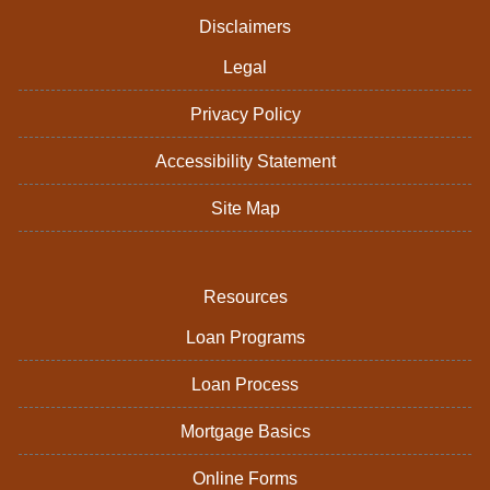
Disclaimers
Legal
Privacy Policy
Accessibility Statement
Site Map
Resources
Loan Programs
Loan Process
Mortgage Basics
Online Forms