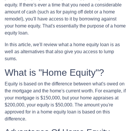
equity. If there's ever a time that you need a considerable
amount of cash (such as for paying off debt or a home
remodel), you'll have access to it by borrowing against
your home equity. That's essentially the purpose of a home
equity loan.
In this article, we'll review what a home equity loan is as
well as alternatives that also give you access to lump
sums.
What is "Home Equity"?
Equity is based on the difference between what's owed on
the mortgage and the home's current worth. For example, if
your mortgage is $150,000, but your home appraises at
$200,000, your equity is $50,000. The amount you're
approved for in a home equity loan is based on this
difference.