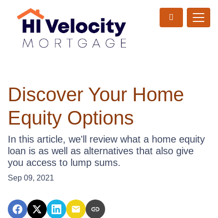
Discover Your Home
Equity Options
In this article, we'll review what a home equity
loan is as well as alternatives that also give
you access to lump sums.
Sep 09, 2021