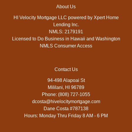
About Us
HI Velocity Mortgage LLC powered by Xpert Home
Lending Inc.
NMLS: 2179191
Licensed to Do Business in Hawaii and Washington
NMLS Consumer Access
Contact Us
94-498 Alapoai St
Mililani, HI 96789
Phone: (808) 727-1055
dcosta@hivelocitymortgage.com
Dane Costa #787138
Hours: Monday Thru Friday 8 AM - 6 PM