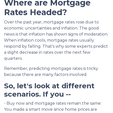
Where are Mortgage
Rates Headed?
Over the past year, mortgage rates rose due to
economic uncertainties and inflation. The good
news is that inflation has shown signs of moderation.
When inflation cools, mortgage rates usually
respond by falling. That's why some experts predict
a slight decrease in rates over the next few
quarters.
Remember, predicting mortgage rates is tricky
because there are many factors involved.
So, let's look at different
scenarios. If you --
-
Buy now and mortgage rates remain the same:
You made a smart move since home prices are