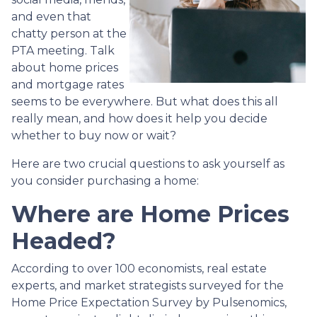
and even that
chatty person at the
PTA meeting. Talk
about home prices
and mortgage rates
seems to be everywhere. But what does this all
really mean, and how does it help you decide
whether to buy now or wait?
Here are two crucial questions to ask yourself as
you consider purchasing a home:
Where are Home Prices
Headed?
According to over 100 economists, real estate
experts, and market strategists surveyed for the
Home Price Expectation Survey by Pulsenomics,