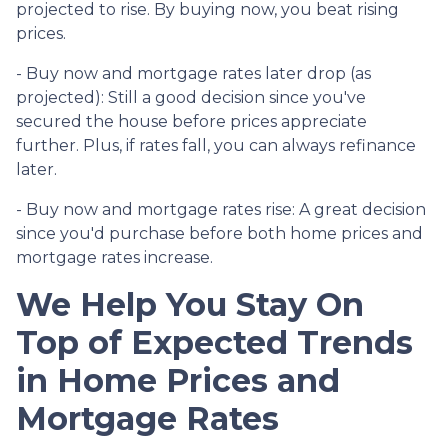
projected to rise. By buying now, you beat rising
prices.
- Buy now and mortgage rates later drop (as
projected):
Still a good decision since you've
secured the house before prices appreciate
further. Plus, if rates fall, you can always refinance
later.
- Buy now and mortgage rates rise:
A great decision
since you'd purchase before both home prices and
mortgage rates increase.
We Help You Stay On
Top of Expected Trends
in Home Prices and
Mortgage Rates