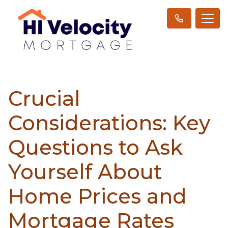
Crucial
Considerations: Key
Questions to Ask
Yourself About
Home Prices and
Mortgage Rates