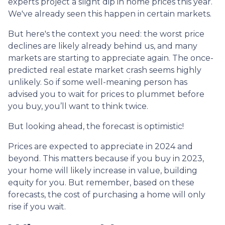
experts project a slight dip in home prices this year.
We've already seen this happen in certain markets.
But here's the context you need: the worst price
declines are likely already behind us, and many
markets are starting to appreciate again. The once-
predicted real estate market crash seems highly
unlikely. So if some well-meaning person has
advised you to wait for prices to plummet before
you buy, you’ll want to think twice.
But looking ahead, the forecast is optimistic!
Prices are expected to appreciate in 2024 and
beyond. This matters because if you buy in 2023,
your home will likely increase in value, building
equity for you. But remember, based on these
forecasts, the cost of purchasing a home will only
rise if you wait.