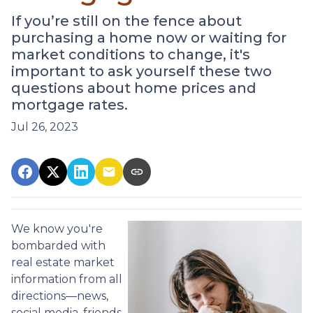
If you’re still on the fence about
purchasing a home now or waiting for
market conditions to change, it's
important to ask yourself these two
questions about home prices and
mortgage rates.
Jul 26, 2023
We know you're
bombarded with
real estate market
information from all
directions—news,
social media, friends,