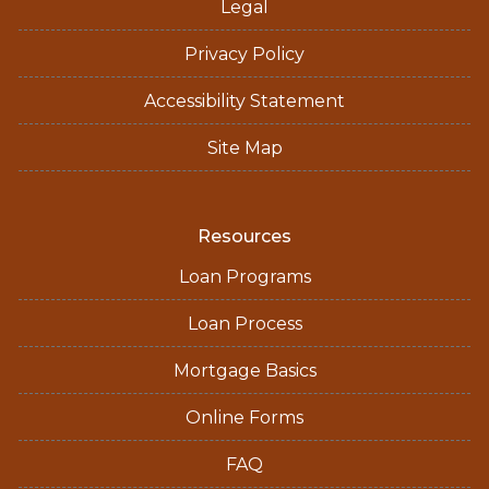
Legal
Privacy Policy
Accessibility Statement
Site Map
Resources
Loan Programs
Loan Process
Mortgage Basics
Online Forms
FAQ