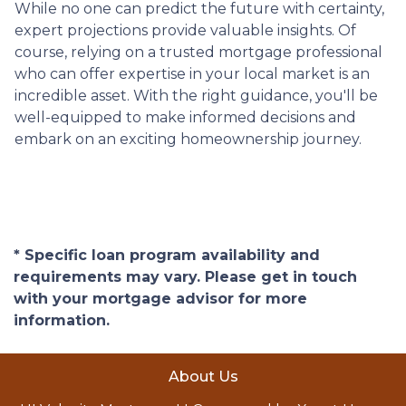
While no one can predict the future with certainty,
expert projections provide valuable insights. Of
course, relying on a trusted mortgage professional
who can offer expertise in your local market is an
incredible asset. With the right guidance, you'll be
well-equipped to make informed decisions and
embark on an exciting homeownership journey.
* Specific loan program availability and
requirements may vary. Please get in touch
with your mortgage advisor for more
information.
About Us