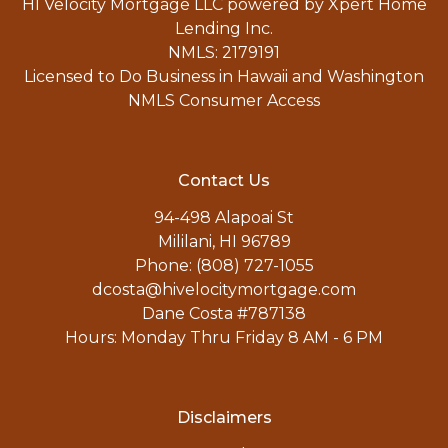
HI Velocity Mortgage LLC powered by Xpert Home
Lending Inc.
NMLS: 2179191
Licensed to Do Business in Hawaii and Washington
NMLS Consumer Access
Contact Us
94-498 Alapoai St
Mililani, HI 96789
Phone: (808) 727-1055
dcosta@hivelocitymortgage.com
Dane Costa #787138
Hours: Monday Thru Friday 8 AM - 6 PM
Disclaimers