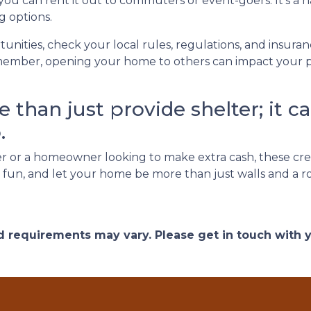
 you can rent it out to commuters or event-goers. It's a 
g options.
unities, check your local rules, regulations, and insura
ember, opening your home to others can impact your pri
than just provide shelter; it ca
.
 or a homeowner looking to make extra cash, these cre
ve fun, and let your home be more than just walls and a 
and requirements may vary. Please get in touch with