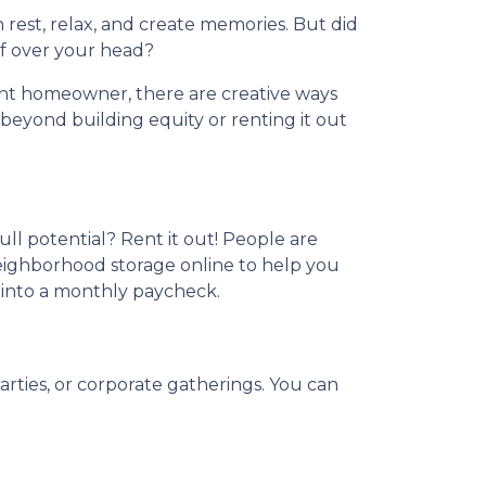
 rest, relax, and create memories. But did
f over your head?
nt homeowner, there are creative ways
eyond building equity or renting it out
ull potential? Rent it out! People are
neighborhood storage online to help you
 into a monthly paycheck.
arties, or corporate gatherings. You can