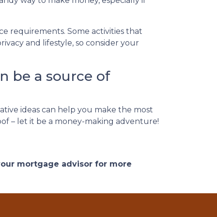
handy way to make money, especially if
nce requirements. Some activities that
vacy and lifestyle, so consider your
n be a source of
ative ideas can help you make the most
roof – let it be a money-making adventure!
 your mortgage advisor for more