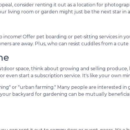
peal, consider renting it out as a location for photogra
Your living room or garden might just be the next star in
 income! Offer pet boarding or pet-sitting services in y
owners are away. Plus, who can resist cuddles from a cute
me
door space, think about growing and selling produce, he
r even start a subscription service. It's like your own mi
ing" or "urban farming." Many people are interested in 
f your backyard for gardening can be mutually beneficial