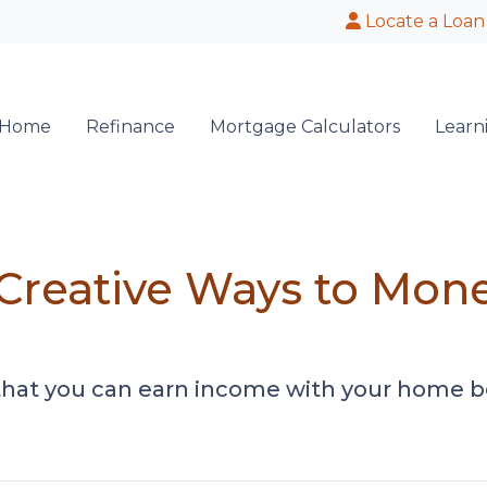
Locate a Loan
 Home
Refinance
Mortgage Calculators
Learn
 Creative Ways to Mon
that you can earn income with your home b