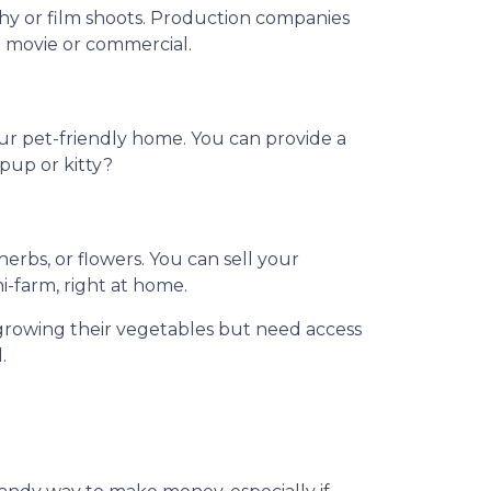
phy or film shoots. Production companies
 a movie or commercial.
our pet-friendly home. You can provide a
 pup or kitty?
rbs, or flowers. You can sell your
ni-farm, right at home.
growing their vegetables but need access
.