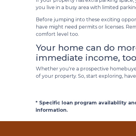
If your property has extra parking space,
you live in a busy area with limited parkin
Before jumping into these exciting opport
have might need permits or licenses. Rem
comfort level too.
Your home can do more 
immediate income, too
Whether you're a prospective homebuyer
of your property. So, start exploring, ha
* Specific loan program availability 
information.