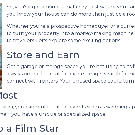
So, you've got a home --that cozy nest where you can
you know your house can do more than just be a roo
Whether you're a prospective homebuyer or a curre
to turn your property into a money-making machine b
to travelers. Let's explore some exciting options.
Store and Earn
Got a garage or storage space you're not using to its f
always on the lookout for extra storage. Search for 
connect with renters. Your unused space could turn
Most
 area, you can rent it out for events such as weddings, p
me if you have a unique or specialized space.
 a Film Star