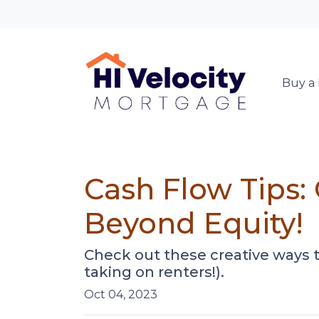
Buy a
Cash Flow Tips:
Beyond Equity!
Check out these creative ways 
taking on renters!).
Oct 04, 2023