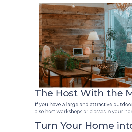
The Host With the 
If you have a large and attractive outdoor
also host workshops or classes in your ho
Turn Your Home into