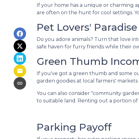
If your home has a unique or charming ap
are often on the hunt for cool settings. 
Pet Lovers' Paradise
Do you adore animals? Turn that love into
safe haven for furry friends while their 
Green Thumb Inco
If you've got a green thumb and some out
garden goodies at local farmers' markets o
You can also consider "community garden
to suitable land. Renting out a portion o
Parking Payoff