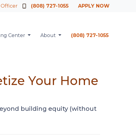
 Officer
(808) 727-1055
APPLY NOW
ing Center
About
(808) 727-1055
etize Your Home
eyond building equity (without