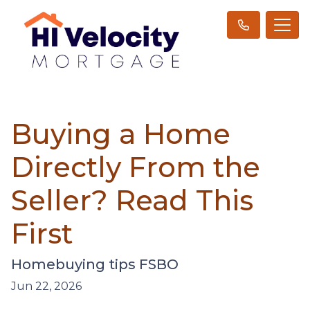
Buying a Home
Directly From the
Seller? Read This
First
Homebuying tips FSBO
Jun 22, 2026