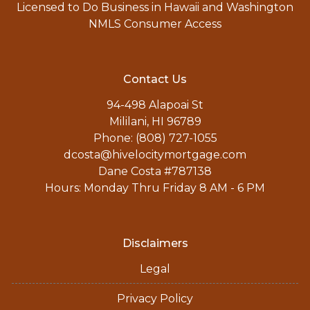
Licensed to Do Business in Hawaii and Washington
NMLS Consumer Access
Contact Us
94-498 Alapoai St
Mililani, HI 96789
Phone: (808) 727-1055
dcosta@hivelocitymortgage.com
Dane Costa #787138
Hours: Monday Thru Friday 8 AM - 6 PM
Disclaimers
Legal
Privacy Policy