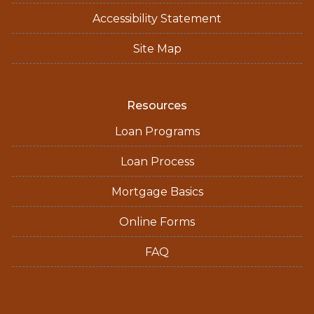
Accessibility Statement
Site Map
Resources
Loan Programs
Loan Process
Mortgage Basics
Online Forms
FAQ