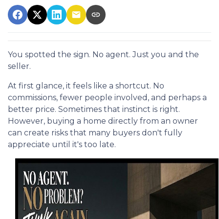
You spotted the sign. No agent. Just you and the
seller.
At first glance, it feels like a shortcut. No
commissions, fewer people involved, and perhaps a
better price. Sometimes that instinct is right.
However, buying a home directly from an owner
can create risks that many buyers don't fully
appreciate until it's too late.