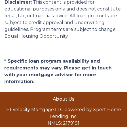
Disclaimer:
This content is provided for
educational purposes only and does not constitute
legal, tax, or financial advice. All loan products are
subject to credit approval and underwriting
guidelines. Program terms are subject to change.
Equal Housing Opportunity.
* Specific loan program availability and
requirements may vary. Please get in touch
with your mortgage advisor for more
information.
About Us
HI Velocity Mortgage LLC powered by Xpert Home
Lending Inc.
NMLS: 2179191