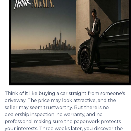
Think of it like buying a car straight from someone's
driveway. The price may look attractive, and the
seller may seem trustworthy. But there is no
dealership inspection, no warranty, and no
professional making sure the paperwork protects
your interests. Three weeks later, you discover the