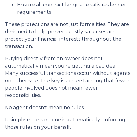
Ensure all contract language satisfies lender
requirements
These protections are not just formalities. They are
designed to help prevent costly surprises and
protect your financial interests throughout the
transaction.
Buying directly from an owner does not
automatically mean you're getting a bad deal.
Many successful transactions occur without agents
on either side. The key is understanding that fewer
people involved does not mean fewer
responsibilities.
No agent doesn't mean no rules.
It simply means no one is automatically enforcing
those rules on your behalf.