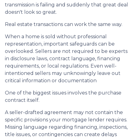
transmission is failing and suddenly that great deal
doesn't look so great.
Real estate transactions can work the same way.
When a home is sold without professional
representation, important safeguards can be
overlooked. Sellers are not required to be experts
in disclosure laws, contract language, financing
requirements, or local regulations. Even well-
intentioned sellers may unknowingly leave out
critical information or documentation
One of the biggest issues involves the purchase
contract itself.
A seller-drafted agreement may not contain the
specific provisions your mortgage lender requires.
Missing language regarding financing, inspections,
title issues, or contingencies can create delays