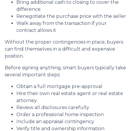
Bring additional cash to closing to cover the
difference
Renegotiate the purchase price with the seller
Walk away from the transaction if your
contract allows it
Without the proper contingencies in place, buyers
can find themselves in a difficult and expensive
position.
Before signing anything, smart buyers typically take
several important steps:
Obtain a full mortgage pre-approval
Hire their own real estate agent or real estate
attorney
Review all disclosures carefully
Order a professional home inspection
Include an appraisal contingency
Verify title and ownership information