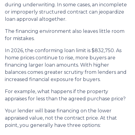
during underwriting. In some cases, an incomplete
or improperly structured contract can jeopardize
loan approval altogether.
The financing environment also leaves little room
for mistakes.
In 2026, the conforming loan limit is $832,750. As
home prices continue to rise, more buyers are
financing larger loan amounts. With higher
balances comes greater scrutiny from lenders and
increased financial exposure for buyers.
For example, what happens if the property
appraises for less than the agreed purchase price?
Your lender will base financing on the lower
appraised value, not the contract price. At that
point, you generally have three options: