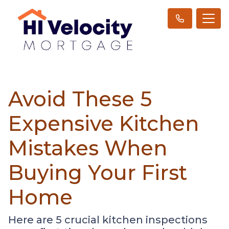
Avoid These 5
Expensive Kitchen
Mistakes When
Buying Your First
Home
Here are 5 crucial kitchen inspections