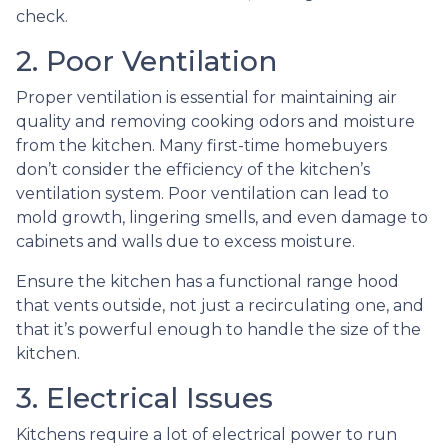
check.
2. Poor Ventilation
Proper ventilation is essential for maintaining air
quality and removing cooking odors and moisture
from the kitchen. Many first-time homebuyers
don’t consider the efficiency of the kitchen’s
ventilation system. Poor ventilation can lead to
mold growth, lingering smells, and even damage to
cabinets and walls due to excess moisture.
Ensure the kitchen has a functional range hood
that vents outside, not just a recirculating one, and
that it’s powerful enough to handle the size of the
kitchen.
3. Electrical Issues
Kitchens require a lot of electrical power to run