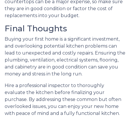
countertops can be a major expense, so make sure
they are in good condition or factor the cost of
replacements into your budget.
Final Thoughts
Buying your first home is a significant investment,
and overlooking potential kitchen problems can
lead to unexpected and costly repairs. Ensuring the
plumbing, ventilation, electrical systems, flooring,
and cabinetry are in good condition can save you
money and stress in the long run.
Hire a professional inspector to thoroughly
evaluate the kitchen before finalizing your
purchase. By addressing these common but often
overlooked issues, you can enjoy your new home
with peace of mind and a fully functional kitchen.