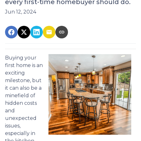
every first-time homebuyer should do.
Jun 12, 2024
Buying your
first home is an
exciting
milestone, but
it can also be a
minefield of
hidden costs
and
unexpected
issues,
especially in
the kitchen.