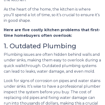
As the heart of the home, the kitchen is where
you’ll spend a lot of time, so it’s crucial to ensure it’s
in good shape.
Here are five costly kitchen problems that first-
time homebuyers often overlook:
1. Outdated Plumbing
Plumbing issues are often hidden behind walls and
under sinks, making them easy to overlook during a
quick walkthrough. Outdated plumbing systems
can lead to leaks, water damage, and even mold.
Look for signs of corrosion on pipes and water stains
under sinks. It’s wise to have a professional plumber
inspect the system before you buy. The cost of
replacing old pipes and fixing water damage can
run into thousands of dollars, making this a crucial