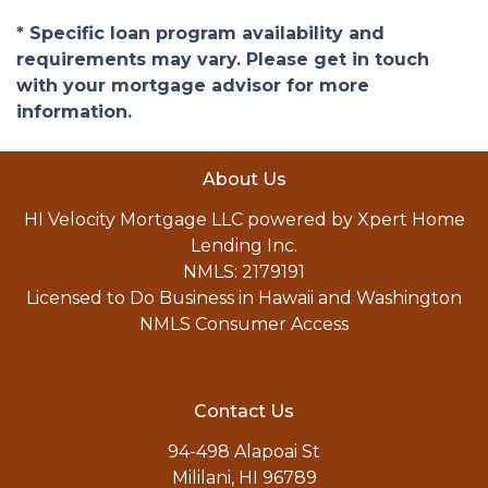
* Specific loan program availability and
requirements may vary. Please get in touch
with your mortgage advisor for more
information.
About Us
HI Velocity Mortgage LLC powered by Xpert Home
Lending Inc.
NMLS: 2179191
Licensed to Do Business in Hawaii and Washington
NMLS Consumer Access
Contact Us
94-498 Alapoai St
Mililani, HI 96789