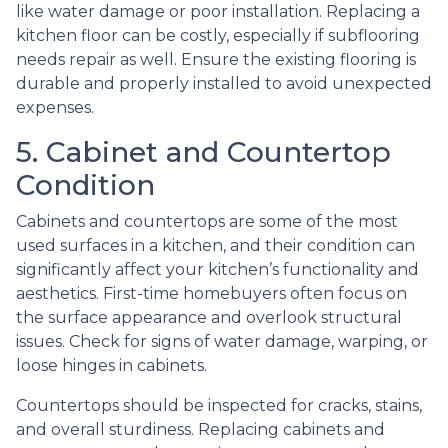
like water damage or poor installation. Replacing a
kitchen floor can be costly, especially if subflooring
needs repair as well. Ensure the existing flooring is
durable and properly installed to avoid unexpected
expenses.
5. Cabinet and Countertop
Condition
Cabinets and countertops are some of the most
used surfaces in a kitchen, and their condition can
significantly affect your kitchen’s functionality and
aesthetics. First-time homebuyers often focus on
the surface appearance and overlook structural
issues. Check for signs of water damage, warping, or
loose hinges in cabinets.
Countertops should be inspected for cracks, stains,
and overall sturdiness. Replacing cabinets and