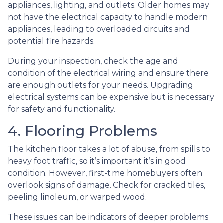
appliances, lighting, and outlets. Older homes may
not have the electrical capacity to handle modern
appliances, leading to overloaded circuits and
potential fire hazards.
During your inspection, check the age and
condition of the electrical wiring and ensure there
are enough outlets for your needs. Upgrading
electrical systems can be expensive but is necessary
for safety and functionality.
4. Flooring Problems
The kitchen floor takes a lot of abuse, from spills to
heavy foot traffic, so it’s important it’s in good
condition. However, first-time homebuyers often
overlook signs of damage. Check for cracked tiles,
peeling linoleum, or warped wood.
These issues can be indicators of deeper problems