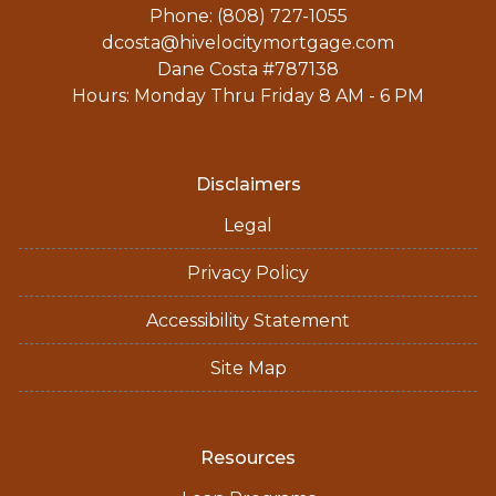
Phone: (808) 727-1055
dcosta@hivelocitymortgage.com
Dane Costa #787138
Hours: Monday Thru Friday 8 AM - 6 PM
Disclaimers
Legal
Privacy Policy
Accessibility Statement
Site Map
Resources