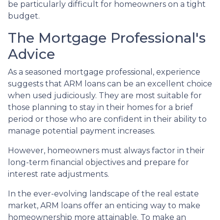
be particularly difficult for homeowners on a tight
budget.
The Mortgage Professional's
Advice
As a seasoned mortgage professional, experience
suggests that ARM loans can be an excellent choice
when used judiciously. They are most suitable for
those planning to stay in their homes for a brief
period or those who are confident in their ability to
manage potential payment increases.
However, homeowners must always factor in their
long-term financial objectives and prepare for
interest rate adjustments.
In the ever-evolving landscape of the real estate
market, ARM loans offer an enticing way to make
homeownership more attainable. To make an