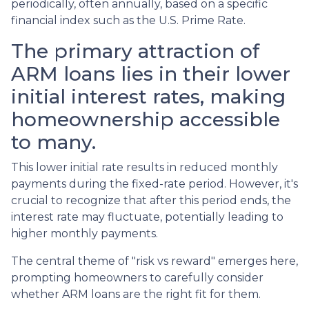
periodically, often annually, based on a specific
financial index such as the U.S. Prime Rate.
The primary attraction of
ARM loans lies in their lower
initial interest rates, making
homeownership accessible
to many.
This lower initial rate results in reduced monthly
payments during the fixed-rate period. However, it's
crucial to recognize that after this period ends, the
interest rate may fluctuate, potentially leading to
higher monthly payments.
The central theme of "risk vs reward" emerges here,
prompting homeowners to carefully consider
whether ARM loans are the right fit for them.