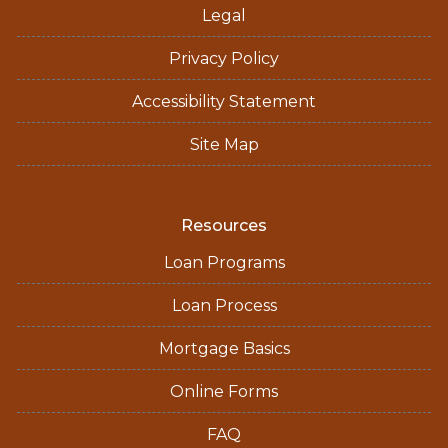
Legal
Privacy Policy
Accessibility Statement
Site Map
Resources
Loan Programs
Loan Process
Mortgage Basics
Online Forms
FAQ