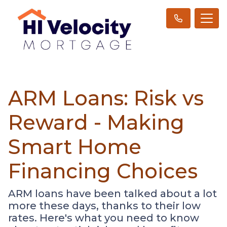
ARM Loans: Risk vs
Reward - Making
Smart Home
Financing Choices
ARM loans have been talked about a lot
more these days, thanks to their low
rates. Here's what you need to know