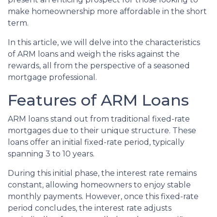
make homeownership more affordable in the short
term.
In this article, we will delve into the characteristics
of ARM loans and weigh the risks against the
rewards, all from the perspective of a seasoned
mortgage professional.
Features of ARM Loans
ARM loans stand out from traditional fixed-rate
mortgages due to their unique structure. These
loans offer an initial fixed-rate period, typically
spanning 3 to 10 years.
During this initial phase, the interest rate remains
constant, allowing homeowners to enjoy stable
monthly payments. However, once this fixed-rate
period concludes, the interest rate adjusts