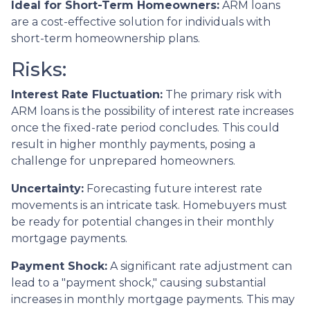
Ideal for Short-Term Homeowners:
ARM loans
are a cost-effective solution for individuals with
short-term homeownership plans.
Risks:
Interest Rate Fluctuation:
The primary risk with
ARM loans is the possibility of interest rate increases
once the fixed-rate period concludes. This could
result in higher monthly payments, posing a
challenge for unprepared homeowners.
Uncertainty:
Forecasting future interest rate
movements is an intricate task. Homebuyers must
be ready for potential changes in their monthly
mortgage payments.
Payment Shock:
A significant rate adjustment can
lead to a "payment shock," causing substantial
increases in monthly mortgage payments. This may