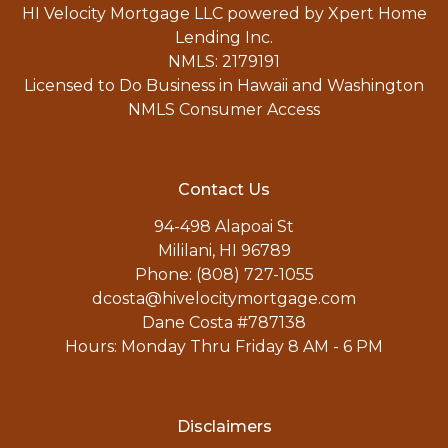
HI Velocity Mortgage LLC powered by Xpert Home
Lending Inc.
NMLS: 2179191
Licensed to Do Business in Hawaii and Washington
NMLS Consumer Access
Contact Us
94-498 Alapoai St
Mililani, HI 96789
Phone: (808) 727-1055
dcosta@hivelocitymortgage.com
Dane Costa #787138
Hours: Monday Thru Friday 8 AM - 6 PM
Disclaimers