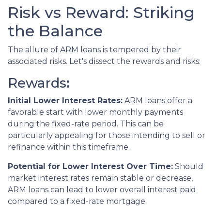
Risk vs Reward: Striking
the Balance
The allure of ARM loans is tempered by their
associated risks. Let's dissect the rewards and risks:
Rewards
:
Initial Lower Interest Rates:
ARM loans offer a
favorable start with lower monthly payments
during the fixed-rate period. This can be
particularly appealing for those intending to sell or
refinance within this timeframe.
Potential for Lower Interest Over Time:
Should
market interest rates remain stable or decrease,
ARM loans can lead to lower overall interest paid
compared to a fixed-rate mortgage.