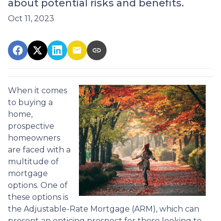
about potential risks and benefits.
Oct 11, 2023
When it comes
to buying a
home,
prospective
homeowners
are faced with a
multitude of
mortgage
options. One of
these options is
the Adjustable-Rate Mortgage (ARM), which can
present an enticing prospect for those looking to