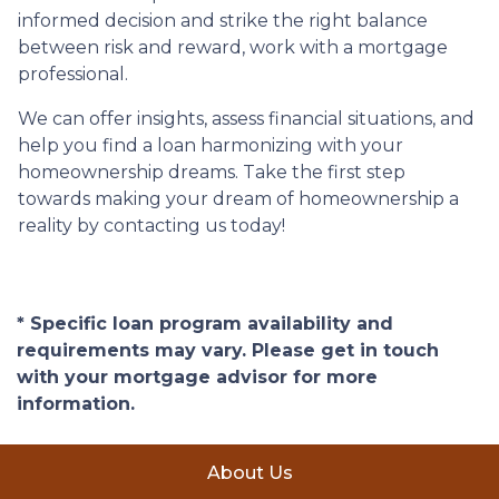
informed decision and strike the right balance
between risk and reward, work with a mortgage
professional.
We can offer insights, assess financial situations, and
help you find a loan harmonizing with your
homeownership dreams. Take the first step
towards making your dream of homeownership a
reality by contacting us today!
* Specific loan program availability and
requirements may vary. Please get in touch
with your mortgage advisor for more
information.
About Us