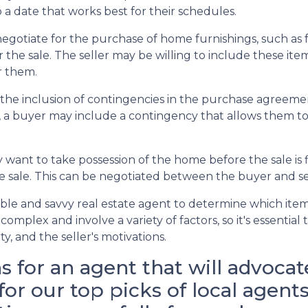
 a date that works best for their schedules.
otiate for the purchase of home furnishings, such as fu
the sale. The seller may be willing to include these items
or them.
the inclusion of contingencies in the purchase agreemen
, a buyer may include a contingency that allows them to 
want to take possession of the home before the sale is fin
he sale. This can be negotiated between the buyer and se
ble and savvy real estate agent to determine which item
complex and involve a variety of factors, so it's essentia
, and the seller's motivations.
for an agent that will advocat
 for our top picks of local age