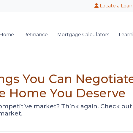
Locate a Loan
 Home
Refinance
Mortgage Calculators
Learn
ings You Can Negotia
the Home You Deserve
competitive market? Think again! Check out 
 market.