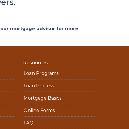
ers.
 your mortgage advisor for more
Resources
Loan Programs
Loan Process
Mortgage Basics
Online Forms
FAQ