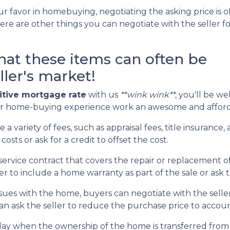
r favor in homebuying, negotiating the asking price is of
here are other things you can negotiate with the seller f
that these items can often be
ller's market!
tive mortgage rate
with us
**wink wink**
, you'll be we
ur home-buying experience work an awesome and afford
 a variety of fees, such as appraisal fees, title insuranc
costs or ask for a credit to offset the cost.
service contract that covers the repair or replacement o
 to include a home warranty as part of the sale or ask th
ssues with the home, buyers can negotiate with the seller
 can ask the seller to reduce the purchase price to accou
day when the ownership of the home is transferred from 