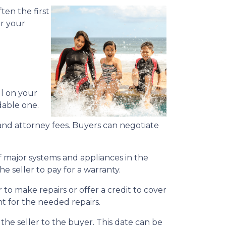
ten the first
or your
ll on your
able one.
e, and attorney fees. Buyers can negotiate
f major systems and appliances in the
e seller to pay for a warranty.
 to make repairs or offer a credit to cover
nt for the needed repairs.
the seller to the buyer. This date can be