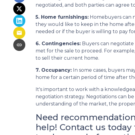
negotiated, and both parties can agree to
5. Home furnishings:
Homebuyers can neg
they would like to keep in the home after 
needed or if the buyer is willing to pay f
6. Contingencies:
Buyers can negotiate 
met for the sale to proceed. For example
to sell their current home.
7. Occupancy:
In some cases, buyers may 
home for a certain period of time after t
It's important to work with a knowledgea
negotiation strategy. Negotiations can be 
understanding of the market, the property
Need recommendations 
help! Contact us today