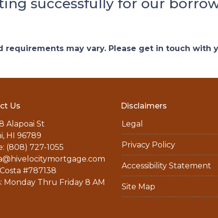
ting successfully for our borrow
and requirements may vary. Please get in touch with
ct Us
Disclaimers
8 Alapoai St
Legal
ni, HI 96789
Privacy Policy
: (808) 727-1055
a@hivelocitymortgage.com
Accessibility Statement
Costa #787138
: Monday Thru Friday 8 AM
Site Map
M