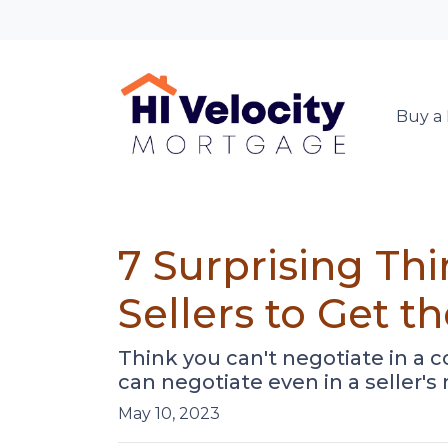
Buy a
7 Surprising Th
Sellers to Get 
Think you can't negotiate in a 
can negotiate even in a seller's
May 10, 2023