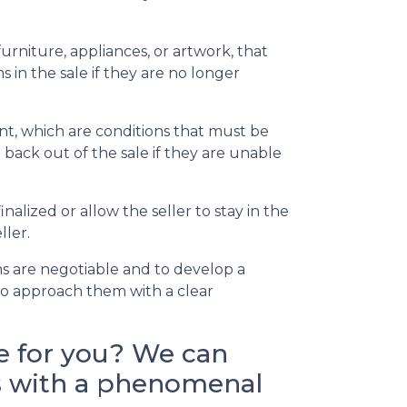
rniture, appliances, or artwork, that
 in the sale if they are no longer
t, which are conditions that must be
back out of the sale if they are unable
alized or allow the seller to stay in the
ller.
s are negotiable and to develop a
l to approach them with a clear
e for you? We can
nts with a phenomenal