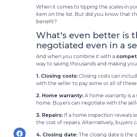
When it comes to tipping the scales in you
item on the list. But did you know that t
benefit?
What's even better is 
negotiated even in a se
And when you combine it with a
competi
way to saving thousands and making yo
1. Closing costs:
Closing costs can include
with the seller to pay some or all of these 
2. Home warranty:
A home warranty is a 
home. Buyers can negotiate with the seller
3. Repairs:
If a home inspection reveals i
the cost of repairs. Alternatively, buyers
4. Closing date:
The closing date is the 