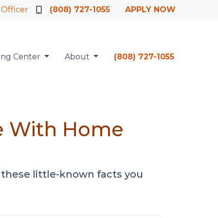
 Officer
(808) 727-1055
APPLY NOW
ing Center
About
(808) 727-1055
te With Home
these little-known facts you