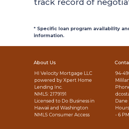
track record of negotia
* Specific loan program availability 
information.
About Us
Conta
HI Velocity Mortgage LLC
94-49
powered by Xpert Home
Milila
Lending Inc.
Phone
NMLS: 2179191
dcost
Licensed to Do Business in
Dane 
Hawaii and Washington
Hours
NMLS Consumer Access
- 6 P